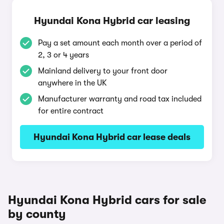
Hyundai Kona Hybrid car leasing
Pay a set amount each month over a period of
2, 3 or 4 years
Mainland delivery to your front door
anywhere in the UK
Manufacturer warranty and road tax included
for entire contract
Hyundai Kona Hybrid car lease deals
Hyundai Kona Hybrid cars for sale
by county