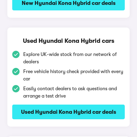
New Hyundai Kona Hybrid car deals
Used Hyundai Kona Hybrid cars
Explore UK-wide stock from our network of
dealers
Free vehicle history check provided with every
car
Easily contact dealers to ask questions and
arrange a test drive
Used Hyundai Kona Hybrid car deals