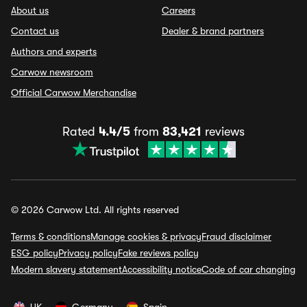
About us
Careers
Contact us
Dealer & brand partners
Authors and experts
Carwow newsroom
Official Carwow Merchandise
Rated
4.4/5
from
83,421
reviews
© 2026 Carwow Ltd. All rights reserved
Terms & conditions
Manage cookies & privacy
Fraud disclaimer
ESG policy
Privacy policy
Fake reviews policy
Modern slavery statement
Accessibility notice
Code of car changing