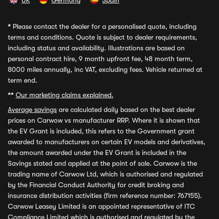
UK
Germany
Spain
*
Please contact the dealer for a personalised quote, including
terms and conditions. Quote is subject to dealer requirements,
including status and availability. Illustrations are based on
personal contract hire, 9 month upfront fee, 48 month term,
8000 miles annually, inc VAT, excluding fees. Vehicle returned at
term end.
**
Our marketing claims explained.
Average savings
are calculated daily based on the best dealer
prices on Carwow vs manufacturer RRP. Where it is shown that
the EV Grant is included, this refers to the Government grant
awarded to manufacturers on certain EV models and derivatives,
the amount awarded under the EV Grant is included in the
Savings stated and applied at the point of sale. Carwow is the
trading name of Carwow Ltd, which is authorised and regulated
by the Financial Conduct Authority for credit broking and
insurance distribution activities (firm reference number: 767155).
Carwow Leasey Limited is an appointed representative of ITC
Compliance Limited which is authorised and regulated by the