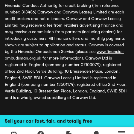
Financial Conduct Authority for credit broking (firm reference
number: 313486) Carwow and Carwow Leasey Limited are each
credit brokers and not a lenders. Carwow and Carwow Leasey
Limited may receive a fee from retailers advertising finance and
may receive a commission from partners (including dealers) for
introducing customers. All finance offers and monthly payments
shown are subject to application and status. Carwow is covered
by the Financial Ombudsman Service (please see
www.financial-
ombudsman.org.uk
for more information). Carwow Ltd is
registered in England (company number 07103079), registered
office 2nd Floor, Verde Building, 10 Bressenden Place, London,
England, SW1E 5DH. Carwow Leasey Limited is registered in
England (company number 13601174), registered office 2nd Floor,
Verde Building, 10 Bressenden Place, London, England, SW1E 5DH
and is a wholly owned subsidiary of Carwow Ltd.
Sell your car fast, fair, and totally free