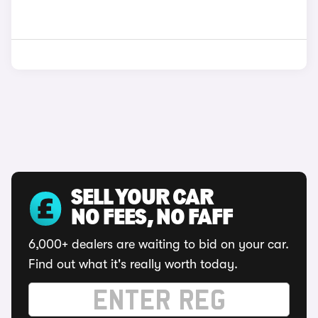
SELL YOUR CAR
NO FEES, NO FAFF
6,000+ dealers are waiting to bid on your car.
Find out what it's really worth today.