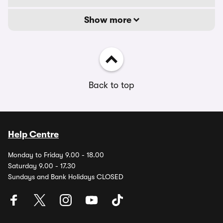
Show more
Back to top
Help Centre
Monday to Friday 9.00 - 18.00
Saturday 9.00 - 17.30
Sundays and Bank Holidays CLOSED