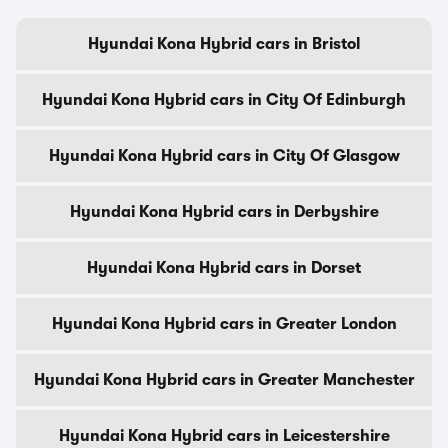
Hyundai Kona Hybrid cars in Bristol
Hyundai Kona Hybrid cars in City Of Edinburgh
Hyundai Kona Hybrid cars in City Of Glasgow
Hyundai Kona Hybrid cars in Derbyshire
Hyundai Kona Hybrid cars in Dorset
Hyundai Kona Hybrid cars in Greater London
Hyundai Kona Hybrid cars in Greater Manchester
Hyundai Kona Hybrid cars in Leicestershire