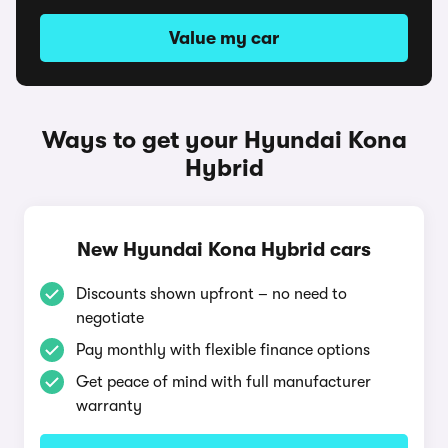
Value my car
Ways to get your Hyundai Kona
Hybrid
New Hyundai Kona Hybrid cars
Discounts shown upfront – no need to
negotiate
Pay monthly with flexible finance options
Get peace of mind with full manufacturer
warranty