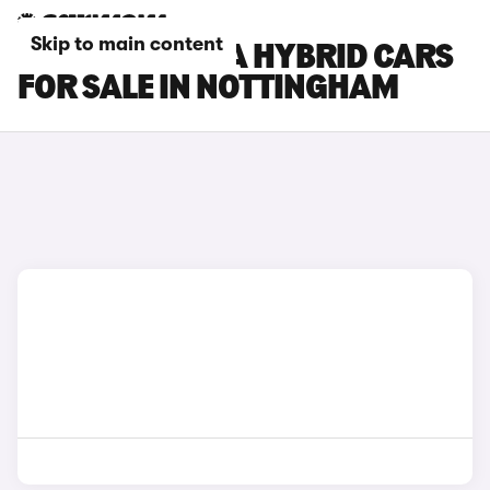
Skip to main content
HYUNDAI KONA HYBRID CARS
FOR SALE IN NOTTINGHAM