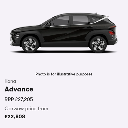
Photo is for illustrative purposes
Kona
Advance
RRP
£27,205
Carwow price from
£22,808