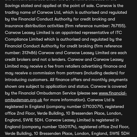
Savings stated and applied at the point of sale. Carwow is the
trading name of Carwow Ltd, which is authorised and regulated
by the Financial Conduct Authority for credit broking and
insurance distribution activities (firm reference number: 767155).
Carwow Leasey Limited is an appointed representative of ITC
Compliance Limited which is authorised and regulated by the
Financial Conduct Authority for credit broking (firm reference
number: 313486) Carwow and Carwow Leasey Limited are each
credit brokers and not a lenders. Carwow and Carwow Leasey
Limited may receive a fee from retailers advertising finance and
may receive a commission from partners (including dealers) for
introducing customers. All finance offers and monthly payments
shown are subject to application and status. Carwow is covered
by the Financial Ombudsman Service (please see
www.financial-
ombudsman.org.uk
for more information). Carwow Ltd is
registered in England (company number 07103079), registered
office 2nd Floor, Verde Building, 10 Bressenden Place, London,
England, SW1E 5DH. Carwow Leasey Limited is registered in
England (company number 13601174), registered office 2nd Floor,
Verde Building, 10 Bressenden Place, London, England, SW1E 5DH