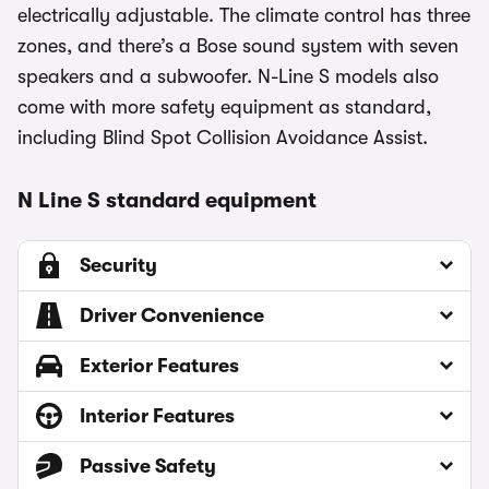
electrically adjustable. The climate control has three
zones, and there’s a Bose sound system with seven
speakers and a subwoofer. N-Line S models also
come with more safety equipment as standard,
including Blind Spot Collision Avoidance Assist.
N Line S standard equipment
Security
Driver Convenience
Exterior Features
Interior Features
Passive Safety