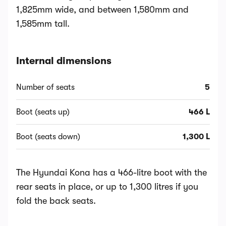
1,825mm wide, and between 1,580mm and
1,585mm tall.
Internal dimensions
Number of seats
5
Boot (seats up)
466 L
Boot (seats down)
1,300 L
The Hyundai Kona has a 466-litre boot with the
rear seats in place, or up to 1,300 litres if you
fold the back seats.