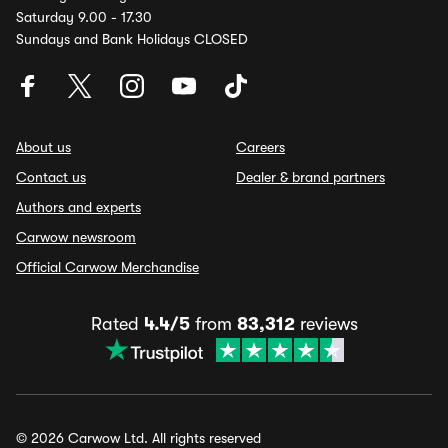
Saturday 9.00 - 17.30
Sundays and Bank Holidays CLOSED
About us
Careers
Contact us
Dealer & brand partners
Authors and experts
Carwow newsroom
Official Carwow Merchandise
Rated
4.4/5
from
83,312
reviews
© 2026 Carwow Ltd. All rights reserved