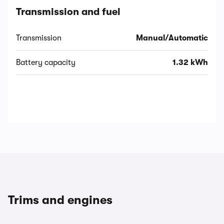
Transmission and fuel
Transmission
Manual/Automatic
Battery capacity
1.32 kWh
Trims and engines