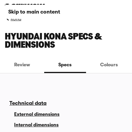
Skip to main content
Kona
HYUNDAI KONA SPECS &
DIMENSIONS
Review
Specs
Colours
Technical data
External dimensions
Internal dimensions