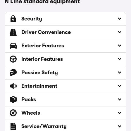
N Line standard equipment
Security
Driver Convenience
Exterior Features
Interior Features
Passive Safety
Entertainment
Packs
Wheels
Service/Warranty