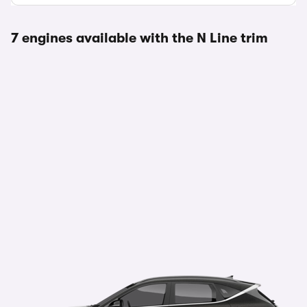
7 engines available with the N Line trim