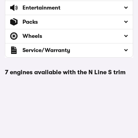
Entertainment
Packs
Wheels
Service/Warranty
7 engines available with the N Line S trim