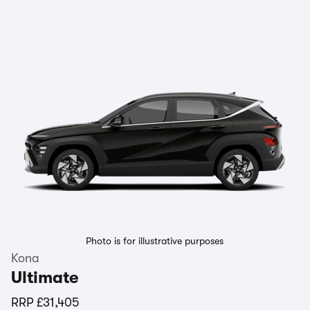
Photo is for illustrative purposes
Kona
Ultimate
RRP
£31,405