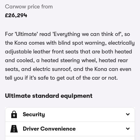
Carwow price from
£26,294
For 'Ultimate' read 'Everything we can think of', so
the Kona comes with blind spot warning, electrically
adjustable leather front seats that are both heated
and cooled, a heated steering wheel, heated rear
seats, and electric sunroof, and the Kona can even
tell you if it's safe to get out of the car or not.
Ultimate standard equipment
Security
Driver Convenience