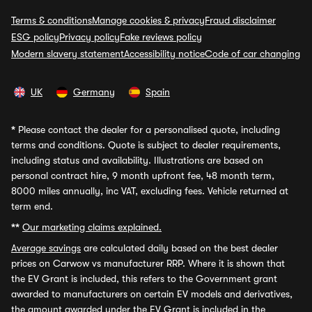
Terms & conditions
Manage cookies & privacy
Fraud disclaimer
ESG policy
Privacy policy
Fake reviews policy
Modern slavery statement
Accessibility notice
Code of car changing
UK
Germany
Spain
*
Please contact the dealer for a personalised quote, including
terms and conditions. Quote is subject to dealer requirements,
including status and availability. Illustrations are based on
personal contract hire, 9 month upfront fee, 48 month term,
8000 miles annually, inc VAT, excluding fees. Vehicle returned at
term end.
**
Our marketing claims explained.
Average savings
are calculated daily based on the best dealer
prices on Carwow vs manufacturer RRP. Where it is shown that
the EV Grant is included, this refers to the Government grant
awarded to manufacturers on certain EV models and derivatives,
the amount awarded under the EV Grant is included in the