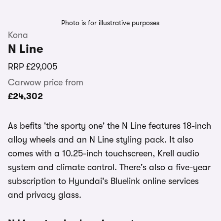
Photo is for illustrative purposes
Kona
N Line
RRP
£29,005
Carwow price from
£24,302
As befits 'the sporty one' the N Line features 18-inch
alloy wheels and an N Line styling pack. It also
comes with a 10.25-inch touchscreen, Krell audio
system and climate control. There's also a five-year
subscription to Hyundai's Bluelink online services
and privacy glass.