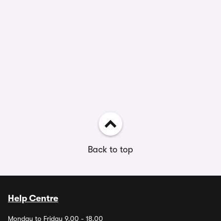
Back to top
Help Centre
Monday to Friday 9.00 - 18.00