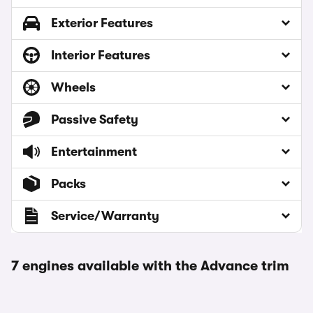
Exterior Features
Interior Features
Wheels
Passive Safety
Entertainment
Packs
Service/Warranty
7 engines available with the Advance trim