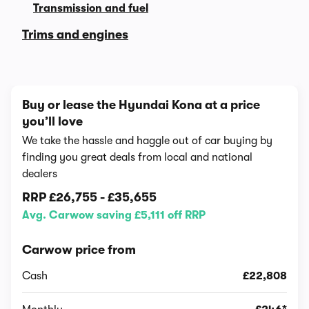
Transmission and fuel
Trims and engines
Buy or lease the Hyundai Kona at a price
you’ll love
We take the hassle and haggle out of car buying by
finding you great deals from local and national
dealers
RRP
£26,755
-
£35,655
Avg. Carwow saving £5,111 off RRP
Carwow price from
Cash
£22,808