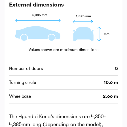
External dimensions
4,385 mm
1,825 mm
 mm
Values shown are maximum dimensions
Number of doors
5
Turning circle
10.6 m
Wheelbase
2.66 m
The Hyundai Kona’s dimensions are 4,350-
4,385mm long (depending on the model),