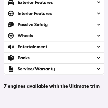
Exterior Features
Interior Features
Passive Safety
Wheels
Entertainment
Packs
Service/Warranty
7 engines available with the Ultimate trim