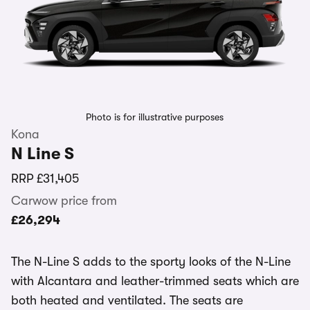
Photo is for illustrative purposes
Kona
N Line S
RRP
£31,405
Carwow price from
£26,294
The N-Line S adds to the sporty looks of the N-Line
with Alcantara and leather-trimmed seats which are
both heated and ventilated. The seats are