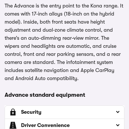
The Advance is the entry point to the Kona range. It
comes with 17-inch alloys (18-inch on the hybrid
model). Inside, both front seats have height
adjustment and dual-zone climate control, and
there’s an auto-dimming rear-view mirror. The
wipers and headlights are automatic, and cruise
control, front and rear parking sensors, and a rear
camera are standard. The infotainment system
includes satellite navigation and Apple CarPlay
and Android Auto compatibility.
Advance standard equipment
Security
Driver Convenience