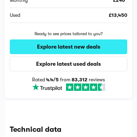
Monthly
£246*
Used
£13,450
Ready to see prices tailored to you?
Explore latest new deals
Explore latest used deals
Rated
4.4/5
from
83,312
reviews
Technical data