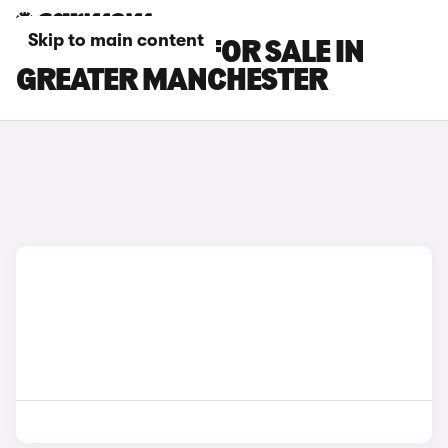
Skip to main content
INFINITI CARS FOR SALE IN
GREATER MANCHESTER