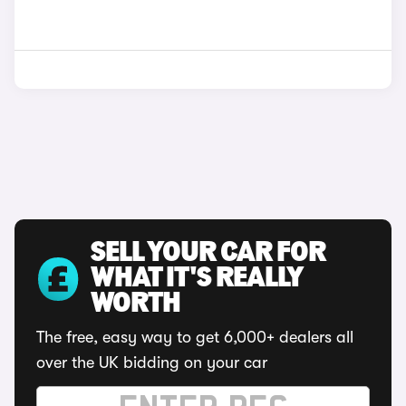
SELL YOUR CAR FOR
WHAT IT'S REALLY
WORTH
The free, easy way to get 6,000+ dealers all
over the UK bidding on your car