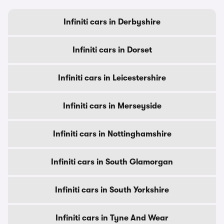
Infiniti cars in Derbyshire
Infiniti cars in Dorset
Infiniti cars in Leicestershire
Infiniti cars in Merseyside
Infiniti cars in Nottinghamshire
Infiniti cars in South Glamorgan
Infiniti cars in South Yorkshire
Infiniti cars in Tyne And Wear