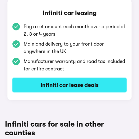
Infiniti car leasing
Pay a set amount each month over a period of
2, 3 or 4 years
Mainland delivery to your front door
anywhere in the UK
Manufacturer warranty and road tax included
for entire contract
Infiniti car lease deals
Infiniti cars for sale in other
counties