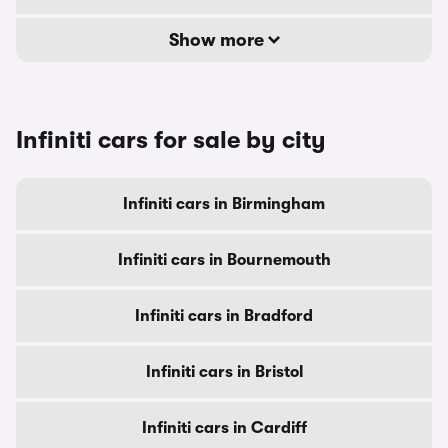
Show more
Infiniti cars for sale by city
Infiniti cars in Birmingham
Infiniti cars in Bournemouth
Infiniti cars in Bradford
Infiniti cars in Bristol
Infiniti cars in Cardiff