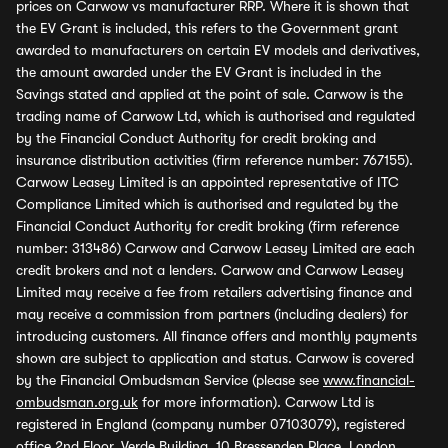
prices on Carwow vs manufacturer RRP. Where it is shown that
the EV Grant is included, this refers to the Government grant
awarded to manufacturers on certain EV models and derivatives,
the amount awarded under the EV Grant is included in the
Savings stated and applied at the point of sale. Carwow is the
trading name of Carwow Ltd, which is authorised and regulated
by the Financial Conduct Authority for credit broking and
insurance distribution activities (firm reference number: 767155).
Carwow Leasey Limited is an appointed representative of ITC
Compliance Limited which is authorised and regulated by the
Financial Conduct Authority for credit broking (firm reference
number: 313486) Carwow and Carwow Leasey Limited are each
credit brokers and not a lenders. Carwow and Carwow Leasey
Limited may receive a fee from retailers advertising finance and
may receive a commission from partners (including dealers) for
introducing customers. All finance offers and monthly payments
shown are subject to application and status. Carwow is covered
by the Financial Ombudsman Service (please see
www.financial-
ombudsman.org.uk
for more information). Carwow Ltd is
registered in England (company number 07103079), registered
office 2nd Floor, Verde Building, 10 Bressenden Place, London,