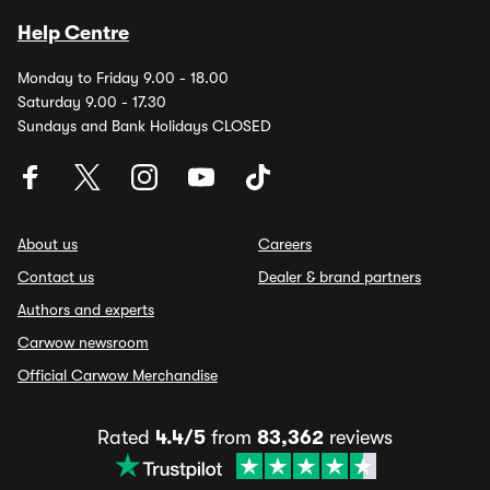
Help Centre
Monday to Friday 9.00 - 18.00
Saturday 9.00 - 17.30
Sundays and Bank Holidays CLOSED
About us
Careers
Contact us
Dealer & brand partners
Authors and experts
Carwow newsroom
Official Carwow Merchandise
Rated
4.4/5
from
83,362
reviews