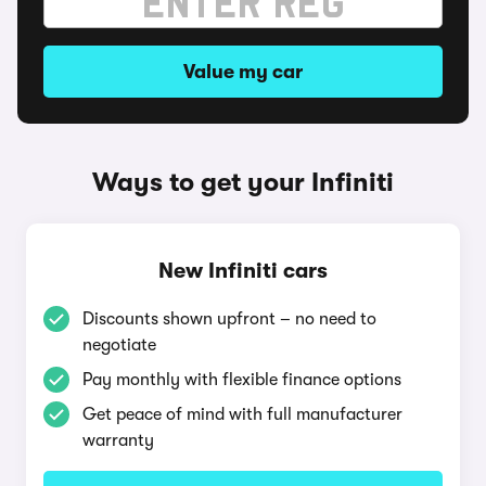
Value my car
Ways to get your Infiniti
New Infiniti cars
Discounts shown upfront – no need to
negotiate
Pay monthly with flexible finance options
Get peace of mind with full manufacturer
warranty