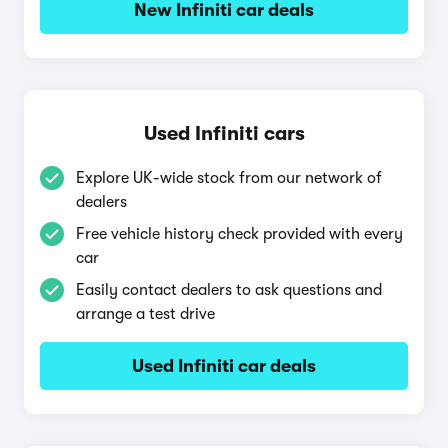
New Infiniti car deals
Used Infiniti cars
Explore UK-wide stock from our network of
dealers
Free vehicle history check provided with every
car
Easily contact dealers to ask questions and
arrange a test drive
Used Infiniti car deals