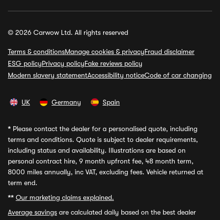
© 2026 Carwow Ltd. All rights reserved
Terms & conditions
Manage cookies & privacy
Fraud disclaimer
ESG policy
Privacy policy
Fake reviews policy
Modern slavery statement
Accessibility notice
Code of car changing
UK
Germany
Spain
*
Please contact the dealer for a personalised quote, including
terms and conditions. Quote is subject to dealer requirements,
including status and availability. Illustrations are based on
personal contract hire, 9 month upfront fee, 48 month term,
8000 miles annually, inc VAT, excluding fees. Vehicle returned at
term end.
**
Our marketing claims explained.
Average savings
are calculated daily based on the best dealer