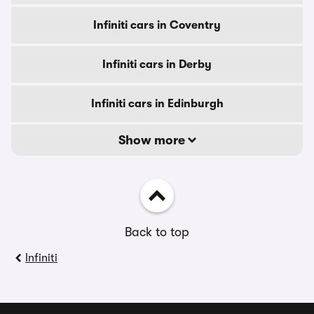
Infiniti cars in Coventry
Infiniti cars in Derby
Infiniti cars in Edinburgh
Show more
Back to top
Infiniti