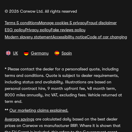
© 2026 Carwow Ltd. All rights reserved
Terms & conditions
Manage cookies & privacy
Fraud disclaimer
ESG policy
Privacy policy
Fake reviews policy
Modern slavery statement
Accessibility notice
Code of car changing
UK
Germany
Spain
*
Please contact the dealer for a personalised quote, including
terms and conditions. Quote is subject to dealer requirements,
including status and availability. Illustrations are based on
personal contract hire, 9 month upfront fee, 48 month term,
8000 miles annually, inc VAT, excluding fees. Vehicle returned at
term end.
**
Our marketing claims explained.
Average savings
are calculated daily based on the best dealer
prices on Carwow vs manufacturer RRP. Where it is shown that