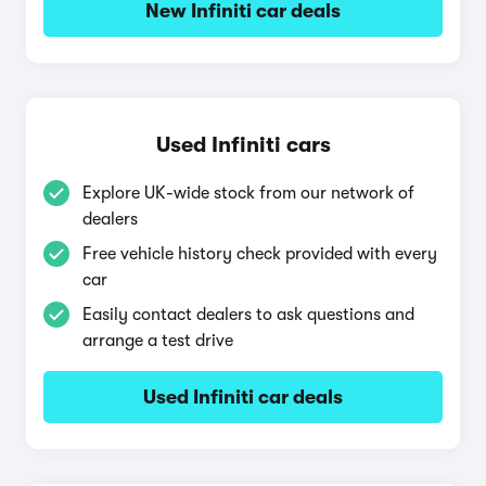
New Infiniti car deals
Used Infiniti cars
Explore UK-wide stock from our network of
dealers
Free vehicle history check provided with every
car
Easily contact dealers to ask questions and
arrange a test drive
Used Infiniti car deals