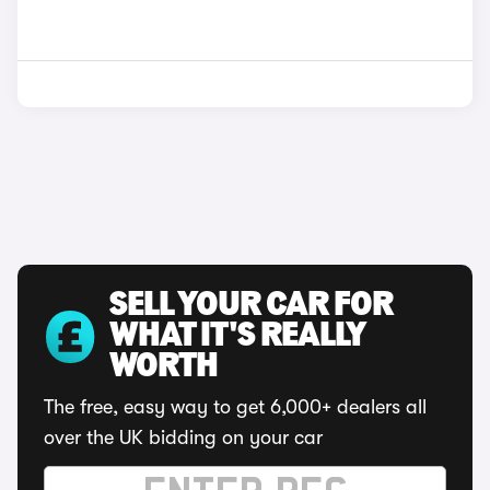
SELL YOUR CAR FOR
WHAT IT'S REALLY
WORTH
The free, easy way to get 6,000+ dealers all
over the UK bidding on your car