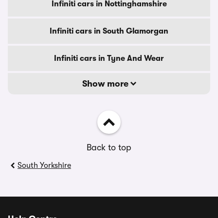
Infiniti cars in Nottinghamshire
Infiniti cars in South Glamorgan
Infiniti cars in Tyne And Wear
Show more
Back to top
South Yorkshire