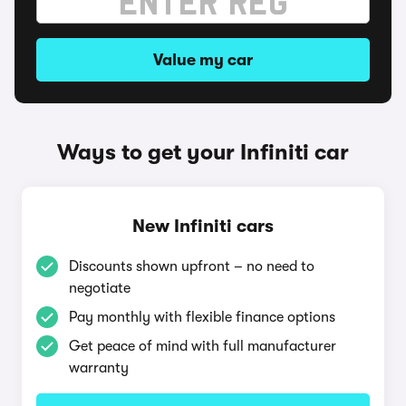
Value my car
Ways to get your Infiniti car
New Infiniti cars
Discounts shown upfront – no need to
negotiate
Pay monthly with flexible finance options
Get peace of mind with full manufacturer
warranty