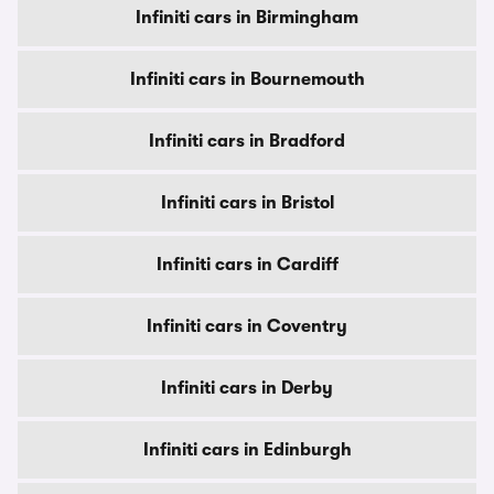
Infiniti cars in Birmingham
Infiniti cars in Bournemouth
Infiniti cars in Bradford
Infiniti cars in Bristol
Infiniti cars in Cardiff
Infiniti cars in Coventry
Infiniti cars in Derby
Infiniti cars in Edinburgh