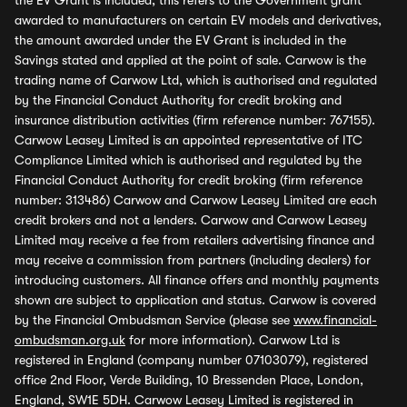
the EV Grant is included, this refers to the Government grant
awarded to manufacturers on certain EV models and derivatives,
the amount awarded under the EV Grant is included in the
Savings stated and applied at the point of sale. Carwow is the
trading name of Carwow Ltd, which is authorised and regulated
by the Financial Conduct Authority for credit broking and
insurance distribution activities (firm reference number: 767155).
Carwow Leasey Limited is an appointed representative of ITC
Compliance Limited which is authorised and regulated by the
Financial Conduct Authority for credit broking (firm reference
number: 313486) Carwow and Carwow Leasey Limited are each
credit brokers and not a lenders. Carwow and Carwow Leasey
Limited may receive a fee from retailers advertising finance and
may receive a commission from partners (including dealers) for
introducing customers. All finance offers and monthly payments
shown are subject to application and status. Carwow is covered
by the Financial Ombudsman Service (please see
www.financial-
ombudsman.org.uk
for more information). Carwow Ltd is
registered in England (company number 07103079), registered
office 2nd Floor, Verde Building, 10 Bressenden Place, London,
England, SW1E 5DH. Carwow Leasey Limited is registered in