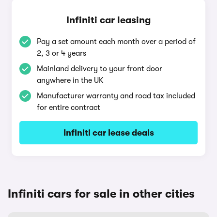
Infiniti car leasing
Pay a set amount each month over a period of
2, 3 or 4 years
Mainland delivery to your front door
anywhere in the UK
Manufacturer warranty and road tax included
for entire contract
Infiniti car lease deals
Infiniti cars for sale in other cities