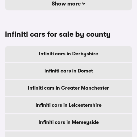
Show more
Infiniti cars for sale by county
Infiniti cars in Derbyshire
Infiniti cars in Dorset
Infiniti cars in Greater Manchester
Infiniti cars in Leicestershire
Infiniti cars in Merseyside