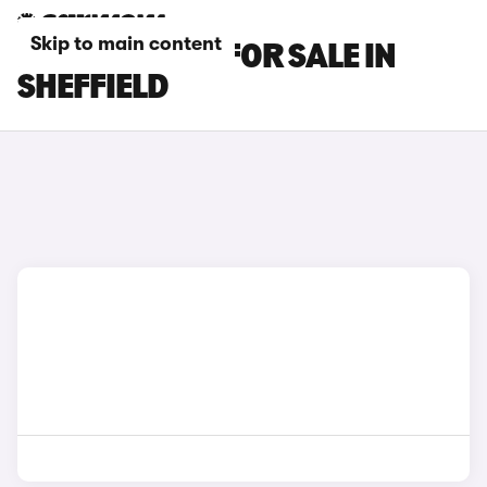
Skip to main content
INFINITI CARS FOR SALE IN
SHEFFIELD