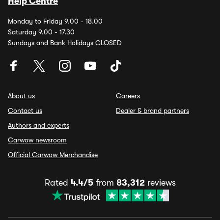
Help Centre
Monday to Friday 9.00 - 18.00
Saturday 9.00 - 17.30
Sundays and Bank Holidays CLOSED
About us
Careers
Contact us
Dealer & brand partners
Authors and experts
Carwow newsroom
Official Carwow Merchandise
Rated
4.4/5
from
83,312
reviews