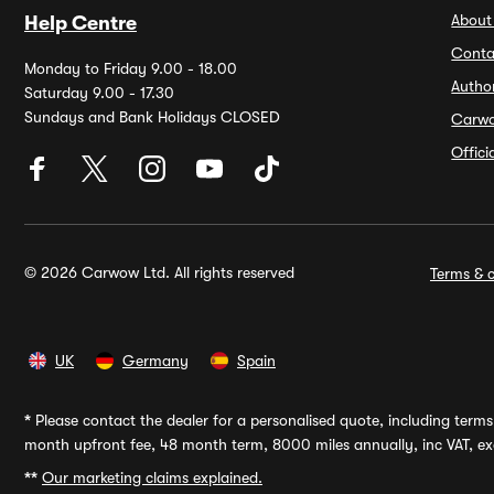
About
Help Centre
Conta
Monday to Friday 9.00 - 18.00
Autho
Saturday 9.00 - 17.30
Sundays and Bank Holidays CLOSED
Carw
Offic
© 2026 Carwow Ltd. All rights reserved
Terms & c
UK
Germany
Spain
*
Please contact the dealer for a personalised quote, including terms 
month upfront fee, 48 month term, 8000 miles annually, inc VAT, exc
**
Our marketing claims explained.