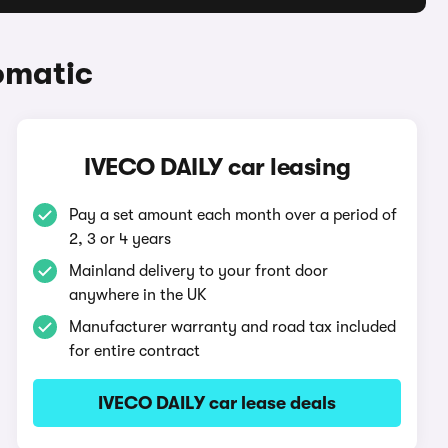
omatic
IVECO DAILY car leasing
Pay a set amount each month over a period of
2, 3 or 4 years
Mainland delivery to your front door
anywhere in the UK
Manufacturer warranty and road tax included
for entire contract
IVECO DAILY car lease deals