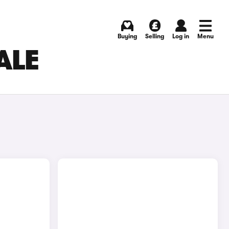
Buying
Selling
Log in
Menu
ALE