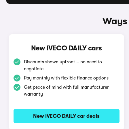
Ways 
New IVECO DAILY cars
Discounts shown upfront – no need to
negotiate
Pay monthly with flexible finance options
Get peace of mind with full manufacturer
warranty
New IVECO DAILY car deals