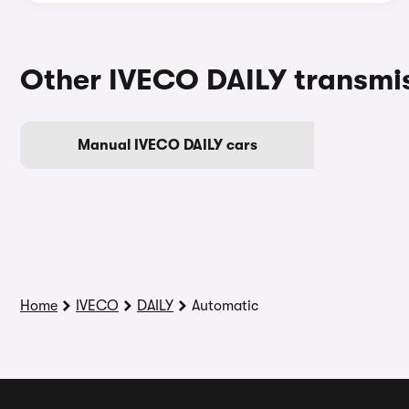
Other IVECO DAILY transmi
Manual IVECO DAILY cars
Home
IVECO
DAILY
Automatic