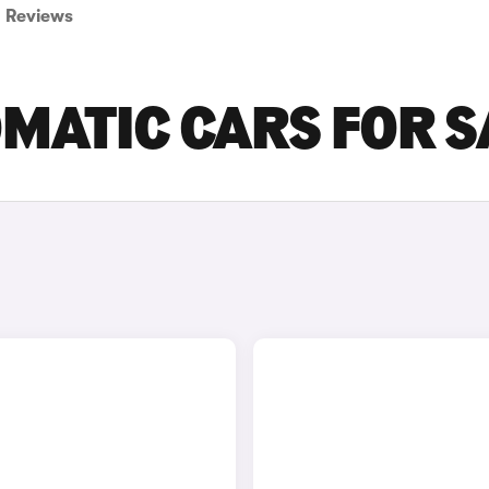
Reviews
OMATIC CARS FOR S