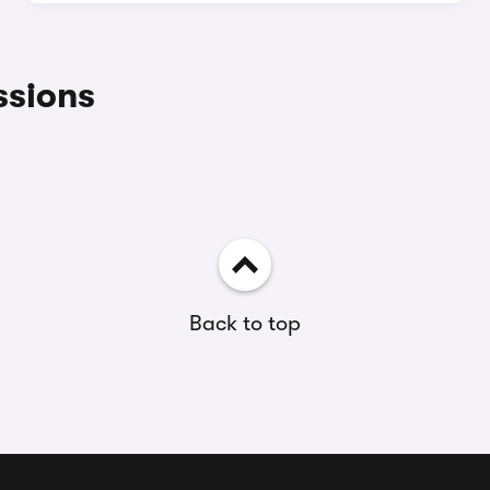
ssions
Back to top