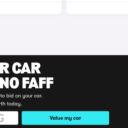
UR CAR
 NO FAFF
to bid on your car.
rth today.
Value my car