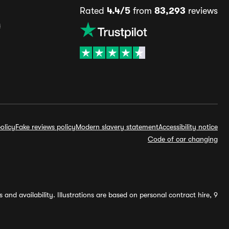
Rated
4.4/5
from
83,293
reviews
s
olicy
Fake reviews policy
Modern slavery statement
Accessibility notice
Code of car changing
and availability. Illustrations are based on personal contract hire, 9