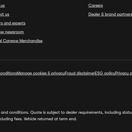
 us
Careers
ct us
Dealer & brand partner
rs and experts
ow newsroom
ial Carwow Merchandise
onditions
Manage cookies & privacy
Fraud disclaimer
ESG policy
Privacy p
and conditions. Quote is subject to dealer requirements, including status 
luding fees. Vehicle returned at term end.