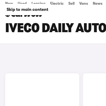
New
Used
Leasing
Electric
Sell
Vans
News
Skip to main content
IVECO DAILY AUT