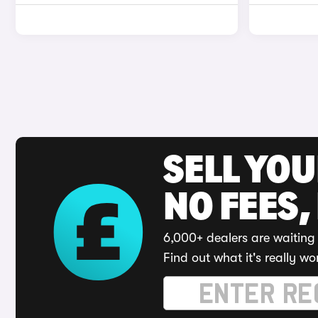
SELL YO
NO FEES,
6,000+ dealers are waiting 
Find out what it's really wo