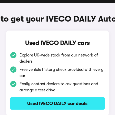
to get your IVECO DAILY Aut
Used IVECO DAILY cars
Explore UK-wide stock from our network of
dealers
Free vehicle history check provided with every
car
Easily contact dealers to ask questions and
arrange a test drive
Used IVECO DAILY car deals