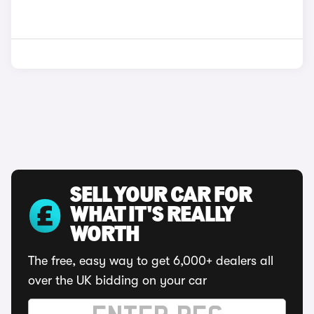
SELL YOUR CAR FOR
WHAT IT'S REALLY
WORTH
The free, easy way to get 6,000+ dealers all
over the UK bidding on your car