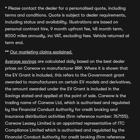
*
Please contact the dealer for a personalised quote, including
terms and conditions. Quote is subject to dealer requirements,
including status and availability. Illustrations are based on
personal contract hire, 9 month upfront fee, 48 month term,
8000 miles annually, inc VAT, excluding fees. Vehicle returned at
term end.
**
Our marketing claims explained.
Average savings
are calculated daily based on the best dealer
prices on Carwow vs manufacturer RRP. Where it is shown that
the EV Grant is included, this refers to the Government grant
awarded to manufacturers on certain EV models and derivatives,
the amount awarded under the EV Grant is included in the
Savings stated and applied at the point of sale. Carwow is the
trading name of Carwow Ltd, which is authorised and regulated
by the Financial Conduct Authority for credit broking and
insurance distribution activities (firm reference number: 767155).
Carwow Leasey Limited is an appointed representative of ITC
Compliance Limited which is authorised and regulated by the
Financial Conduct Authority for credit broking (firm reference