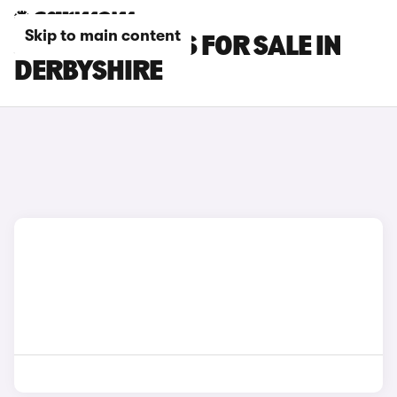
Skip to main content
JAECOO 7 CARS FOR SALE IN
DERBYSHIRE