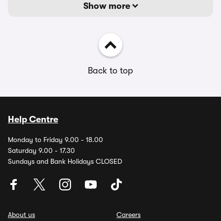
Show more
Back to top
Help Centre
Monday to Friday 9.00 - 18.00
Saturday 9.00 - 17.30
Sundays and Bank Holidays CLOSED
About us
Careers