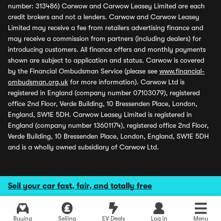
number: 313486) Carwow and Carwow Leasey Limited are each
credit brokers and not a lenders. Carwow and Carwow Leasey
Limited may receive a fee from retailers advertising finance and
may receive a commission from partners (including dealers) for
introducing customers. All finance offers and monthly payments
shown are subject to application and status. Carwow is covered
by the Financial Ombudsman Service (please see
www.financial-
ombudsman.org.uk
for more information). Carwow Ltd is
registered in England (company number 07103079), registered
office 2nd Floor, Verde Building, 10 Bressenden Place, London,
England, SW1E 5DH. Carwow Leasey Limited is registered in
England (company number 13601174), registered office 2nd Floor,
Verde Building, 10 Bressenden Place, London, England, SW1E 5DH
and is a wholly owned subsidiary of Carwow Ltd.
Sell your car fast, fair, and totally free
Buying
Selling
EV Deals
Log in
Menu