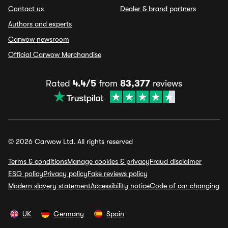
Contact us
Dealer & brand partners
Authors and experts
Carwow newsroom
Official Carwow Merchandise
Rated
4.4/5
from
83,377
reviews
© 2026 Carwow Ltd. All rights reserved
Terms & conditions
Manage cookies & privacy
Fraud disclaimer
ESG policy
Privacy policy
Fake reviews policy
Modern slavery statement
Accessibility notice
Code of car changing
UK
Germany
Spain