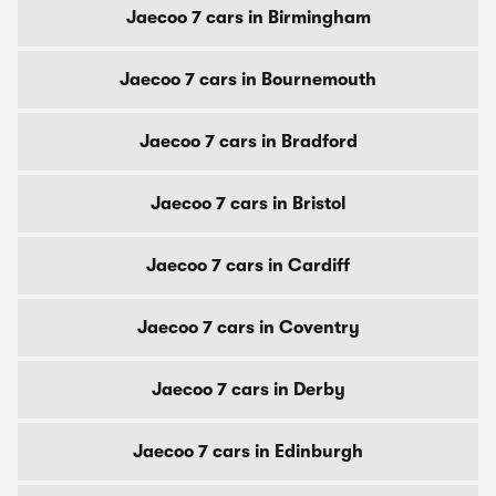
Jaecoo 7 cars in Birmingham
Jaecoo 7 cars in Bournemouth
Jaecoo 7 cars in Bradford
Jaecoo 7 cars in Bristol
Jaecoo 7 cars in Cardiff
Jaecoo 7 cars in Coventry
Jaecoo 7 cars in Derby
Jaecoo 7 cars in Edinburgh