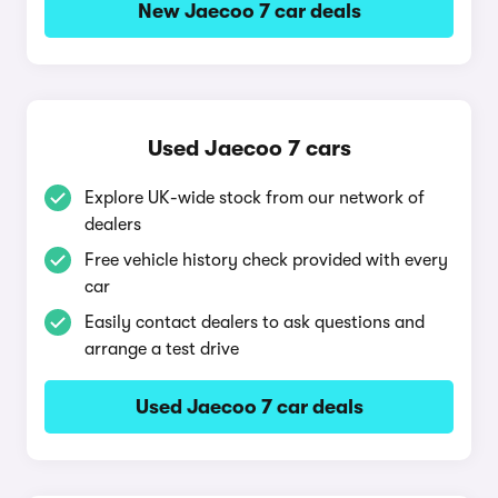
New Jaecoo 7 car deals
Used Jaecoo 7 cars
Explore UK-wide stock from our network of
dealers
Free vehicle history check provided with every
car
Easily contact dealers to ask questions and
arrange a test drive
Used Jaecoo 7 car deals