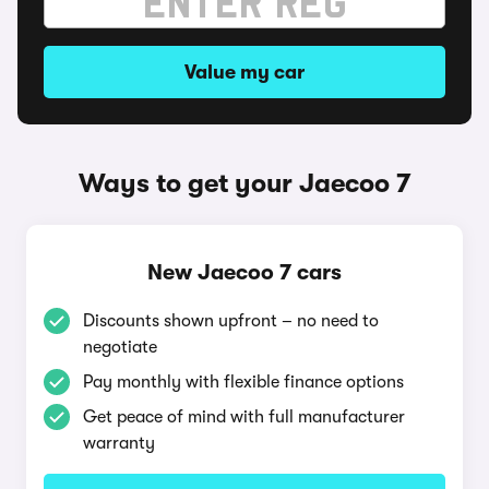
Value my car
Ways to get your Jaecoo 7
New Jaecoo 7 cars
Discounts shown upfront – no need to
negotiate
Pay monthly with flexible finance options
Get peace of mind with full manufacturer
warranty