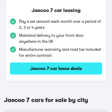
Jaecoo 7 car leasing
Pay a set amount each month over a period of
2, 3 or 4 years
Mainland delivery to your front door
anywhere in the UK
Manufacturer warranty and road tax included
for entire contract
Jaecoo 7 car lease deals
Jaecoo 7 cars for sale by city