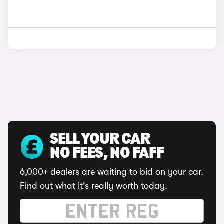
SELL YOUR CAR
NO FEES, NO FAFF
6,000+ dealers are waiting to bid on your car.
Find out what it's really worth today.