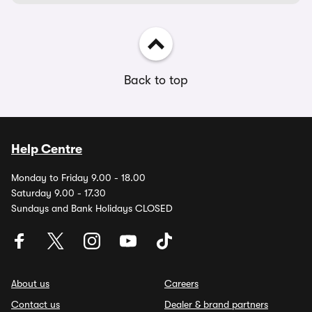
Back to top
Help Centre
Monday to Friday 9.00 - 18.00
Saturday 9.00 - 17.30
Sundays and Bank Holidays CLOSED
About us
Careers
Contact us
Dealer & brand partners