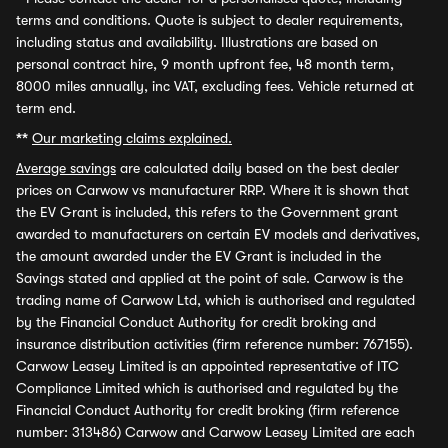
terms and conditions. Quote is subject to dealer requirements,
including status and availability. Illustrations are based on
personal contract hire, 9 month upfront fee, 48 month term,
8000 miles annually, inc VAT, excluding fees. Vehicle returned at
term end.
**
Our marketing claims explained.
Average savings
are calculated daily based on the best dealer
prices on Carwow vs manufacturer RRP. Where it is shown that
the EV Grant is included, this refers to the Government grant
awarded to manufacturers on certain EV models and derivatives,
the amount awarded under the EV Grant is included in the
Savings stated and applied at the point of sale. Carwow is the
trading name of Carwow Ltd, which is authorised and regulated
by the Financial Conduct Authority for credit broking and
insurance distribution activities (firm reference number: 767155).
Carwow Leasey Limited is an appointed representative of ITC
Compliance Limited which is authorised and regulated by the
Financial Conduct Authority for credit broking (firm reference
number: 313486) Carwow and Carwow Leasey Limited are each