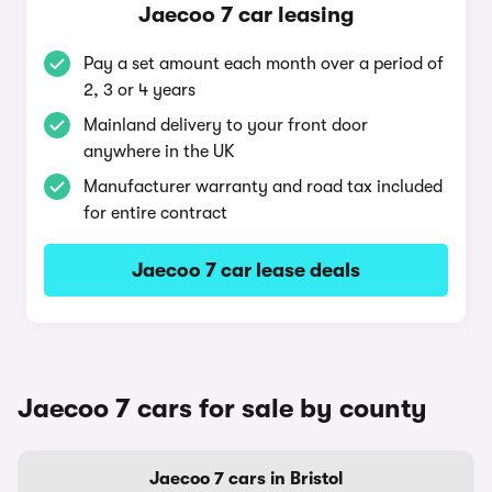
Jaecoo 7 car leasing
Pay a set amount each month over a period of
2, 3 or 4 years
Mainland delivery to your front door
anywhere in the UK
Manufacturer warranty and road tax included
for entire contract
Jaecoo 7 car lease deals
Jaecoo 7 cars for sale by county
Jaecoo 7 cars in Bristol