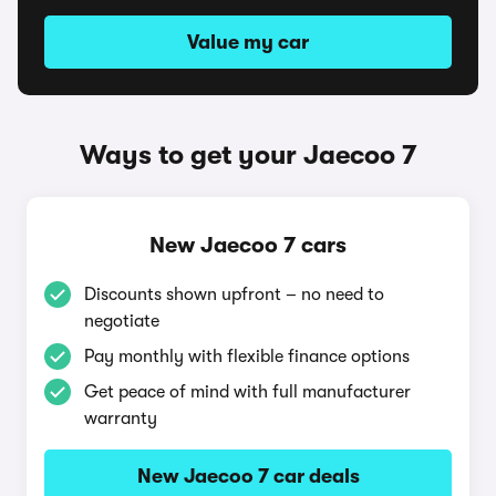
Value my car
Ways to get your Jaecoo 7
New Jaecoo 7 cars
Discounts shown upfront – no need to
negotiate
Pay monthly with flexible finance options
Get peace of mind with full manufacturer
warranty
New Jaecoo 7 car deals