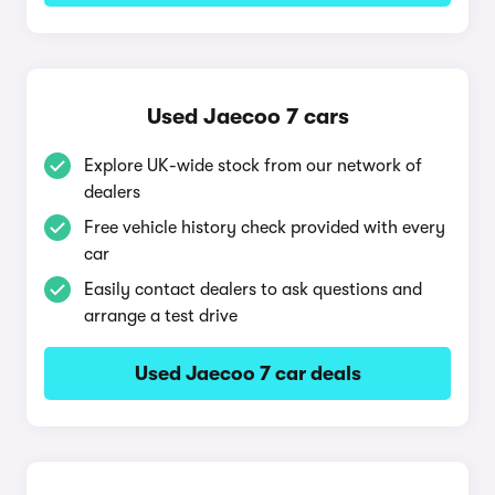
Used Jaecoo 7 cars
Explore UK-wide stock from our network of
dealers
Free vehicle history check provided with every
car
Easily contact dealers to ask questions and
arrange a test drive
Used Jaecoo 7 car deals