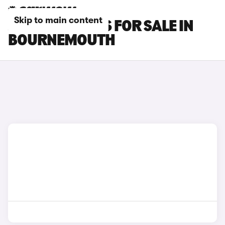
Skip to main content
JAECOO 7 CARS FOR SALE IN
BOURNEMOUTH