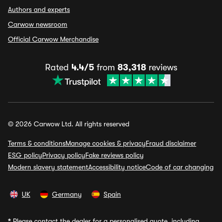
Authors and experts
Carwow newsroom
Official Carwow Merchandise
Rated
4.4/5
from
83,318
reviews
© 2026 Carwow Ltd. All rights reserved
Terms & conditions
Manage cookies & privacy
Fraud disclaimer
ESG policy
Privacy policy
Fake reviews policy
Modern slavery statement
Accessibility notice
Code of car changing
UK
Germany
Spain
*
Please contact the dealer for a personalised quote, including