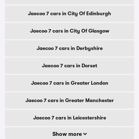
Jaecoo 7 cars in City Of Edinburgh
Jaecoo 7 cars in City Of Glasgow
Jaecoo 7 cars in Derbyshire
Jaecoo 7 cars in Dorset
Jaecoo 7 cars in Greater London
Jaecoo 7 cars in Greater Manchester
Jaecoo 7 cars in Leicestershire
Show more