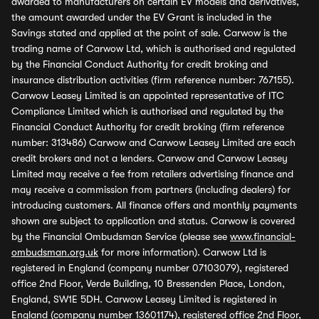
awarded to manufacturers on certain EV models and derivatives,
the amount awarded under the EV Grant is included in the
Savings stated and applied at the point of sale. Carwow is the
trading name of Carwow Ltd, which is authorised and regulated
by the Financial Conduct Authority for credit broking and
insurance distribution activities (firm reference number: 767155).
Carwow Leasey Limited is an appointed representative of ITC
Compliance Limited which is authorised and regulated by the
Financial Conduct Authority for credit broking (firm reference
number: 313486) Carwow and Carwow Leasey Limited are each
credit brokers and not a lenders. Carwow and Carwow Leasey
Limited may receive a fee from retailers advertising finance and
may receive a commission from partners (including dealers) for
introducing customers. All finance offers and monthly payments
shown are subject to application and status. Carwow is covered
by the Financial Ombudsman Service (please see
www.financial-
ombudsman.org.uk
for more information). Carwow Ltd is
registered in England (company number 07103079), registered
office 2nd Floor, Verde Building, 10 Bressenden Place, London,
England, SW1E 5DH. Carwow Leasey Limited is registered in
England (company number 13601174), registered office 2nd Floor,