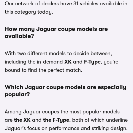
Our network of dealers have 31 vehicles available in
this category today.
How many Jaguar coupe models are
available?
With two different models to decide between,
including the in-demand
XK
and
F-Type
, you're
bound to find the perfect match.
Which Jaguar coupe models are especially
popular?
Among Jaguar coupes the most popular models
are
the XK
and
the F-Type
, both of which underline
Jaguar’s focus on performance and striking design.