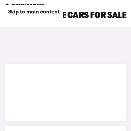
Skip to main content
JAGUAR COUPE CARS FOR SALE