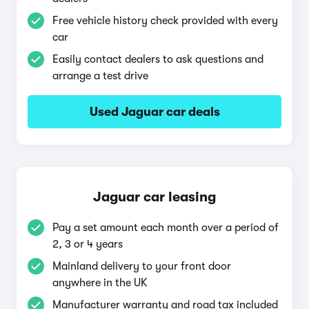
Free vehicle history check provided with every
car
Easily contact dealers to ask questions and
arrange a test drive
Used Jaguar car deals
Jaguar car leasing
Pay a set amount each month over a period of
2, 3 or 4 years
Mainland delivery to your front door
anywhere in the UK
Manufacturer warranty and road tax included