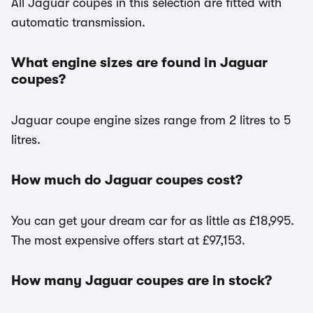
All Jaguar coupes in this selection are fitted with
automatic transmission.
What engine sizes are found in Jaguar
coupes?
Jaguar coupe engine sizes range from 2 litres to 5
litres.
How much do Jaguar coupes cost?
You can get your dream car for as little as £18,995.
The most expensive offers start at £97,153.
How many Jaguar coupes are in stock?