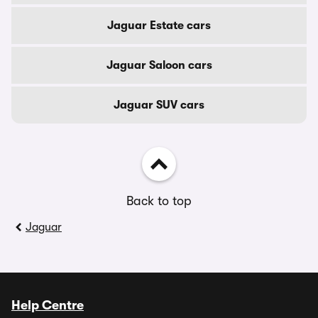
Jaguar Estate cars
Jaguar Saloon cars
Jaguar SUV cars
Back to top
Jaguar
Help Centre