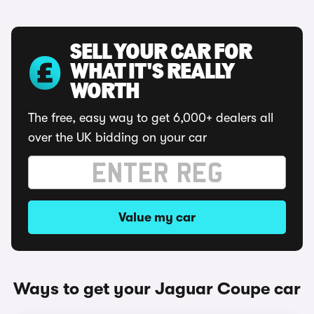
SELL YOUR CAR FOR
WHAT IT'S REALLY
WORTH
The free, easy way to get 6,000+ dealers all
over the UK bidding on your car
Value my car
Ways to get your Jaguar Coupe car