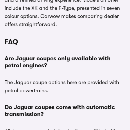
and a refined driving experience. Models on offer
include the XK and the F-Type, presented in seven
colour options. Carwow makes comparing dealer
offers straightforward.
FAQ
Are Jaguar coupes only available with
petrol engines?
The Jaguar coupe options here are provided with
petrol powertrains.
Do Jaguar coupes come with automatic
transmission?