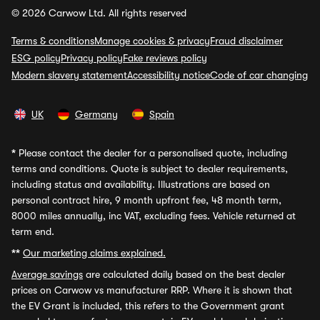
© 2026 Carwow Ltd. All rights reserved
Terms & conditions
Manage cookies & privacy
Fraud disclaimer
ESG policy
Privacy policy
Fake reviews policy
Modern slavery statement
Accessibility notice
Code of car changing
UK
Germany
Spain
*
Please contact the dealer for a personalised quote, including
terms and conditions. Quote is subject to dealer requirements,
including status and availability. Illustrations are based on
personal contract hire, 9 month upfront fee, 48 month term,
8000 miles annually, inc VAT, excluding fees. Vehicle returned at
term end.
**
Our marketing claims explained.
Average savings
are calculated daily based on the best dealer
prices on Carwow vs manufacturer RRP. Where it is shown that
the EV Grant is included, this refers to the Government grant