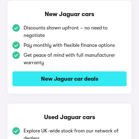
New Jaguar cars
Discounts shown upfront – no need to
negotiate
Pay monthly with flexible finance options
Get peace of mind with full manufacturer
warranty
New Jaguar car deals
Used Jaguar cars
Explore UK-wide stock from our network of
dealers