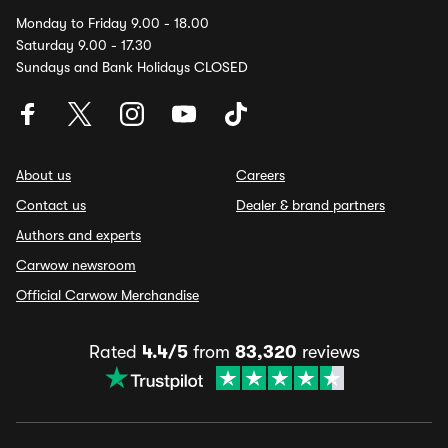
Monday to Friday 9.00 - 18.00
Saturday 9.00 - 17.30
Sundays and Bank Holidays CLOSED
About us
Careers
Contact us
Dealer & brand partners
Authors and experts
Carwow newsroom
Official Carwow Merchandise
Rated
4.4/5
from
83,320
reviews