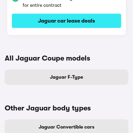
for entire contract
Jaguar car lease deals
All Jaguar Coupe models
Jaguar F-Type
Other Jaguar body types
Jaguar Convertible cars