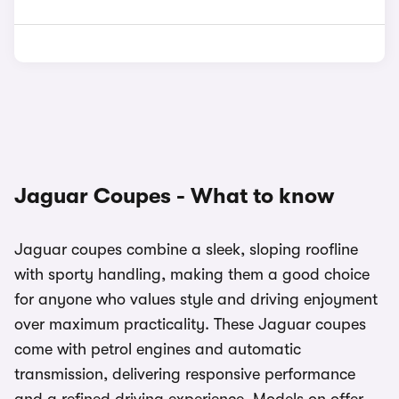
Jaguar Coupes - What to know
Jaguar coupes combine a sleek, sloping roofline
with sporty handling, making them a good choice
for anyone who values style and driving enjoyment
over maximum practicality. These Jaguar coupes
come with petrol engines and automatic
transmission, delivering responsive performance