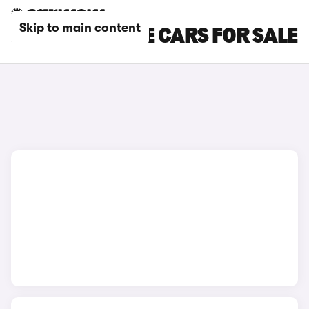
Skip to main content
JAGUAR ESTATE CARS FOR SALE