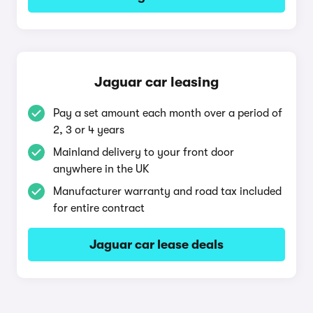
Jaguar car leasing
Pay a set amount each month over a period of
2, 3 or 4 years
Mainland delivery to your front door
anywhere in the UK
Manufacturer warranty and road tax included
for entire contract
Jaguar car lease deals