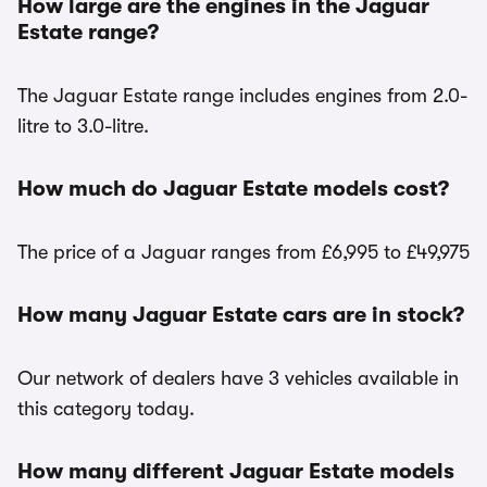
How large are the engines in the Jaguar
Estate range?
The Jaguar Estate range includes engines from 2.0-
litre to 3.0-litre.
How much do Jaguar Estate models cost?
The price of a Jaguar ranges from £6,995 to £49,975
How many Jaguar Estate cars are in stock?
Our network of dealers have 3 vehicles available in
this category today.
How many different Jaguar Estate models