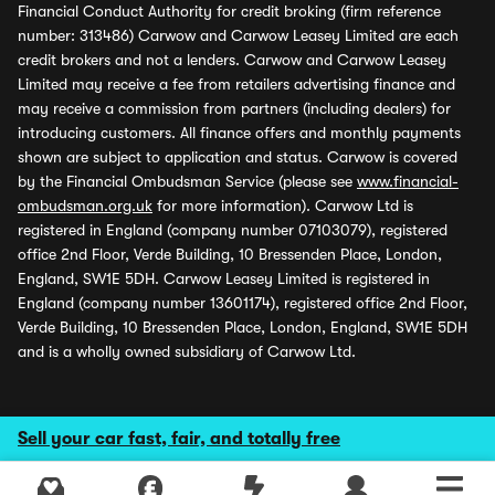
Financial Conduct Authority for credit broking (firm reference
number: 313486) Carwow and Carwow Leasey Limited are each
credit brokers and not a lenders. Carwow and Carwow Leasey
Limited may receive a fee from retailers advertising finance and
may receive a commission from partners (including dealers) for
introducing customers. All finance offers and monthly payments
shown are subject to application and status. Carwow is covered
by the Financial Ombudsman Service (please see
www.financial-
ombudsman.org.uk
for more information). Carwow Ltd is
registered in England (company number 07103079), registered
office 2nd Floor, Verde Building, 10 Bressenden Place, London,
England, SW1E 5DH. Carwow Leasey Limited is registered in
England (company number 13601174), registered office 2nd Floor,
Verde Building, 10 Bressenden Place, London, England, SW1E 5DH
and is a wholly owned subsidiary of Carwow Ltd.
Sell your car fast, fair, and totally free