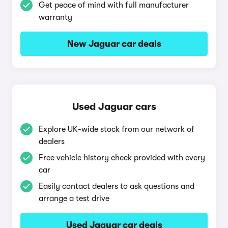
Get peace of mind with full manufacturer
warranty
New Jaguar car deals
Used Jaguar cars
Explore UK-wide stock from our network of
dealers
Free vehicle history check provided with every
car
Easily contact dealers to ask questions and
arrange a test drive
Used Jaguar car deals