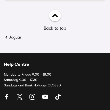
Back to top
Jaguar
Help Centre
Monday to Friday 9.00 - 18.00
Saturday 9.00 - 17.30
Sundays and Bank Holidays CLOSED