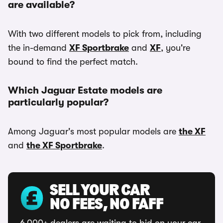
are available?
With two different models to pick from, including
the in-demand
XF Sportbrake
and
XF
, you're
bound to find the perfect match.
Which Jaguar Estate models are
particularly popular?
Among Jaguar's most popular models are
the XF
and
the XF Sportbrake
.
SELL YOUR CAR
NO FEES, NO FAFF