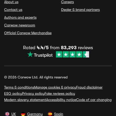
About us
Careers
Contact us
Dealer & brand partners
Authors and experts
Carwow newsroom
Official Carwow Merchandise
Rated
4.4/5
from
83,293
reviews
© 2026 Carwow Ltd. All rights reserved
Terms & conditions
Manage cookies & privacy
Fraud disclaimer
ESG policy
Privacy policy
Fake reviews policy
Modern slavery statement
Accessibility notice
Code of car changing
UK
Germany
Spain