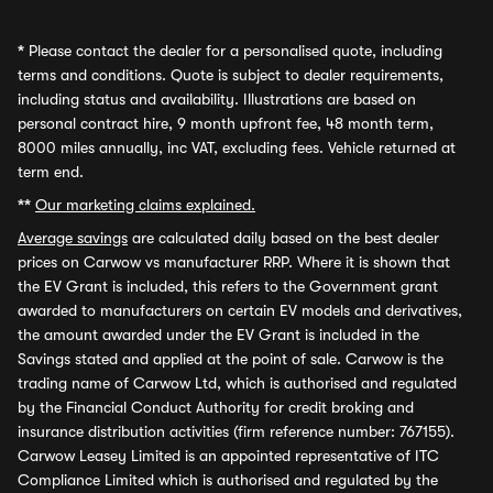
*
Please contact the dealer for a personalised quote, including
terms and conditions. Quote is subject to dealer requirements,
including status and availability. Illustrations are based on
personal contract hire, 9 month upfront fee, 48 month term,
8000 miles annually, inc VAT, excluding fees. Vehicle returned at
term end.
**
Our marketing claims explained.
Average savings
are calculated daily based on the best dealer
prices on Carwow vs manufacturer RRP. Where it is shown that
the EV Grant is included, this refers to the Government grant
awarded to manufacturers on certain EV models and derivatives,
the amount awarded under the EV Grant is included in the
Savings stated and applied at the point of sale. Carwow is the
trading name of Carwow Ltd, which is authorised and regulated
by the Financial Conduct Authority for credit broking and
insurance distribution activities (firm reference number: 767155).
Carwow Leasey Limited is an appointed representative of ITC
Compliance Limited which is authorised and regulated by the