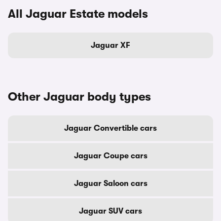
All Jaguar Estate models
Jaguar XF
Other Jaguar body types
Jaguar Convertible cars
Jaguar Coupe cars
Jaguar Saloon cars
Jaguar SUV cars