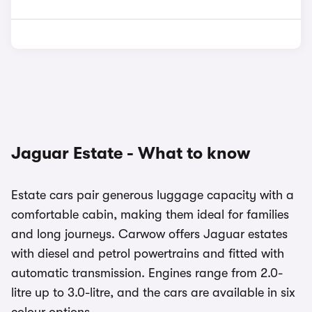
Jaguar Estate - What to know
Estate cars pair generous luggage capacity with a
comfortable cabin, making them ideal for families
and long journeys. Carwow offers Jaguar estates
with diesel and petrol powertrains and fitted with
automatic transmission. Engines range from 2.0-
litre up to 3.0-litre, and the cars are available in six