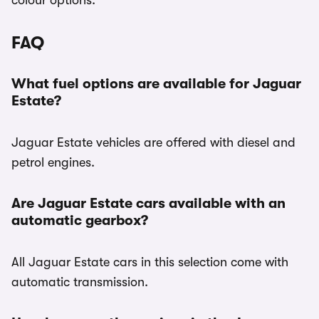
colour options.
FAQ
What fuel options are available for Jaguar
Estate?
Jaguar Estate vehicles are offered with diesel and
petrol engines.
Are Jaguar Estate cars available with an
automatic gearbox?
All Jaguar Estate cars in this selection come with
automatic transmission.