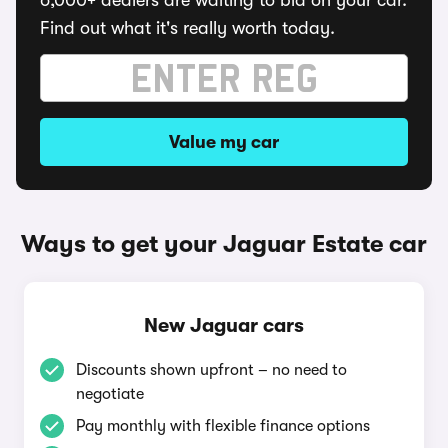
6,000+ dealers are waiting to bid on your car.
Find out what it's really worth today.
Value my car
Ways to get your Jaguar Estate car
New Jaguar cars
Discounts shown upfront – no need to
negotiate
Pay monthly with flexible finance options