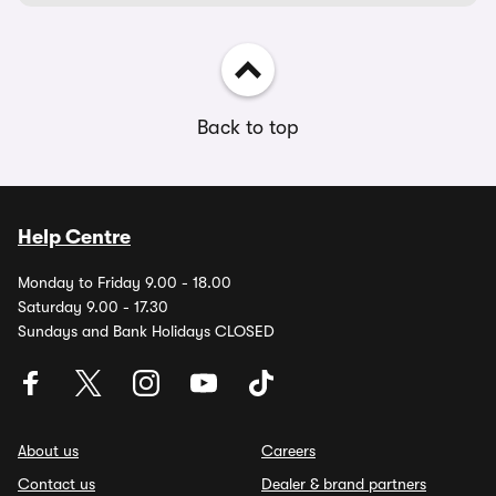
Back to top
Help Centre
Monday to Friday 9.00 - 18.00
Saturday 9.00 - 17.30
Sundays and Bank Holidays CLOSED
About us
Careers
Contact us
Dealer & brand partners