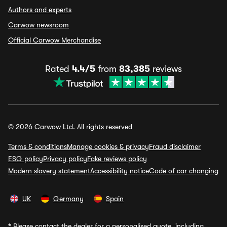
Authors and experts
Carwow newsroom
Official Carwow Merchandise
Rated
4.4/5
from
83,385
reviews
© 2026 Carwow Ltd. All rights reserved
Terms & conditions
Manage cookies & privacy
Fraud disclaimer
ESG policy
Privacy policy
Fake reviews policy
Modern slavery statement
Accessibility notice
Code of car changing
UK
Germany
Spain
*
Please contact the dealer for a personalised quote, including