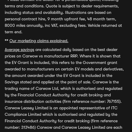
terms and conditions. Quote is subject to dealer requirements,
including status and availability. Illustrations are based on
personal contract hire, 9 month upfront fee, 48 month term,
8000 miles annually, inc VAT, excluding fees. Vehicle returned at
term end.
**
Our marketing claims explained.
Average savings
are calculated daily based on the best dealer
prices on Carwow vs manufacturer RRP. Where it is shown that
the EV Grant is included, this refers to the Government grant
awarded to manufacturers on certain EV models and derivatives,
the amount awarded under the EV Grant is included in the
Savings stated and applied at the point of sale. Carwow is the
trading name of Carwow Ltd, which is authorised and regulated
by the Financial Conduct Authority for credit broking and
insurance distribution activities (firm reference number: 767155).
Carwow Leasey Limited is an appointed representative of ITC
Compliance Limited which is authorised and regulated by the
Financial Conduct Authority for credit broking (firm reference
number: 313486) Carwow and Carwow Leasey Limited are each