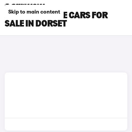
Skip to main content
JAGUAR F-PACE CARS FOR
SALE IN DORSET