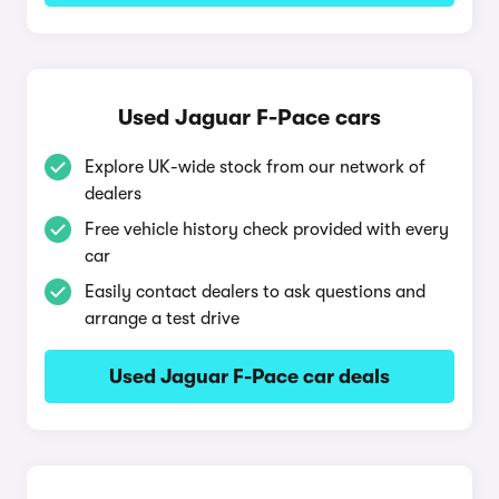
Used Jaguar F-Pace cars
Explore UK-wide stock from our network of
dealers
Free vehicle history check provided with every
car
Easily contact dealers to ask questions and
arrange a test drive
Used Jaguar F-Pace car deals