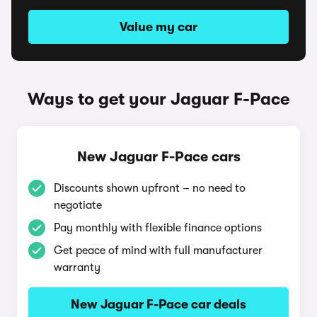
Value my car
Ways to get your Jaguar F-Pace
New Jaguar F-Pace cars
Discounts shown upfront – no need to
negotiate
Pay monthly with flexible finance options
Get peace of mind with full manufacturer
warranty
New Jaguar F-Pace car deals