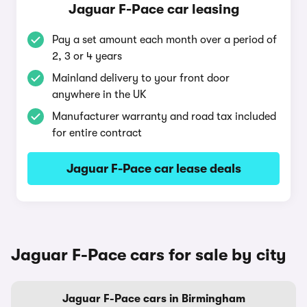
Jaguar F-Pace car leasing
Pay a set amount each month over a period of
2, 3 or 4 years
Mainland delivery to your front door
anywhere in the UK
Manufacturer warranty and road tax included
for entire contract
Jaguar F-Pace car lease deals
Jaguar F-Pace cars for sale by city
Jaguar F-Pace cars in Birmingham