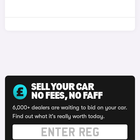
SELL YOUR CAR
NO FEES, NO FAFF
6,000+ dealers are waiting to bid on your car.
Find out what it's really worth today.