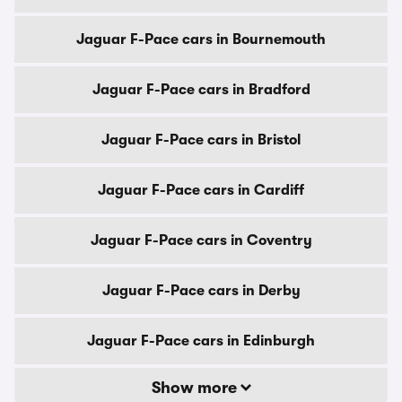
Jaguar F-Pace cars in Bournemouth
Jaguar F-Pace cars in Bradford
Jaguar F-Pace cars in Bristol
Jaguar F-Pace cars in Cardiff
Jaguar F-Pace cars in Coventry
Jaguar F-Pace cars in Derby
Jaguar F-Pace cars in Edinburgh
Show more