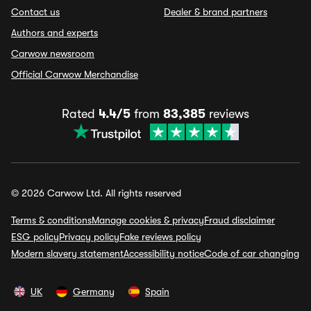
Contact us
Dealer & brand partners
Authors and experts
Carwow newsroom
Official Carwow Merchandise
Rated
4.4/5
from
83,385
reviews
© 2026 Carwow Ltd. All rights reserved
Terms & conditions
Manage cookies & privacy
Fraud disclaimer
ESG policy
Privacy policy
Fake reviews policy
Modern slavery statement
Accessibility notice
Code of car changing
UK
Germany
Spain