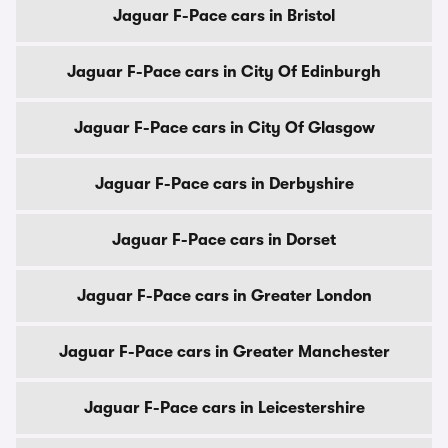
Jaguar F-Pace cars in Bristol
Jaguar F-Pace cars in City Of Edinburgh
Jaguar F-Pace cars in City Of Glasgow
Jaguar F-Pace cars in Derbyshire
Jaguar F-Pace cars in Dorset
Jaguar F-Pace cars in Greater London
Jaguar F-Pace cars in Greater Manchester
Jaguar F-Pace cars in Leicestershire