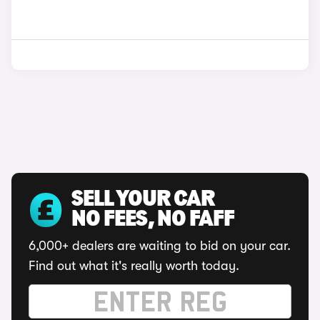
SELL YOUR CAR
NO FEES, NO FAFF
6,000+ dealers are waiting to bid on your car.
Find out what it's really worth today.