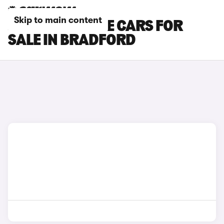
Skip to main content
JAGUAR F-PACE CARS FOR
SALE IN BRADFORD