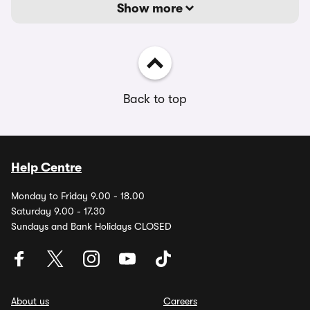
Show more
Back to top
Help Centre
Monday to Friday 9.00 - 18.00
Saturday 9.00 - 17.30
Sundays and Bank Holidays CLOSED
About us
Careers