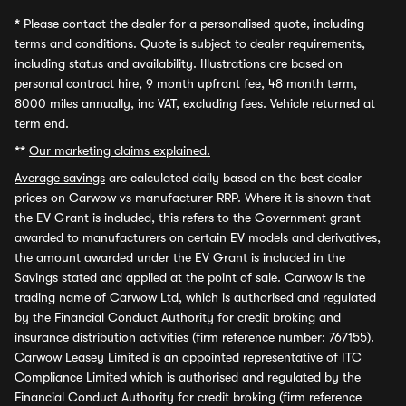
*
Please contact the dealer for a personalised quote, including
terms and conditions. Quote is subject to dealer requirements,
including status and availability. Illustrations are based on
personal contract hire, 9 month upfront fee, 48 month term,
8000 miles annually, inc VAT, excluding fees. Vehicle returned at
term end.
**
Our marketing claims explained.
Average savings
are calculated daily based on the best dealer
prices on Carwow vs manufacturer RRP. Where it is shown that
the EV Grant is included, this refers to the Government grant
awarded to manufacturers on certain EV models and derivatives,
the amount awarded under the EV Grant is included in the
Savings stated and applied at the point of sale. Carwow is the
trading name of Carwow Ltd, which is authorised and regulated
by the Financial Conduct Authority for credit broking and
insurance distribution activities (firm reference number: 767155).
Carwow Leasey Limited is an appointed representative of ITC
Compliance Limited which is authorised and regulated by the
Financial Conduct Authority for credit broking (firm reference