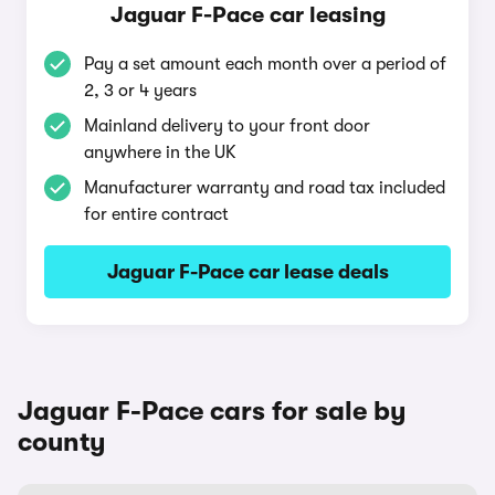
Jaguar F-Pace car leasing
Pay a set amount each month over a period of
2, 3 or 4 years
Mainland delivery to your front door
anywhere in the UK
Manufacturer warranty and road tax included
for entire contract
Jaguar F-Pace car lease deals
Jaguar F-Pace cars for sale by
county