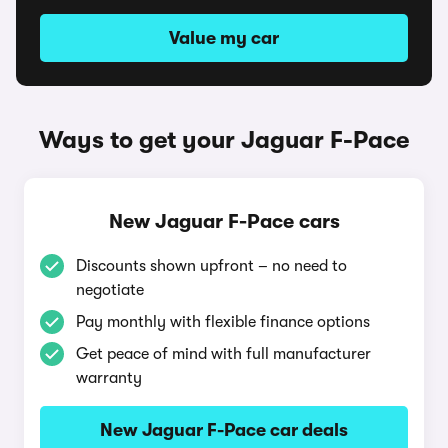
Value my car
Ways to get your Jaguar F-Pace
New Jaguar F-Pace cars
Discounts shown upfront – no need to
negotiate
Pay monthly with flexible finance options
Get peace of mind with full manufacturer
warranty
New Jaguar F-Pace car deals