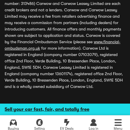
number: 313486) Carwow and Carwow Leasey Limited are each
credit brokers and not a lenders. Carwow and Carwow Leasey
Limited may receive a fee from retailers advertising finance and
may receive a commission from partners (including dealers) for
introducing customers. All finance offers and monthly payments
shown are subject to application and status. Carwow is covered
by the Financial Ombudsman Service (please see
www.financial-
ombudsman.org.uk
for more information). Carwow Ltd is
registered in England (company number 07103079), registered
office 2nd Floor, Verde Building, 10 Bressenden Place, London,
England, SW1E 5DH. Carwow Leasey Limited is registered in
England (company number 13601174), registered office 2nd Floor,
Verde Building, 10 Bressenden Place, London, England, SW1E 5DH
and is a wholly owned subsidiary of Carwow Ltd.
Sell your car fast, fair, and totally free
Buying
Selling
EV Deals
Log in
Menu