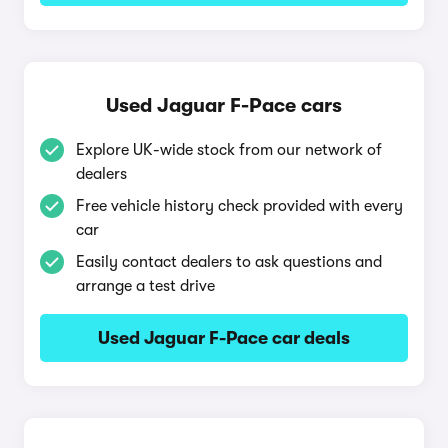
Used Jaguar F-Pace cars
Explore UK-wide stock from our network of
dealers
Free vehicle history check provided with every
car
Easily contact dealers to ask questions and
arrange a test drive
Used Jaguar F-Pace car deals