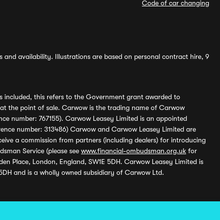
Code of car changing
and availability. Illustrations are based on personal contract hire, 9
s included, this refers to the Government grant awarded to
 at the point of sale. Carwow is the trading name of Carwow
ference number: 767155). Carwow Leasey Limited is an appointed
reference number: 313486) Carwow and Carwow Leasey Limited are
ive a commission from partners (including dealers) for introducing
udsman Service (please see
www.financial-ombudsman.org.uk
for
enden Place, London, England, SW1E 5DH. Carwow Leasey Limited is
 5DH and is a wholly owned subsidiary of Carwow Ltd.