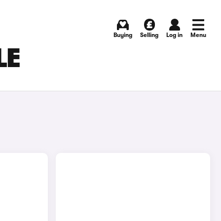
Buying
Selling
Log in
Menu
LE