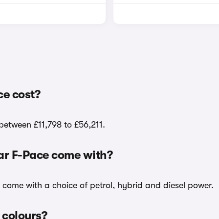
ce cost?
 between £11,798 to £56,211.
uar F-Pace come with?
k come with a choice of petrol, hybrid and diesel power.
 colours?