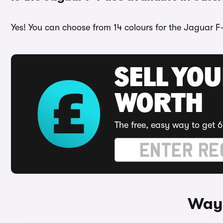
Yes! You can choose from 14 colours for the Jaguar F
SELL YOU
WORTH
The free, easy way to get 6
Ways