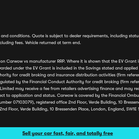
and conditions. Quote is subject to dealer requirements, including status 
luding fees. Vehicle returned at term end.
s on Carwow vs manufacturer RRP. Where it is shown that the EV Grant i
rded under the EV Grant is included in the Savings stated and applied
ority for credit broking and insurance distribution activities (firm re
regulated by the Financial Conduct Authority for credit broking (firm 
mited may receive a fee from retailers advertising finance and may rece
ect to application and status. Carwow is covered by the Financial Omb
umber 07103079), registered office 2nd Floor, Verde Building, 10 Bress
 2nd Floor, Verde Building, 10 Bressenden Place, London, England, SW1E
Sell your car fast, fair, and totally free