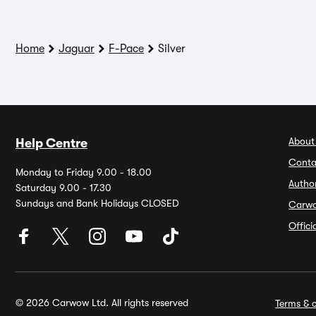
Home
Jaguar
F-Pace
Silver
About
Help Centre
Conta
Monday to Friday 9.00 - 18.00
Autho
Saturday 9.00 - 17.30
Sundays and Bank Holidays CLOSED
Carw
Offic
© 2026 Carwow Ltd. All rights reserved
Terms & c