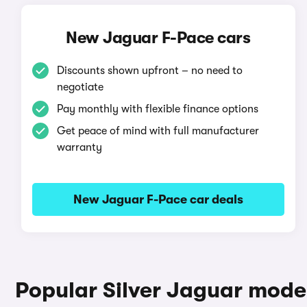
New Jaguar F-Pace cars
Discounts shown upfront – no need to
negotiate
Pay monthly with flexible finance options
Get peace of mind with full manufacturer
warranty
New Jaguar F-Pace car deals
Popular Silver Jaguar mode