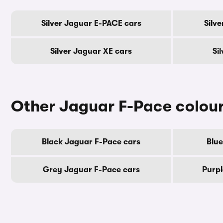
Silver Jaguar E-PACE cars
Silv
Silver Jaguar XE cars
Si
Other Jaguar F-Pace colou
Black Jaguar F-Pace cars
Blue
Grey Jaguar F-Pace cars
Purpl