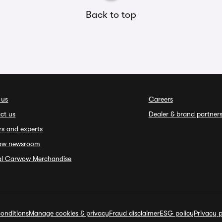
Back to top
 us
Careers
ct us
Dealer & brand partner
rs and experts
ow newsroom
ial Carwow Merchandise
onditions
Manage cookies & privacy
Fraud disclaimer
ESG policy
Privacy p