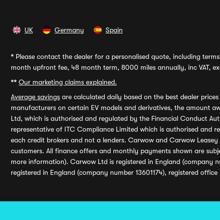
UK
Germany
Spain
*
Please contact the dealer for a personalised quote, including terms 
month upfront fee, 48 month term, 8000 miles annually, inc VAT, exc
**
Our marketing claims explained.
Average savings
are calculated daily based on the best dealer price
manufacturers on certain EV models and derivatives, the amount awa
Ltd, which is authorised and regulated by the Financial Conduct Auth
representative of ITC Compliance Limited which is authorised and 
each credit brokers and not a lenders. Carwow and Carwow Leasey Li
customers. All finance offers and monthly payments shown are subj
more information). Carwow Ltd is registered in England (company n
registered in England (company number 13601174), registered office