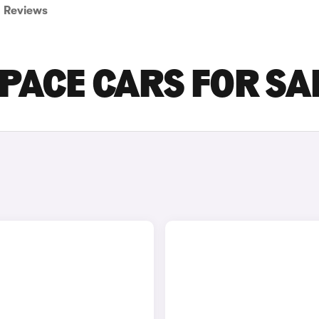
Reviews
-PACE CARS FOR SA