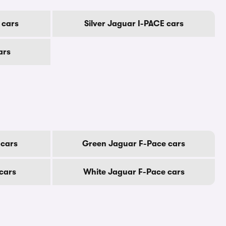
 cars
Silver Jaguar I-PACE cars
ars
 cars
Green Jaguar F-Pace cars
cars
White Jaguar F-Pace cars