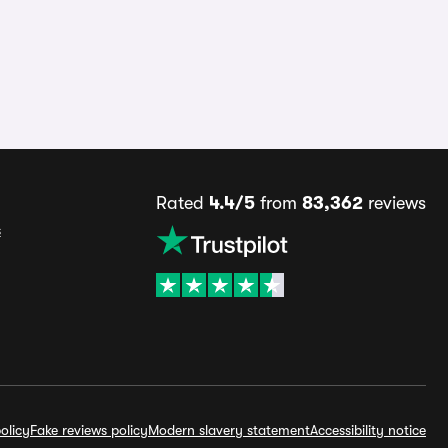
Rated
4.4/5
from
83,362
reviews
s
olicy
Fake reviews policy
Modern slavery statement
Accessibility notice