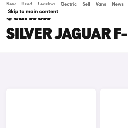
New
Used
Leasing
Electric
Sell
Vans
News
Skip to main content
SILVER JAGUAR F