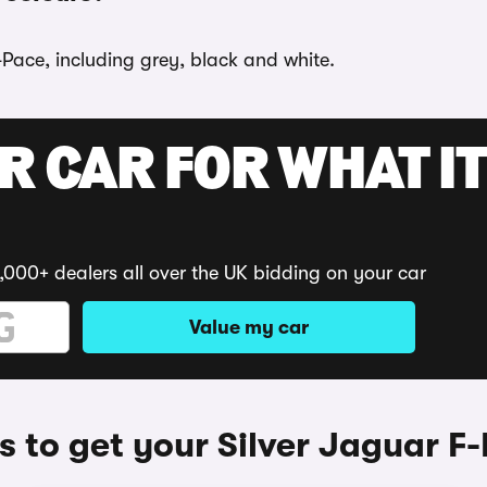
-Pace, including grey, black and white.
R CAR FOR WHAT IT
,000+ dealers all over the UK bidding on your car
Value my car
 to get your Silver Jaguar F