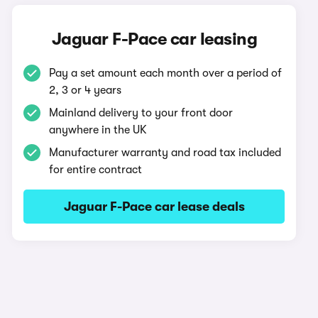
Jaguar F-Pace car leasing
Pay a set amount each month over a period of
2, 3 or 4 years
Mainland delivery to your front door
anywhere in the UK
Manufacturer warranty and road tax included
for entire contract
Jaguar F-Pace car lease deals