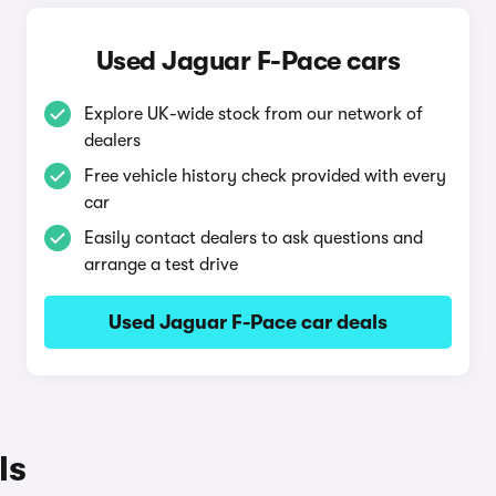
Used Jaguar F-Pace cars
Explore UK-wide stock from our network of
dealers
Free vehicle history check provided with every
car
Easily contact dealers to ask questions and
arrange a test drive
Used Jaguar F-Pace car deals
ls