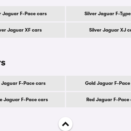
er Jaguar F-Pace cars
Silver Jaguar F-Type
lver Jaguar XF cars
Silver Jaguar XJ c
rs
 Jaguar F-Pace cars
Gold Jaguar F-Pace
e Jaguar F-Pace cars
Red Jaguar F-Pace 