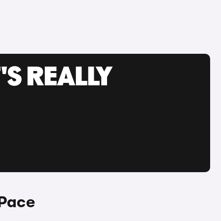
'S REALLY
-Pace