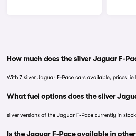
How much does the silver Jaguar F-Pa
With 7 silver Jaguar F-Pace cars available, prices lie
What fuel options does the silver Jag
silver versions of the Jaguar F-Pace currently in stoc
Is the Jaguar F-Pace available in other