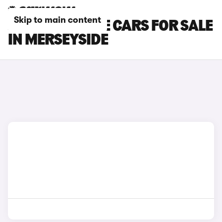
Skip to main content
JAGUAR I-PACE CARS FOR SALE
IN MERSEYSIDE