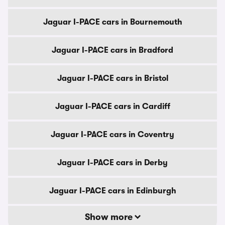
Jaguar I-PACE cars in Bournemouth
Jaguar I-PACE cars in Bradford
Jaguar I-PACE cars in Bristol
Jaguar I-PACE cars in Cardiff
Jaguar I-PACE cars in Coventry
Jaguar I-PACE cars in Derby
Jaguar I-PACE cars in Edinburgh
Show more