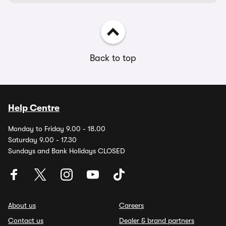
Back to top
Help Centre
Monday to Friday 9.00 - 18.00
Saturday 9.00 - 17.30
Sundays and Bank Holidays CLOSED
About us
Careers
Contact us
Dealer & brand partners