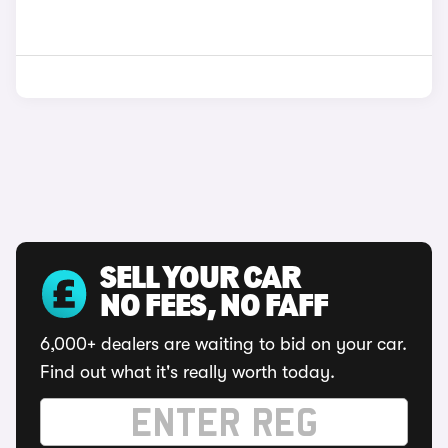
SELL YOUR CAR
NO FEES, NO FAFF
6,000+ dealers are waiting to bid on your car.
Find out what it's really worth today.