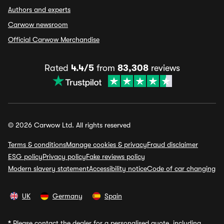
Authors and experts
Carwow newsroom
Official Carwow Merchandise
Rated
4.4/5
from
83,308
reviews
© 2026 Carwow Ltd. All rights reserved
Terms & conditions
Manage cookies & privacy
Fraud disclaimer
ESG policy
Privacy policy
Fake reviews policy
Modern slavery statement
Accessibility notice
Code of car changing
UK
Germany
Spain
*
Please contact the dealer for a personalised quote, including