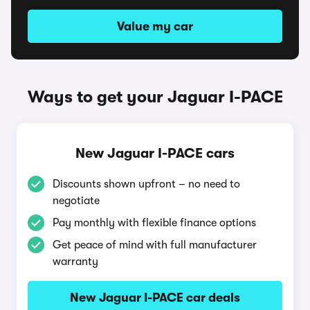
Value my car
Ways to get your Jaguar I-PACE
New Jaguar I-PACE cars
Discounts shown upfront – no need to
negotiate
Pay monthly with flexible finance options
Get peace of mind with full manufacturer
warranty
New Jaguar I-PACE car deals