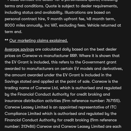
terms and conditions. Quote is subject to dealer requirements,
including status and availability. Illustrations are based on
personal contract hire, 9 month upfront fee, 48 month term,
8000 miles annually, inc VAT, excluding fees. Vehicle returned at
term end.
**
Our marketing claims explained.
Average savings
are calculated daily based on the best dealer
prices on Carwow vs manufacturer RRP. Where it is shown that
the EV Grant is included, this refers to the Government grant
awarded to manufacturers on certain EV models and derivatives,
the amount awarded under the EV Grant is included in the
Savings stated and applied at the point of sale. Carwow is the
trading name of Carwow Ltd, which is authorised and regulated
by the Financial Conduct Authority for credit broking and
insurance distribution activities (firm reference number: 767155).
Carwow Leasey Limited is an appointed representative of ITC
Compliance Limited which is authorised and regulated by the
Financial Conduct Authority for credit broking (firm reference
number: 313486) Carwow and Carwow Leasey Limited are each