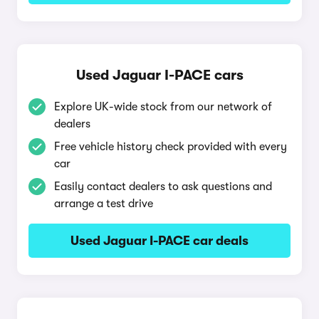
Used Jaguar I-PACE cars
Explore UK-wide stock from our network of
dealers
Free vehicle history check provided with every
car
Easily contact dealers to ask questions and
arrange a test drive
Used Jaguar I-PACE car deals