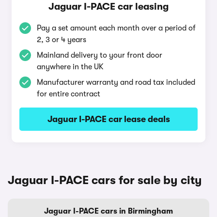
Jaguar I-PACE car leasing
Pay a set amount each month over a period of
2, 3 or 4 years
Mainland delivery to your front door
anywhere in the UK
Manufacturer warranty and road tax included
for entire contract
Jaguar I-PACE car lease deals
Jaguar I-PACE cars for sale by city
Jaguar I-PACE cars in Birmingham