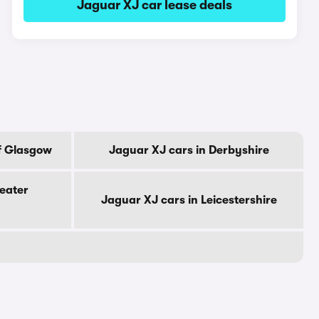
Jaguar XJ car lease deals
f Glasgow
Jaguar XJ cars in Derbyshire
eater
Jaguar XJ cars in Leicestershire