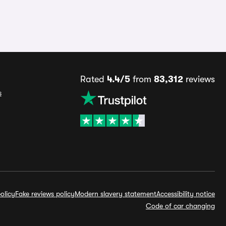
Rated
4.4/5
from
83,312
reviews
s
olicy
Fake reviews policy
Modern slavery statement
Accessibility notice
Code of car changing