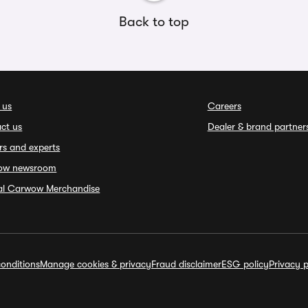
Back to top
 us
Careers
ct us
Dealer & brand partner
rs and experts
ow newsroom
ial Carwow Merchandise
onditions
Manage cookies & privacy
Fraud disclaimer
ESG policy
Privacy p