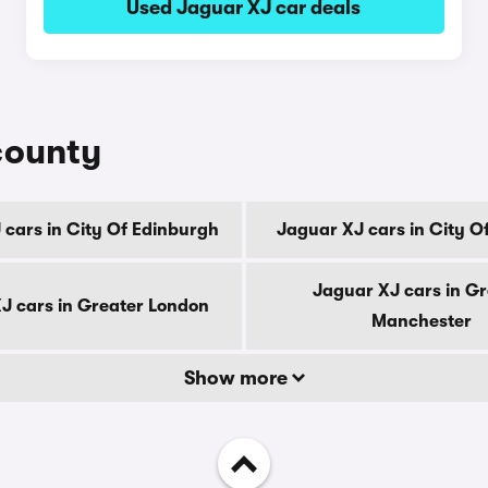
Used Jaguar XJ car deals
county
 cars in City Of Edinburgh
Jaguar XJ cars in City O
Jaguar XJ cars in Gr
J cars in Greater London
Manchester
Show more