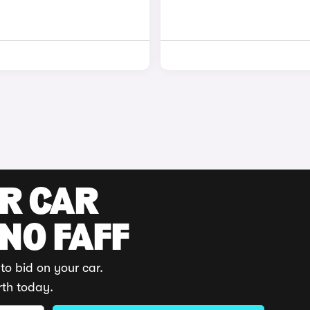
UR CAR
 NO FAFF
to bid on your car.
rth today.