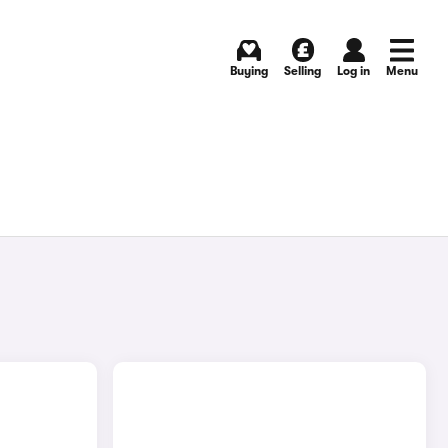
Buying
Selling
Log in
Menu