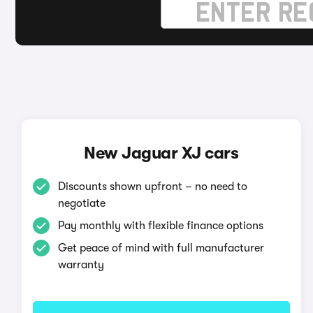
New Jaguar XJ cars
Discounts shown upfront – no need to
negotiate
Pay monthly with flexible finance options
Get peace of mind with full manufacturer
warranty