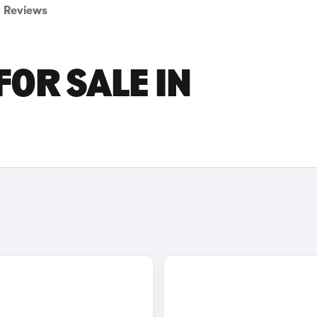
Reviews
FOR SALE IN