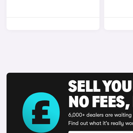
SELL YO
NO FEES,
6,000+ dealers are waiting 
Find out what it's really wo