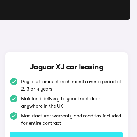
Jaguar XJ car leasing
Pay a set amount each month over a period of
2, 3 or 4 years
Mainland delivery to your front door
anywhere in the UK
Manufacturer warranty and road tax included
for entire contract