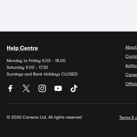
About
Help Centre
Conta
Monday to Friday 9.00 - 18.00
Autho
Saturday 9.00 - 17.30
Sundays and Bank Holidays CLOSED
Carw
Offic
© 2026 Carwow Ltd. All rights reserved
Terms & c