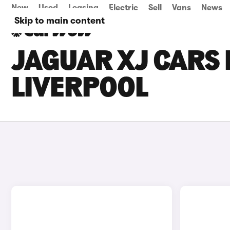
New
Used
Leasing
Electric
Sell
Vans
News
Skip to main content
JAGUAR XJ CARS 
LIVERPOOL