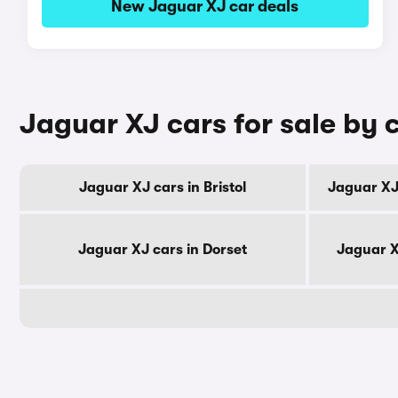
New Jaguar XJ car deals
Jaguar XJ cars for sale by 
Jaguar XJ cars in Bristol
Jaguar XJ
Jaguar XJ cars in Dorset
Jaguar X