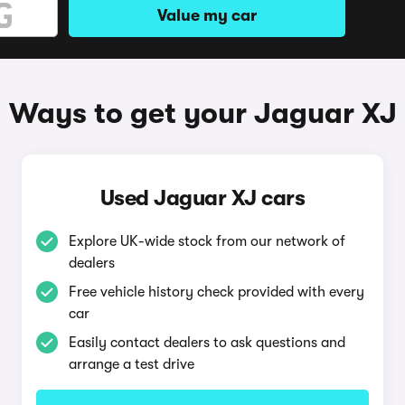
Value my car
Ways to get your Jaguar XJ
Used Jaguar XJ cars
Explore UK-wide stock from our network of
dealers
Free vehicle history check provided with every
car
Easily contact dealers to ask questions and
arrange a test drive