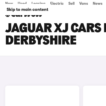
New
Used
Leasing
Electric
Sell
Vans
News
Skip to main content
JAGUAR XJ CARS 
DERBYSHIRE