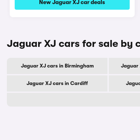
New Jaguar XJ car deals
Jaguar XJ cars for sale by c
Jaguar XJ cars in Birmingham
Jaguar 
Jaguar XJ cars in Cardiff
Jagua