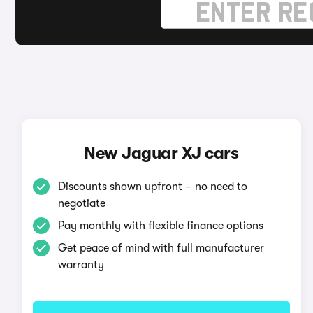
New Jaguar XJ cars
Discounts shown upfront – no need to
negotiate
Pay monthly with flexible finance options
Get peace of mind with full manufacturer
warranty