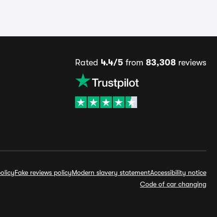
Rated
4.4/5
from
83,308
reviews
olicy
Fake reviews policy
Modern slavery statement
Accessibility notice
Code of car changing