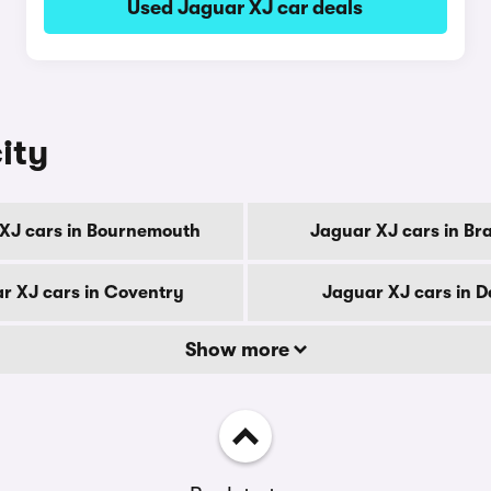
Used Jaguar XJ car deals
ity
XJ cars in Bournemouth
Jaguar XJ cars in Br
r XJ cars in Coventry
Jaguar XJ cars in D
Show more