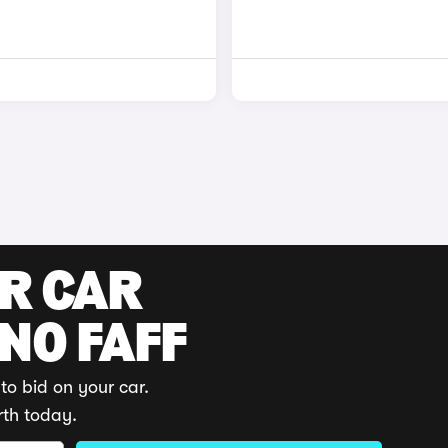
UR CAR
 NO FAFF
to bid on your car.
rth today.