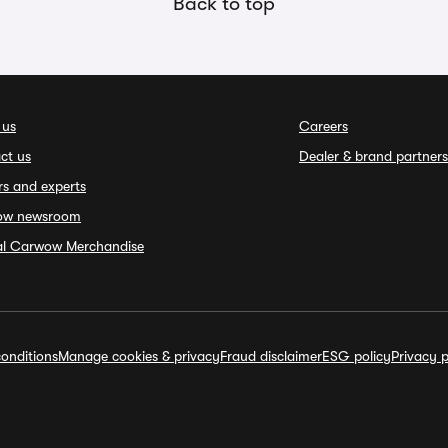
Back to top
 us
Careers
ct us
Dealer & brand partners
rs and experts
ow newsroom
ial Carwow Merchandise
onditions
Manage cookies & privacy
Fraud disclaimer
ESG policy
Privacy p