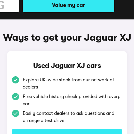
Value my car
Ways to get your Jaguar XJ
Used Jaguar XJ cars
Explore UK-wide stock from our network of
dealers
Free vehicle history check provided with every
car
Easily contact dealers to ask questions and
arrange a test drive