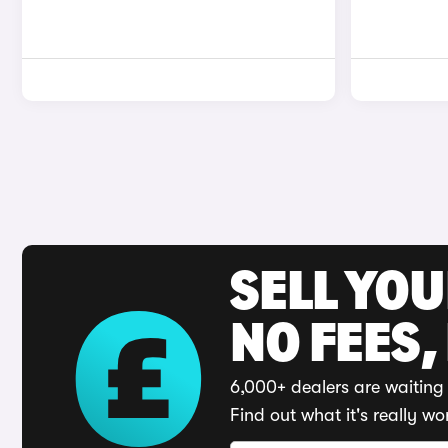
SELL YO
NO FEES,
6,000+ dealers are waiting 
Find out what it's really wo