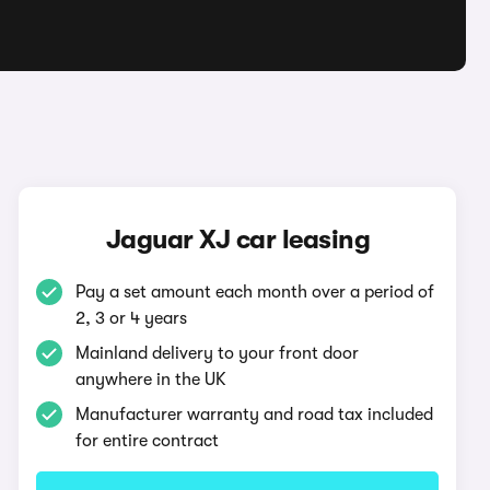
Jaguar XJ car leasing
Pay a set amount each month over a period of
2, 3 or 4 years
Mainland delivery to your front door
anywhere in the UK
Manufacturer warranty and road tax included
for entire contract