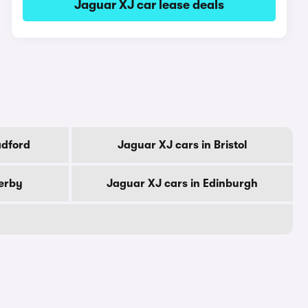
Jaguar XJ car lease deals
adford
Jaguar XJ cars in Bristol
erby
Jaguar XJ cars in Edinburgh