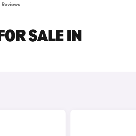
Reviews
FOR SALE IN