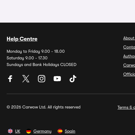
About
Help Centre
Conta
Monday to Friday 9.00 - 18.00
Autho
Saturday 9.00 - 17.30
Sundays and Bank Holidays CLOSED
Carw
Offic
© 2026 Carwow Ltd. All rights reserved
Terms & c
UK
Germany
Spain