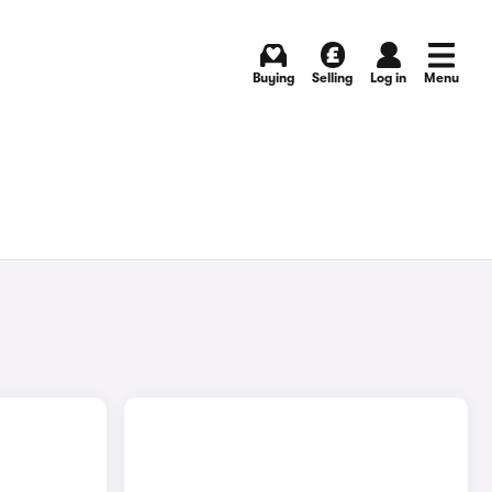
Buying
Selling
Log in
Menu