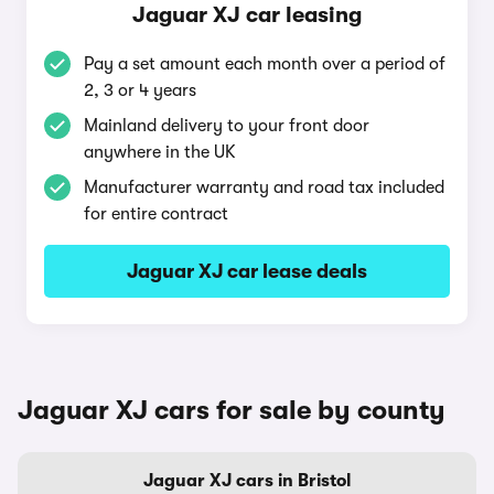
Jaguar XJ car leasing
Pay a set amount each month over a period of
2, 3 or 4 years
Mainland delivery to your front door
anywhere in the UK
Manufacturer warranty and road tax included
for entire contract
Jaguar XJ car lease deals
Jaguar XJ cars for sale by county
Jaguar XJ cars in Bristol