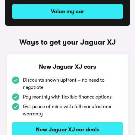
Value my car
Ways to get your Jaguar XJ
New Jaguar XJ cars
Discounts shown upfront – no need to
negotiate
Pay monthly with flexible finance options
Get peace of mind with full manufacturer
warranty
New Jaguar XJ car deals