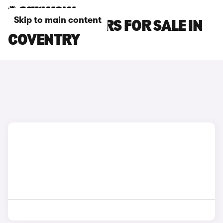
Skip to main content
JAGUAR XJ CARS FOR SALE IN
COVENTRY