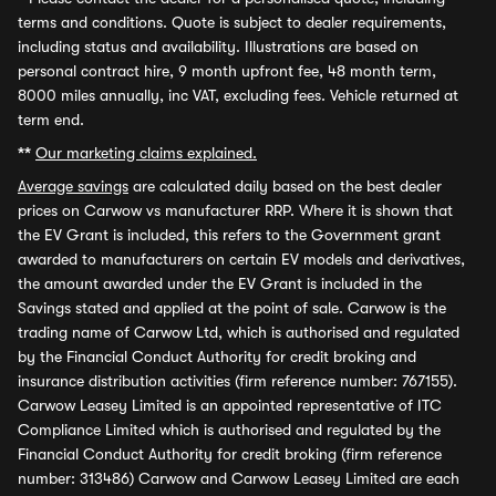
terms and conditions. Quote is subject to dealer requirements,
including status and availability. Illustrations are based on
personal contract hire, 9 month upfront fee, 48 month term,
8000 miles annually, inc VAT, excluding fees. Vehicle returned at
term end.
**
Our marketing claims explained.
Average savings
are calculated daily based on the best dealer
prices on Carwow vs manufacturer RRP. Where it is shown that
the EV Grant is included, this refers to the Government grant
awarded to manufacturers on certain EV models and derivatives,
the amount awarded under the EV Grant is included in the
Savings stated and applied at the point of sale. Carwow is the
trading name of Carwow Ltd, which is authorised and regulated
by the Financial Conduct Authority for credit broking and
insurance distribution activities (firm reference number: 767155).
Carwow Leasey Limited is an appointed representative of ITC
Compliance Limited which is authorised and regulated by the
Financial Conduct Authority for credit broking (firm reference
number: 313486) Carwow and Carwow Leasey Limited are each