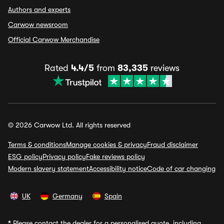
Authors and experts
Carwow newsroom
Official Carwow Merchandise
Rated
4.4/5
from
83,335
reviews
© 2026 Carwow Ltd. All rights reserved
Terms & conditions
Manage cookies & privacy
Fraud disclaimer
ESG policy
Privacy policy
Fake reviews policy
Modern slavery statement
Accessibility notice
Code of car changing
UK
Germany
Spain
*
Please contact the dealer for a personalised quote, including