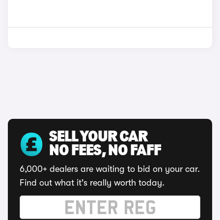
SELL YOUR CAR
NO FEES, NO FAFF
6,000+ dealers are waiting to bid on your car.
Find out what it's really worth today.