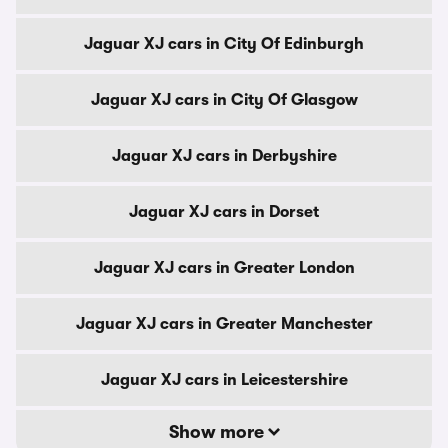
Jaguar XJ cars in City Of Edinburgh
Jaguar XJ cars in City Of Glasgow
Jaguar XJ cars in Derbyshire
Jaguar XJ cars in Dorset
Jaguar XJ cars in Greater London
Jaguar XJ cars in Greater Manchester
Jaguar XJ cars in Leicestershire
Show more