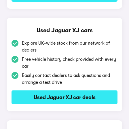
Used Jaguar XJ cars
Explore UK-wide stock from our network of
dealers
Free vehicle history check provided with every
car
Easily contact dealers to ask questions and
arrange a test drive
Used Jaguar XJ car deals