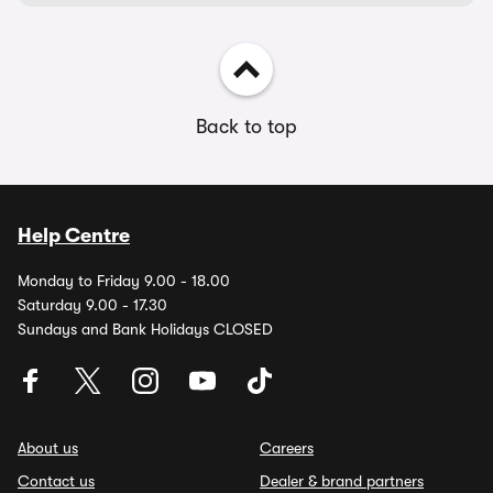
Back to top
Help Centre
Monday to Friday 9.00 - 18.00
Saturday 9.00 - 17.30
Sundays and Bank Holidays CLOSED
About us
Careers
Contact us
Dealer & brand partners