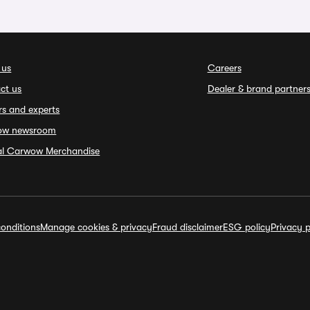
 us
Careers
ct us
Dealer & brand partner
rs and experts
ow newsroom
ial Carwow Merchandise
onditions
Manage cookies & privacy
Fraud disclaimer
ESG policy
Privacy p