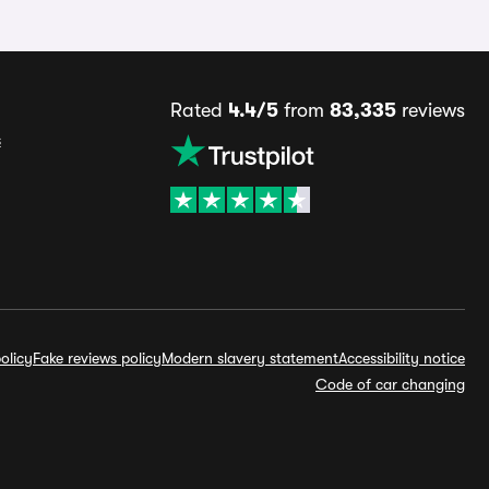
Rated
4.4/5
from
83,335
reviews
s
olicy
Fake reviews policy
Modern slavery statement
Accessibility notice
Code of car changing