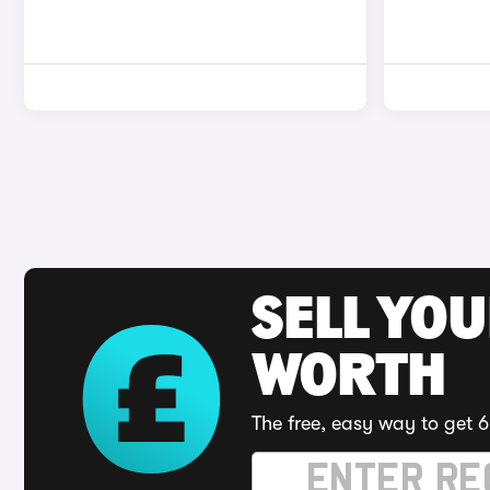
SELL YOU
WORTH
The free, easy way to get 6