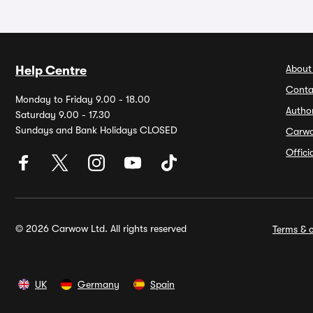
About
Help Centre
Conta
Monday to Friday 9.00 - 18.00
Autho
Saturday 9.00 - 17.30
Sundays and Bank Holidays CLOSED
Carw
Offic
© 2026 Carwow Ltd. All rights reserved
Terms & c
UK
Germany
Spain