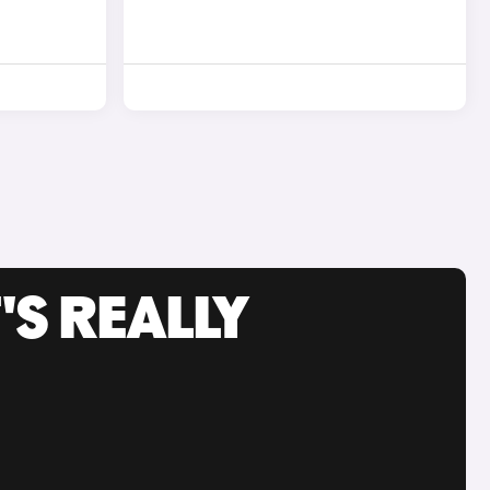
'S REALLY