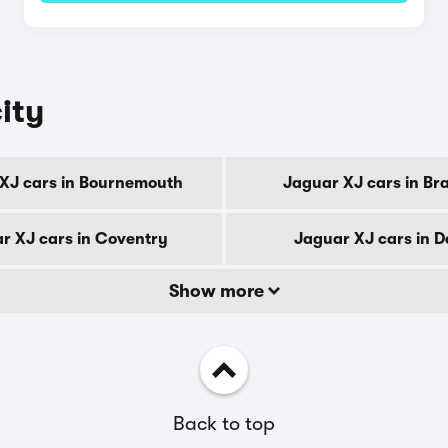
ity
XJ cars in Bournemouth
Jaguar XJ cars in Br
r XJ cars in Coventry
Jaguar XJ cars in D
Show more
Back to top