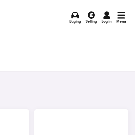
Buying
Selling
Log in
Menu