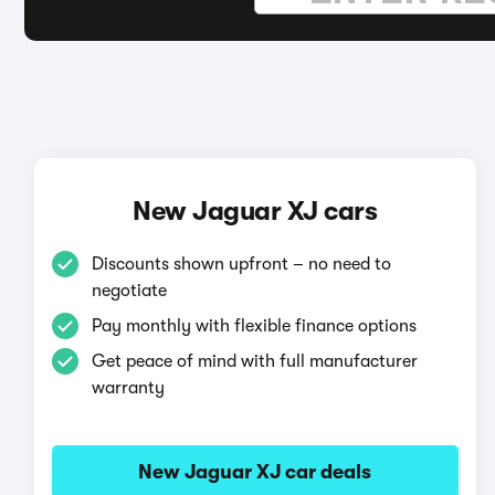
New Jaguar XJ cars
Discounts shown upfront – no need to
negotiate
Pay monthly with flexible finance options
Get peace of mind with full manufacturer
warranty
New Jaguar XJ car deals