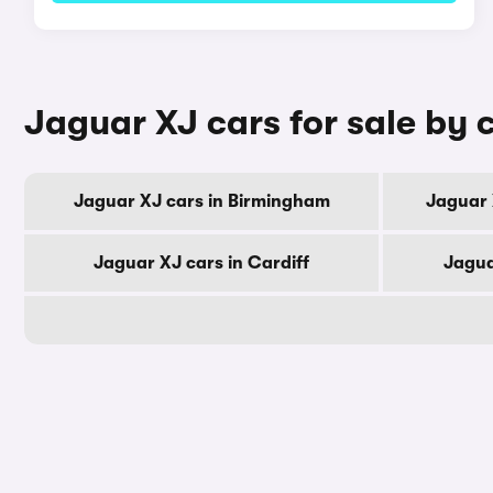
Jaguar XJ cars for sale by c
Jaguar XJ cars in Birmingham
Jaguar 
Jaguar XJ cars in Cardiff
Jagua