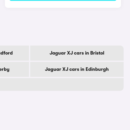
adford
Jaguar XJ cars in Bristol
erby
Jaguar XJ cars in Edinburgh