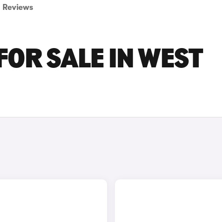
Reviews
FOR SALE IN WEST