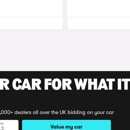
R CAR FOR WHAT IT
,000+ dealers all over the UK bidding on your car
Value my car