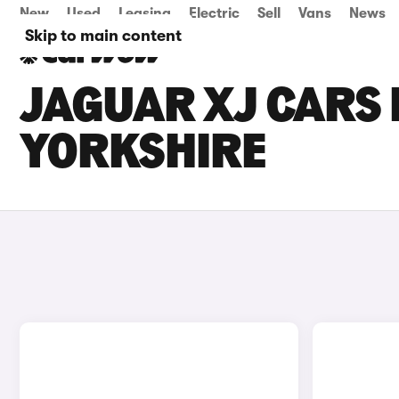
New
Used
Leasing
Electric
Sell
Vans
News
Skip to main content
JAGUAR XJ CARS 
YORKSHIRE