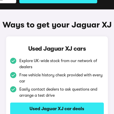
Ways to get your Jaguar XJ
Used Jaguar XJ cars
Explore UK-wide stock from our network of
dealers
Free vehicle history check provided with every
car
Easily contact dealers to ask questions and
arrange a test drive
Used Jaguar XJ car deals