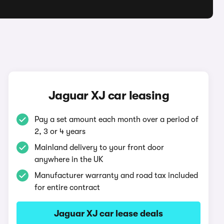
Jaguar XJ car leasing
Pay a set amount each month over a period of
2, 3 or 4 years
Mainland delivery to your front door
anywhere in the UK
Manufacturer warranty and road tax included
for entire contract
Jaguar XJ car lease deals