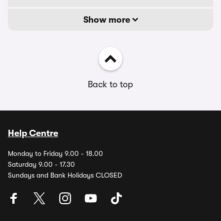
Show more
Back to top
Help Centre
Monday to Friday 9.00 - 18.00
Saturday 9.00 - 17.30
Sundays and Bank Holidays CLOSED