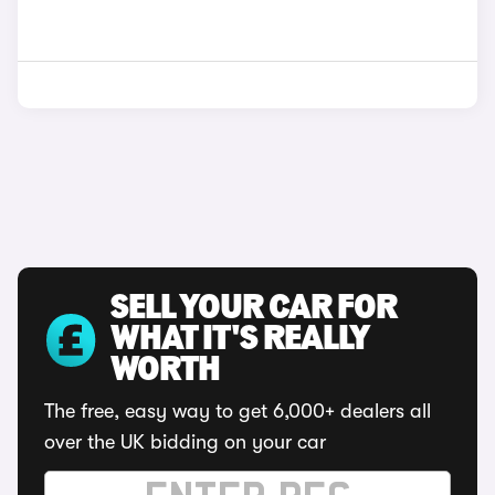
SELL YOUR CAR FOR
WHAT IT'S REALLY
WORTH
The free, easy way to get 6,000+ dealers all
over the UK bidding on your car