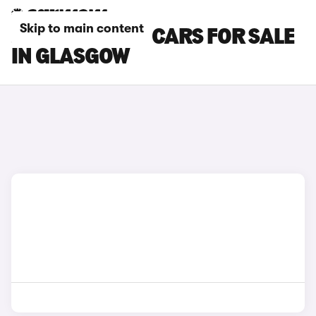
Skip to main content
JEEP AVENGER CARS FOR SALE
IN GLASGOW