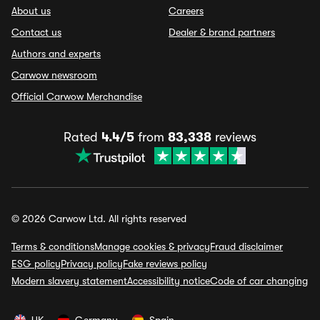
About us
Careers
Contact us
Dealer & brand partners
Authors and experts
Carwow newsroom
Official Carwow Merchandise
Rated
4.4/5
from
83,338
reviews
© 2026 Carwow Ltd. All rights reserved
Terms & conditions
Manage cookies & privacy
Fraud disclaimer
ESG policy
Privacy policy
Fake reviews policy
Modern slavery statement
Accessibility notice
Code of car changing