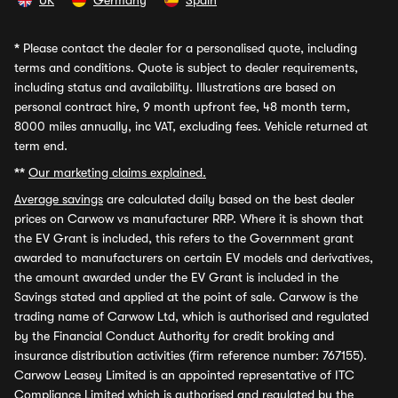
UK
Germany
Spain
*
Please contact the dealer for a personalised quote, including
terms and conditions. Quote is subject to dealer requirements,
including status and availability. Illustrations are based on
personal contract hire, 9 month upfront fee, 48 month term,
8000 miles annually, inc VAT, excluding fees. Vehicle returned at
term end.
**
Our marketing claims explained.
Average savings
are calculated daily based on the best dealer
prices on Carwow vs manufacturer RRP. Where it is shown that
the EV Grant is included, this refers to the Government grant
awarded to manufacturers on certain EV models and derivatives,
the amount awarded under the EV Grant is included in the
Savings stated and applied at the point of sale. Carwow is the
trading name of Carwow Ltd, which is authorised and regulated
by the Financial Conduct Authority for credit broking and
insurance distribution activities (firm reference number: 767155).
Carwow Leasey Limited is an appointed representative of ITC
Compliance Limited which is authorised and regulated by the