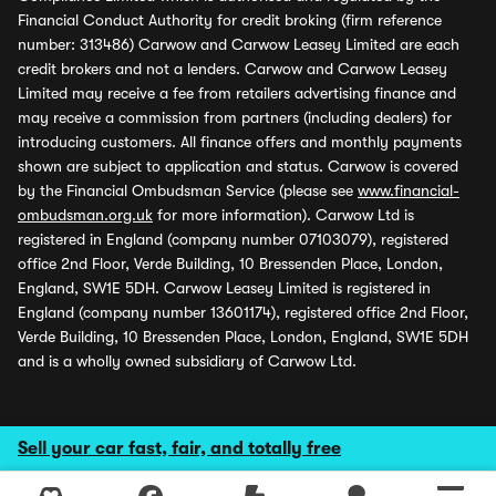
Financial Conduct Authority for credit broking (firm reference
number: 313486) Carwow and Carwow Leasey Limited are each
credit brokers and not a lenders. Carwow and Carwow Leasey
Limited may receive a fee from retailers advertising finance and
may receive a commission from partners (including dealers) for
introducing customers. All finance offers and monthly payments
shown are subject to application and status. Carwow is covered
by the Financial Ombudsman Service (please see
www.financial-
ombudsman.org.uk
for more information). Carwow Ltd is
registered in England (company number 07103079), registered
office 2nd Floor, Verde Building, 10 Bressenden Place, London,
England, SW1E 5DH. Carwow Leasey Limited is registered in
England (company number 13601174), registered office 2nd Floor,
Verde Building, 10 Bressenden Place, London, England, SW1E 5DH
and is a wholly owned subsidiary of Carwow Ltd.
Sell your car fast, fair, and totally free