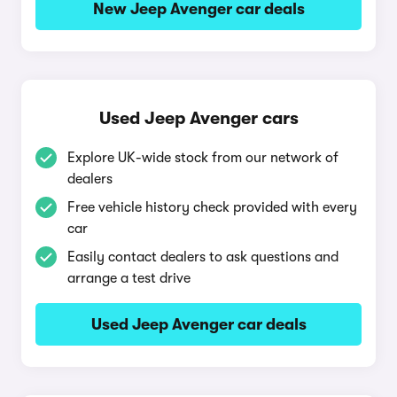
New Jeep Avenger car deals
Used Jeep Avenger cars
Explore UK-wide stock from our network of
dealers
Free vehicle history check provided with every
car
Easily contact dealers to ask questions and
arrange a test drive
Used Jeep Avenger car deals