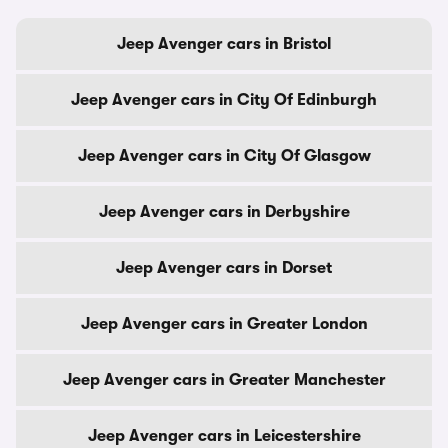
Jeep Avenger cars in Bristol
Jeep Avenger cars in City Of Edinburgh
Jeep Avenger cars in City Of Glasgow
Jeep Avenger cars in Derbyshire
Jeep Avenger cars in Dorset
Jeep Avenger cars in Greater London
Jeep Avenger cars in Greater Manchester
Jeep Avenger cars in Leicestershire