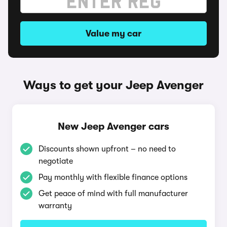
Value my car
Ways to get your Jeep Avenger
New Jeep Avenger cars
Discounts shown upfront – no need to
negotiate
Pay monthly with flexible finance options
Get peace of mind with full manufacturer
warranty