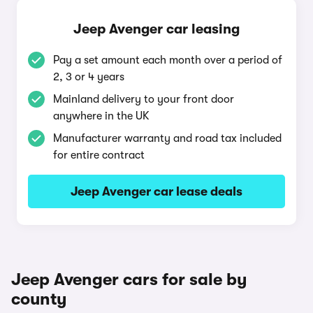
Jeep Avenger car leasing
Pay a set amount each month over a period of
2, 3 or 4 years
Mainland delivery to your front door
anywhere in the UK
Manufacturer warranty and road tax included
for entire contract
Jeep Avenger car lease deals
Jeep Avenger cars for sale by
county