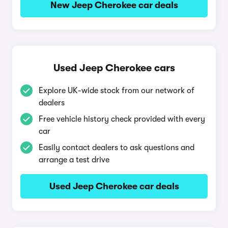
New Jeep Cherokee car deals
Used Jeep Cherokee cars
Explore UK-wide stock from our network of
dealers
Free vehicle history check provided with every
car
Easily contact dealers to ask questions and
arrange a test drive
Used Jeep Cherokee car deals