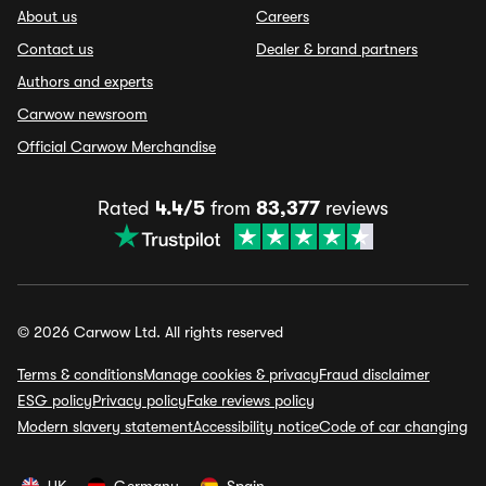
About us
Careers
Contact us
Dealer & brand partners
Authors and experts
Carwow newsroom
Official Carwow Merchandise
Rated
4.4/5
from
83,377
reviews
© 2026 Carwow Ltd. All rights reserved
Terms & conditions
Manage cookies & privacy
Fraud disclaimer
ESG policy
Privacy policy
Fake reviews policy
Modern slavery statement
Accessibility notice
Code of car changing