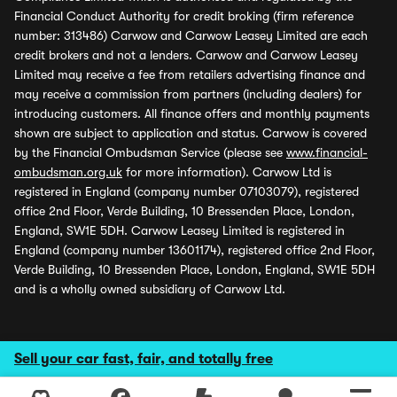
Financial Conduct Authority for credit broking (firm reference
number: 313486) Carwow and Carwow Leasey Limited are each
credit brokers and not a lenders. Carwow and Carwow Leasey
Limited may receive a fee from retailers advertising finance and
may receive a commission from partners (including dealers) for
introducing customers. All finance offers and monthly payments
shown are subject to application and status. Carwow is covered
by the Financial Ombudsman Service (please see
www.financial-
ombudsman.org.uk
for more information). Carwow Ltd is
registered in England (company number 07103079), registered
office 2nd Floor, Verde Building, 10 Bressenden Place, London,
England, SW1E 5DH. Carwow Leasey Limited is registered in
England (company number 13601174), registered office 2nd Floor,
Verde Building, 10 Bressenden Place, London, England, SW1E 5DH
and is a wholly owned subsidiary of Carwow Ltd.
Sell your car fast, fair, and totally free