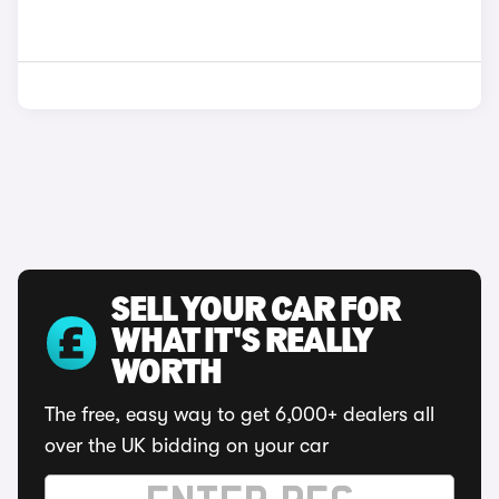
SELL YOUR CAR FOR
WHAT IT'S REALLY
WORTH
The free, easy way to get 6,000+ dealers all
over the UK bidding on your car