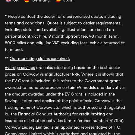
UK
Germany
Spain
*
Please contact the dealer for a personalised quote, including
terms and conditions. Quote is subject to dealer requirements,
including status and availability. Illustrations are based on
personal contract hire, 9 month upfront fee, 48 month term,
8000 miles annually, inc VAT, excluding fees. Vehicle returned at
term end.
**
Our marketing claims explained.
Average savings
are calculated daily based on the best dealer
prices on Carwow vs manufacturer RRP. Where it is shown that
the EV Grant is included, this refers to the Government grant
awarded to manufacturers on certain EV models and derivatives,
the amount awarded under the EV Grant is included in the
Savings stated and applied at the point of sale. Carwow is the
trading name of Carwow Ltd, which is authorised and regulated
by the Financial Conduct Authority for credit broking and
insurance distribution activities (firm reference number: 767155).
Carwow Leasey Limited is an appointed representative of ITC
Compliance Limited which is authorised and regulated by the