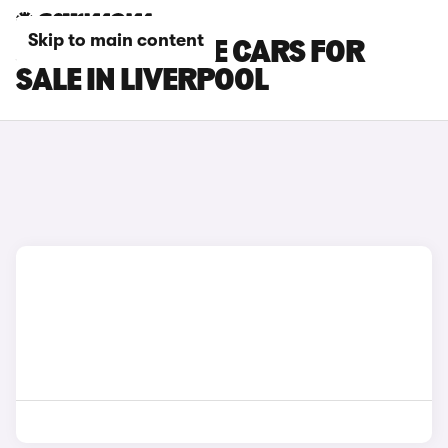
Skip to main content
JEEP CHEROKEE CARS FOR
SALE IN LIVERPOOL