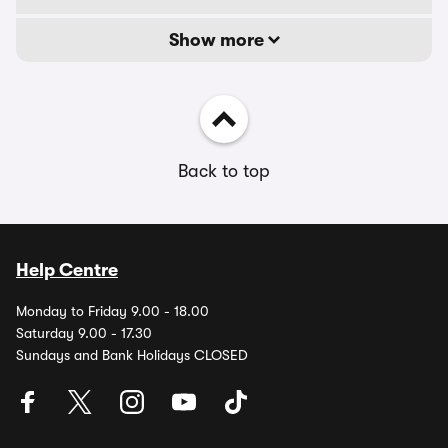
Show more
Back to top
Help Centre
Monday to Friday 9.00 - 18.00
Saturday 9.00 - 17.30
Sundays and Bank Holidays CLOSED