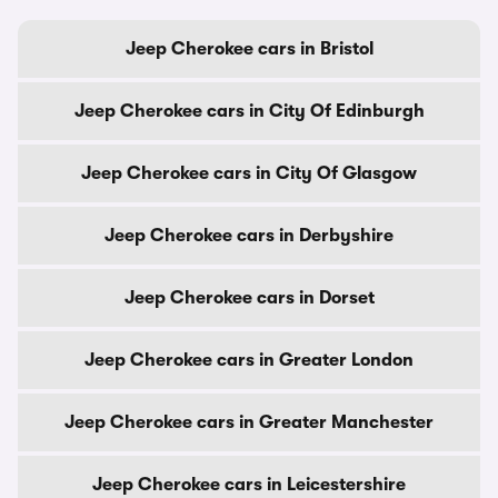
Jeep Cherokee cars in Bristol
Jeep Cherokee cars in City Of Edinburgh
Jeep Cherokee cars in City Of Glasgow
Jeep Cherokee cars in Derbyshire
Jeep Cherokee cars in Dorset
Jeep Cherokee cars in Greater London
Jeep Cherokee cars in Greater Manchester
Jeep Cherokee cars in Leicestershire