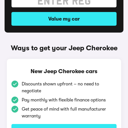
Value my car
Ways to get your Jeep Cherokee
New Jeep Cherokee cars
Discounts shown upfront – no need to
negotiate
Pay monthly with flexible finance options
Get peace of mind with full manufacturer
warranty