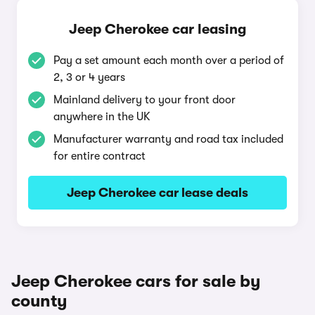
Jeep Cherokee car leasing
Pay a set amount each month over a period of
2, 3 or 4 years
Mainland delivery to your front door
anywhere in the UK
Manufacturer warranty and road tax included
for entire contract
Jeep Cherokee car lease deals
Jeep Cherokee cars for sale by
county