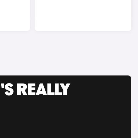
'S REALLY