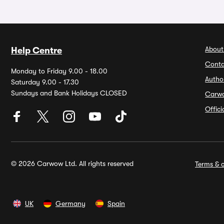
About
Help Centre
Conta
Monday to Friday 9.00 - 18.00
Autho
Saturday 9.00 - 17.30
Sundays and Bank Holidays CLOSED
Carw
Offic
© 2026 Carwow Ltd. All rights reserved
Terms & c
UK
Germany
Spain