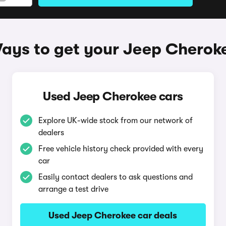
ays to get your Jeep Cherok
Used Jeep Cherokee cars
Explore UK-wide stock from our network of
dealers
Free vehicle history check provided with every
car
Easily contact dealers to ask questions and
arrange a test drive
Used Jeep Cherokee car deals