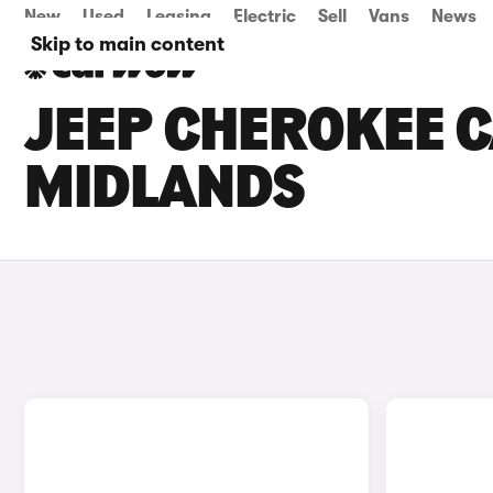
New
Used
Leasing
Electric
Sell
Vans
News
Skip to main content
JEEP CHEROKEE C
MIDLANDS