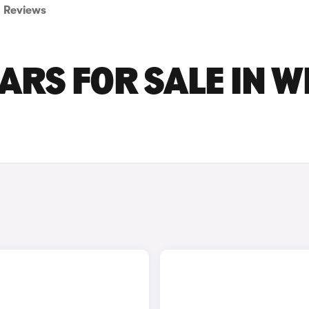
Reviews
ARS FOR SALE IN W