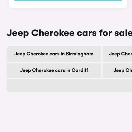
Jeep Cherokee cars for sale
Jeep Cherokee cars in Birmingham
Jeep Cher
Jeep Cherokee cars in Cardiff
Jeep Ch