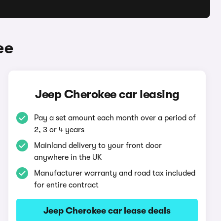
ee
Jeep Cherokee car leasing
Pay a set amount each month over a period of
2, 3 or 4 years
Mainland delivery to your front door
anywhere in the UK
Manufacturer warranty and road tax included
for entire contract
Jeep Cherokee car lease deals