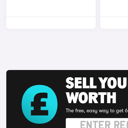
SELL YOU
WORTH
The free, easy way to get 6