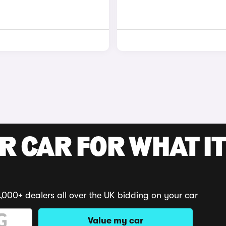
R CAR FOR WHAT IT
,000+ dealers all over the UK bidding on your car
Value my car