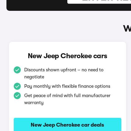
W
New Jeep Cherokee cars
Discounts shown upfront – no need to
negotiate
Pay monthly with flexible finance options
Get peace of mind with full manufacturer
warranty
New Jeep Cherokee car deals