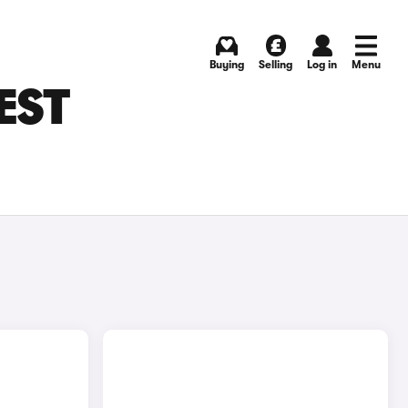
Buying
Selling
Log in
Menu
EST