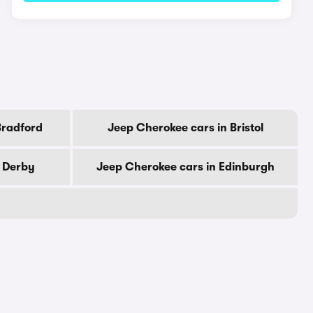
Bradford
Jeep Cherokee cars in Bristol
n Derby
Jeep Cherokee cars in Edinburgh