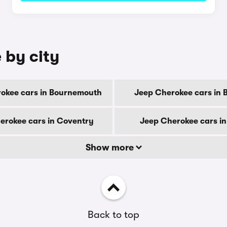
 by city
okee cars in Bournemouth
Jeep Cherokee cars in 
erokee cars in Coventry
Jeep Cherokee cars i
Show more
Back to top