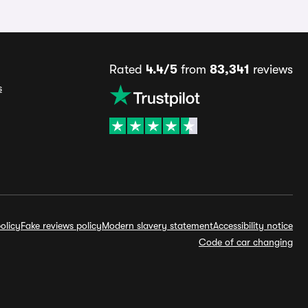
Rated
4.4/5
from
83,341
reviews
s
olicy
Fake reviews policy
Modern slavery statement
Accessibility notice
Code of car changing