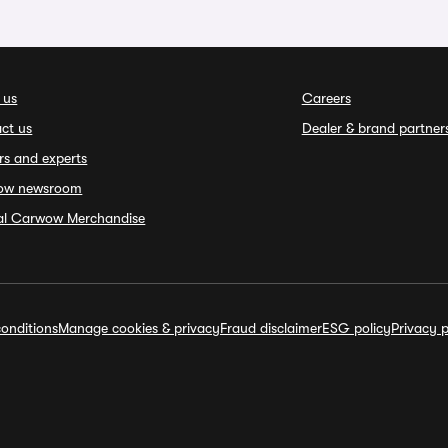
 us
Careers
ct us
Dealer & brand partner
rs and experts
ow newsroom
ial Carwow Merchandise
onditions
Manage cookies & privacy
Fraud disclaimer
ESG policy
Privacy p