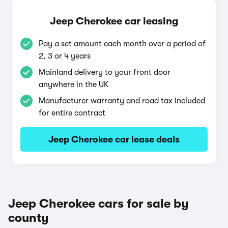
Jeep Cherokee car leasing
Pay a set amount each month over a period of
2, 3 or 4 years
Mainland delivery to your front door
anywhere in the UK
Manufacturer warranty and road tax included
for entire contract
Jeep Cherokee car lease deals
Jeep Cherokee cars for sale by
county