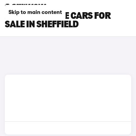
Skip to main content
JEEP CHEROKEE CARS FOR
SALE IN SHEFFIELD