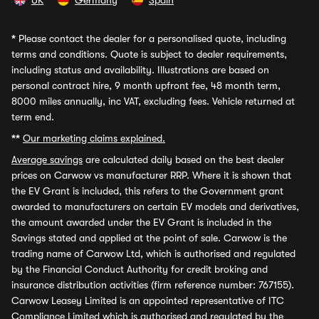
UK
Germany
Spain
*
Please contact the dealer for a personalised quote, including
terms and conditions. Quote is subject to dealer requirements,
including status and availability. Illustrations are based on
personal contract hire, 9 month upfront fee, 48 month term,
8000 miles annually, inc VAT, excluding fees. Vehicle returned at
term end.
**
Our marketing claims explained.
Average savings
are calculated daily based on the best dealer
prices on Carwow vs manufacturer RRP. Where it is shown that
the EV Grant is included, this refers to the Government grant
awarded to manufacturers on certain EV models and derivatives,
the amount awarded under the EV Grant is included in the
Savings stated and applied at the point of sale. Carwow is the
trading name of Carwow Ltd, which is authorised and regulated
by the Financial Conduct Authority for credit broking and
insurance distribution activities (firm reference number: 767155).
Carwow Leasey Limited is an appointed representative of ITC
Compliance Limited which is authorised and regulated by the