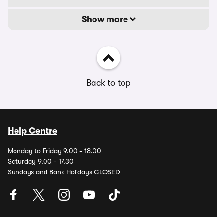
Show more
Back to top
Help Centre
Monday to Friday 9.00 - 18.00
Saturday 9.00 - 17.30
Sundays and Bank Holidays CLOSED