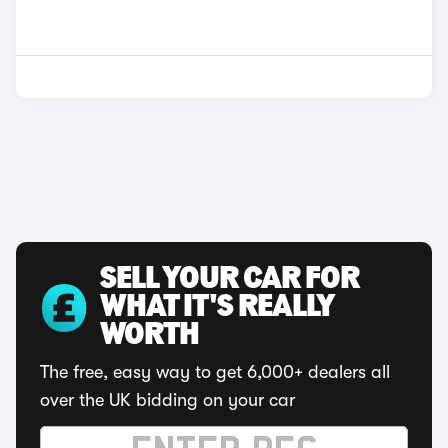
SELL YOUR CAR FOR
WHAT IT'S REALLY
WORTH
The free, easy way to get 6,000+ dealers all
over the UK bidding on your car