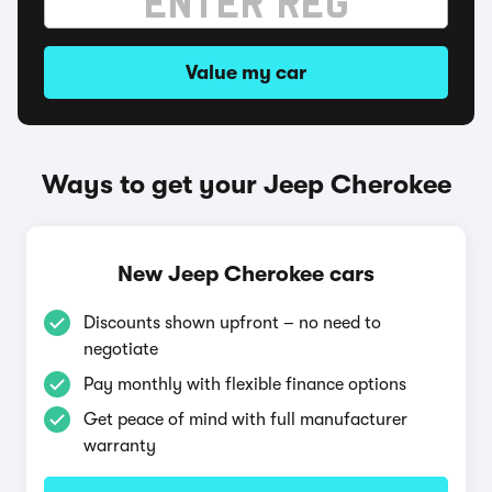
Value my car
Ways to get your Jeep Cherokee
New Jeep Cherokee cars
Discounts shown upfront – no need to
negotiate
Pay monthly with flexible finance options
Get peace of mind with full manufacturer
warranty