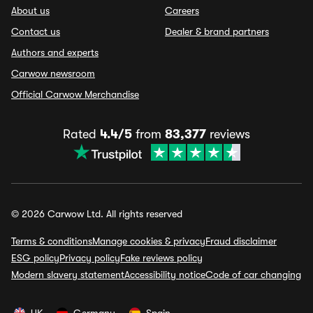
About us
Careers
Contact us
Dealer & brand partners
Authors and experts
Carwow newsroom
Official Carwow Merchandise
Rated
4.4/5
from
83,377
reviews
© 2026 Carwow Ltd. All rights reserved
Terms & conditions
Manage cookies & privacy
Fraud disclaimer
ESG policy
Privacy policy
Fake reviews policy
Modern slavery statement
Accessibility notice
Code of car changing