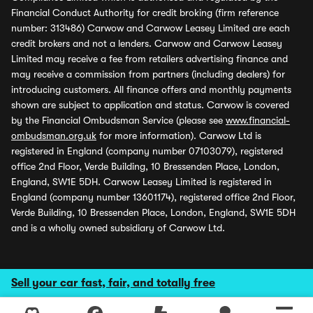
Financial Conduct Authority for credit broking (firm reference
number: 313486) Carwow and Carwow Leasey Limited are each
credit brokers and not a lenders. Carwow and Carwow Leasey
Limited may receive a fee from retailers advertising finance and
may receive a commission from partners (including dealers) for
introducing customers. All finance offers and monthly payments
shown are subject to application and status. Carwow is covered
by the Financial Ombudsman Service (please see
www.financial-
ombudsman.org.uk
for more information). Carwow Ltd is
registered in England (company number 07103079), registered
office 2nd Floor, Verde Building, 10 Bressenden Place, London,
England, SW1E 5DH. Carwow Leasey Limited is registered in
England (company number 13601174), registered office 2nd Floor,
Verde Building, 10 Bressenden Place, London, England, SW1E 5DH
and is a wholly owned subsidiary of Carwow Ltd.
Sell your car fast, fair, and totally free