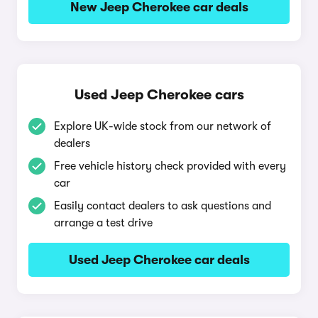
New Jeep Cherokee car deals
Used Jeep Cherokee cars
Explore UK-wide stock from our network of
dealers
Free vehicle history check provided with every
car
Easily contact dealers to ask questions and
arrange a test drive
Used Jeep Cherokee car deals