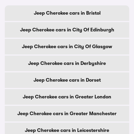
Jeep Cherokee cars in Bristol
Jeep Cherokee cars in City Of Edinburgh
Jeep Cherokee cars in City Of Glasgow
Jeep Cherokee cars in Derbyshire
Jeep Cherokee cars in Dorset
Jeep Cherokee cars in Greater London
Jeep Cherokee cars in Greater Manchester
Jeep Cherokee cars in Leicestershire