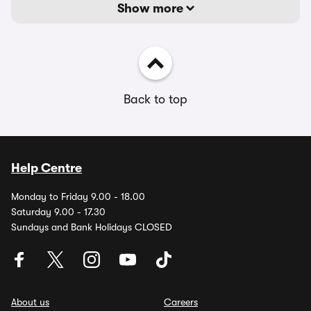
Show more
Back to top
Help Centre
Monday to Friday 9.00 - 18.00
Saturday 9.00 - 17.30
Sundays and Bank Holidays CLOSED
About us
Careers