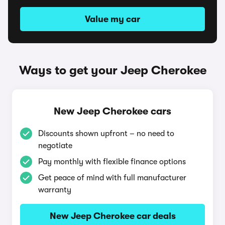
Value my car
Ways to get your Jeep Cherokee
New Jeep Cherokee cars
Discounts shown upfront – no need to
negotiate
Pay monthly with flexible finance options
Get peace of mind with full manufacturer
warranty
New Jeep Cherokee car deals