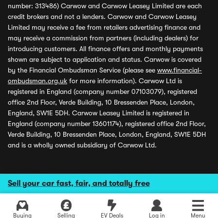
number: 313486) Carwow and Carwow Leasey Limited are each
credit brokers and not a lenders. Carwow and Carwow Leasey
Limited may receive a fee from retailers advertising finance and
may receive a commission from partners (including dealers) for
introducing customers. All finance offers and monthly payments
shown are subject to application and status. Carwow is covered
by the Financial Ombudsman Service (please see
www.financial-
ombudsman.org.uk
for more information). Carwow Ltd is
registered in England (company number 07103079), registered
office 2nd Floor, Verde Building, 10 Bressenden Place, London,
England, SW1E 5DH. Carwow Leasey Limited is registered in
England (company number 13601174), registered office 2nd Floor,
Verde Building, 10 Bressenden Place, London, England, SW1E 5DH
and is a wholly owned subsidiary of Carwow Ltd.
Sell your car fast, fair, and totally free
Buying
Selling
EV Deals
Log in
Menu