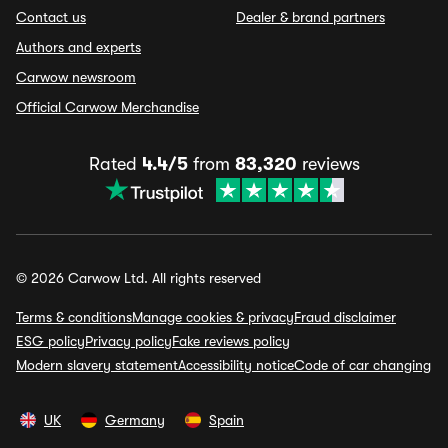
Contact us
Dealer & brand partners
Authors and experts
Carwow newsroom
Official Carwow Merchandise
Rated
4.4/5
from
83,320
reviews
© 2026 Carwow Ltd. All rights reserved
Terms & conditions
Manage cookies & privacy
Fraud disclaimer
ESG policy
Privacy policy
Fake reviews policy
Modern slavery statement
Accessibility notice
Code of car changing
UK
Germany
Spain