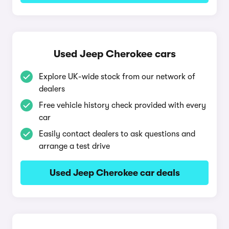
Used Jeep Cherokee cars
Explore UK-wide stock from our network of
dealers
Free vehicle history check provided with every
car
Easily contact dealers to ask questions and
arrange a test drive
Used Jeep Cherokee car deals