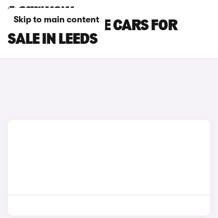
Skip to main content
JEEP CHEROKEE CARS FOR
SALE IN LEEDS