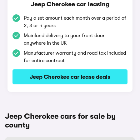
Jeep Cherokee car leasing
Pay a set amount each month over a period of
2, 3 or 4 years
Mainland delivery to your front door
anywhere in the UK
Manufacturer warranty and road tax included
for entire contract
Jeep Cherokee car lease deals
Jeep Cherokee cars for sale by
county