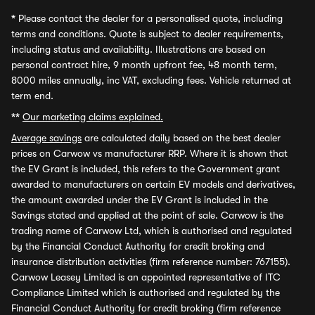
*
Please contact the dealer for a personalised quote, including
terms and conditions. Quote is subject to dealer requirements,
including status and availability. Illustrations are based on
personal contract hire, 9 month upfront fee, 48 month term,
8000 miles annually, inc VAT, excluding fees. Vehicle returned at
term end.
**
Our marketing claims explained.
Average savings
are calculated daily based on the best dealer
prices on Carwow vs manufacturer RRP. Where it is shown that
the EV Grant is included, this refers to the Government grant
awarded to manufacturers on certain EV models and derivatives,
the amount awarded under the EV Grant is included in the
Savings stated and applied at the point of sale. Carwow is the
trading name of Carwow Ltd, which is authorised and regulated
by the Financial Conduct Authority for credit broking and
insurance distribution activities (firm reference number: 767155).
Carwow Leasey Limited is an appointed representative of ITC
Compliance Limited which is authorised and regulated by the
Financial Conduct Authority for credit broking (firm reference