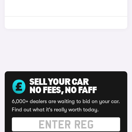
SELL YOUR CAR
NO FEES, NO FAFF
6,000+ dealers are waiting to bid on your car.
Find out what it's really worth today.