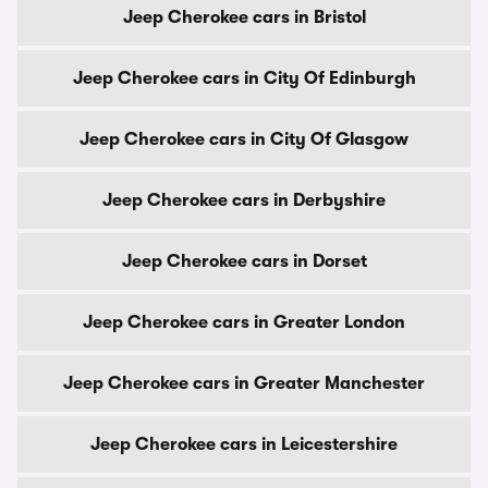
Jeep Cherokee cars in Bristol
Jeep Cherokee cars in City Of Edinburgh
Jeep Cherokee cars in City Of Glasgow
Jeep Cherokee cars in Derbyshire
Jeep Cherokee cars in Dorset
Jeep Cherokee cars in Greater London
Jeep Cherokee cars in Greater Manchester
Jeep Cherokee cars in Leicestershire