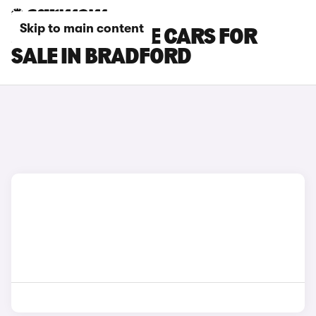
Skip to main content
JEEP CHEROKEE CARS FOR
SALE IN BRADFORD