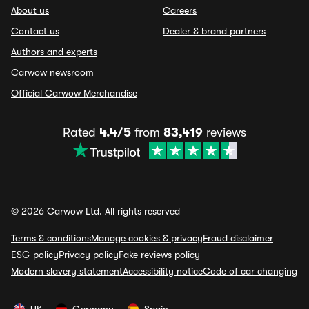
About us
Careers
Contact us
Dealer & brand partners
Authors and experts
Carwow newsroom
Official Carwow Merchandise
Rated
4.4/5
from
83,419
reviews
© 2026 Carwow Ltd. All rights reserved
Terms & conditions
Manage cookies & privacy
Fraud disclaimer
ESG policy
Privacy policy
Fake reviews policy
Modern slavery statement
Accessibility notice
Code of car changing