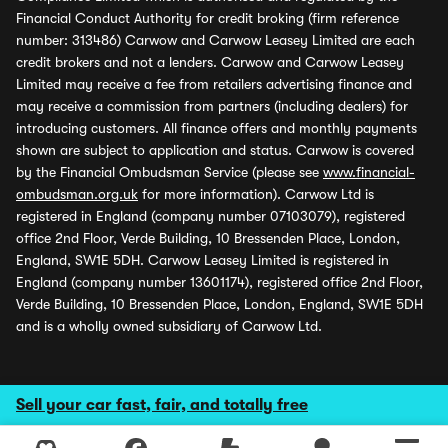
Financial Conduct Authority for credit broking (firm reference
number: 313486) Carwow and Carwow Leasey Limited are each
credit brokers and not a lenders. Carwow and Carwow Leasey
Limited may receive a fee from retailers advertising finance and
may receive a commission from partners (including dealers) for
introducing customers. All finance offers and monthly payments
shown are subject to application and status. Carwow is covered
by the Financial Ombudsman Service (please see
www.financial-
ombudsman.org.uk
for more information). Carwow Ltd is
registered in England (company number 07103079), registered
office 2nd Floor, Verde Building, 10 Bressenden Place, London,
England, SW1E 5DH. Carwow Leasey Limited is registered in
England (company number 13601174), registered office 2nd Floor,
Verde Building, 10 Bressenden Place, London, England, SW1E 5DH
and is a wholly owned subsidiary of Carwow Ltd.
Sell your car fast, fair, and totally free