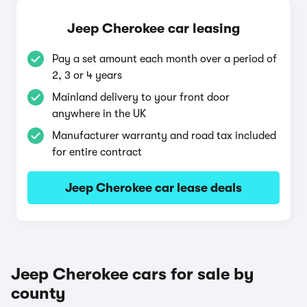
Jeep Cherokee car leasing
Pay a set amount each month over a period of
2, 3 or 4 years
Mainland delivery to your front door
anywhere in the UK
Manufacturer warranty and road tax included
for entire contract
Jeep Cherokee car lease deals
Jeep Cherokee cars for sale by
county