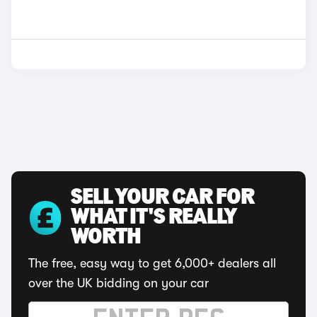
SELL YOUR CAR FOR
WHAT IT'S REALLY
WORTH
The free, easy way to get 6,000+ dealers all
over the UK bidding on your car