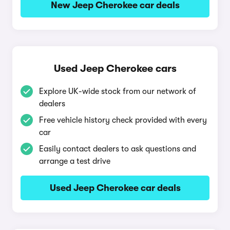
New Jeep Cherokee car deals
Used Jeep Cherokee cars
Explore UK-wide stock from our network of
dealers
Free vehicle history check provided with every
car
Easily contact dealers to ask questions and
arrange a test drive
Used Jeep Cherokee car deals