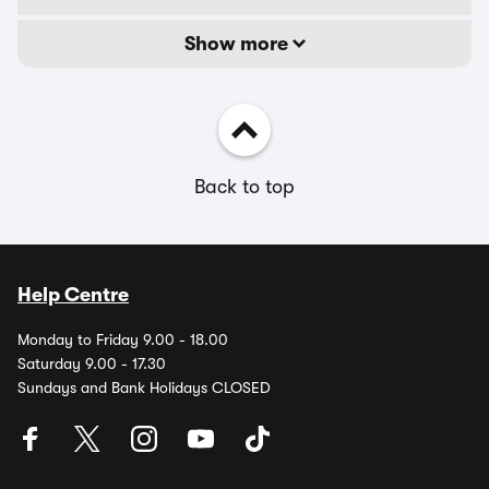
Show more
Back to top
Help Centre
Monday to Friday 9.00 - 18.00
Saturday 9.00 - 17.30
Sundays and Bank Holidays CLOSED