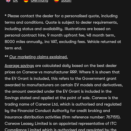
UK
Germany
Spain
*
Please contact the dealer for a personalised quote, including
terms and conditions. Quote is subject to dealer requirements,
including status and availability. Illustrations are based on
personal contract hire, 9 month upfront fee, 48 month term,
8000 miles annually, inc VAT, excluding fees. Vehicle returned at
term end.
**
Our marketing claims explained.
Average savings
are calculated daily based on the best dealer
prices on Carwow vs manufacturer RRP. Where it is shown that
the EV Grant is included, this refers to the Government grant
awarded to manufacturers on certain EV models and derivatives,
the amount awarded under the EV Grant is included in the
Savings stated and applied at the point of sale. Carwow is the
trading name of Carwow Ltd, which is authorised and regulated
by the Financial Conduct Authority for credit broking and
insurance distribution activities (firm reference number: 767155).
Carwow Leasey Limited is an appointed representative of ITC
Compliance Limited which is authorised and regulated by the