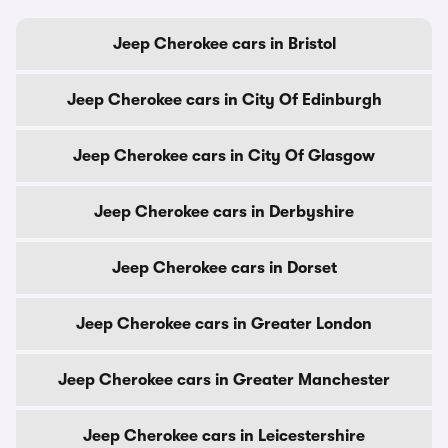
Jeep Cherokee cars in Bristol
Jeep Cherokee cars in City Of Edinburgh
Jeep Cherokee cars in City Of Glasgow
Jeep Cherokee cars in Derbyshire
Jeep Cherokee cars in Dorset
Jeep Cherokee cars in Greater London
Jeep Cherokee cars in Greater Manchester
Jeep Cherokee cars in Leicestershire