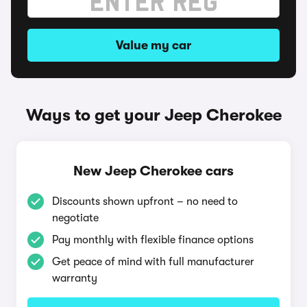
Value my car
Ways to get your Jeep Cherokee
New Jeep Cherokee cars
Discounts shown upfront – no need to
negotiate
Pay monthly with flexible finance options
Get peace of mind with full manufacturer
warranty