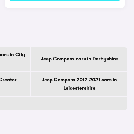
ars in City
Jeep Compass cars in Derbyshire
Greater
Jeep Compass 2017-2021 cars in
Leicestershire