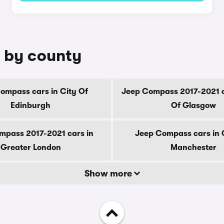
 by county
ompass cars in City Of
Jeep Compass 2017-2021 c
Edinburgh
Of Glasgow
mpass 2017-2021 cars in
Jeep Compass cars in 
Greater London
Manchester
Show more