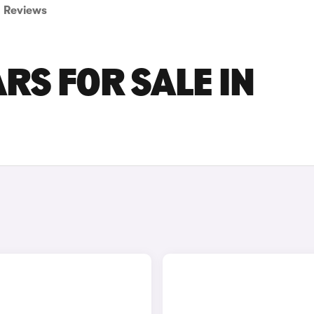
Reviews
RS FOR SALE IN