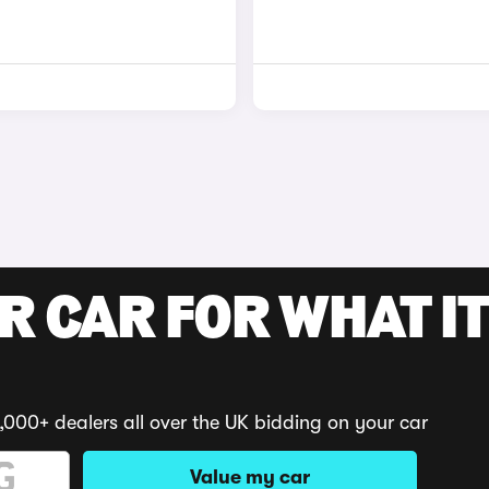
R CAR FOR WHAT IT
,000+ dealers all over the UK bidding on your car
Value my car