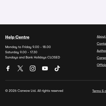
About
Help Centre
Conta
Monday to Friday 9.00 - 18.00
Autho
Saturday 9.00 - 17.30
Sundays and Bank Holidays CLOSED
Carw
Offic
© 2026 Carwow Ltd. All rights reserved
Terms & c