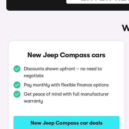
W
New Jeep Compass cars
Discounts shown upfront – no need to
negotiate
Pay monthly with flexible finance options
Get peace of mind with full manufacturer
warranty
New Jeep Compass car deals