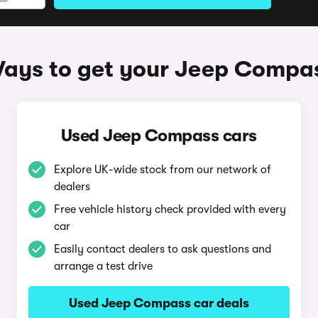
ays to get your Jeep Compa
Used Jeep Compass cars
Explore UK-wide stock from our network of
dealers
Free vehicle history check provided with every
car
Easily contact dealers to ask questions and
arrange a test drive
Used Jeep Compass car deals