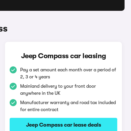
ss
Jeep Compass car leasing
Pay a set amount each month over a period of
2, 3 or 4 years
Mainland delivery to your front door
anywhere in the UK
Manufacturer warranty and road tax included
for entire contract
Jeep Compass car lease deals