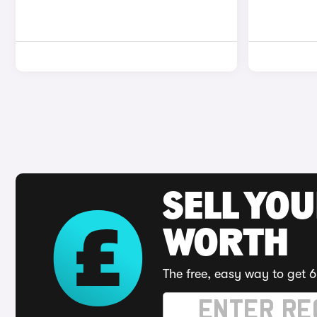
SELL YOU
WORTH
The free, easy way to get 6