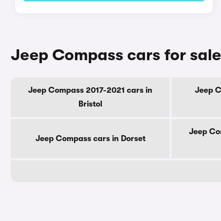
Jeep Compass cars for sale
Jeep Compass 2017-2021 cars in
Jeep C
Bristol
Jeep Co
Jeep Compass cars in Dorset