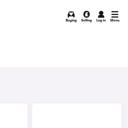
Buying
Selling
Log in
Menu