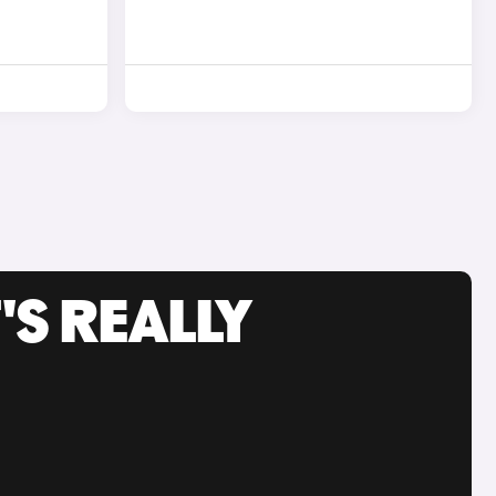
'S REALLY