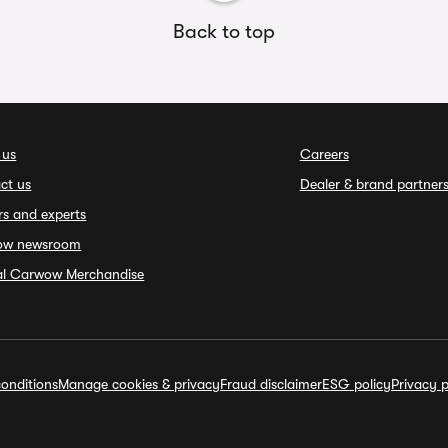
Back to top
 us
Careers
ct us
Dealer & brand partner
rs and experts
ow newsroom
ial Carwow Merchandise
onditions
Manage cookies & privacy
Fraud disclaimer
ESG policy
Privacy p