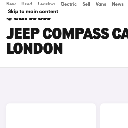
New
Used
Leasing
Electric
Sell
Vans
News
Skip to main content
JEEP COMPASS CA
LONDON