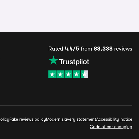
Rated
4.4/5
from
83,338
reviews
s
olicy
Fake reviews policy
Modern slavery statement
Accessibility notice
Code of car changing