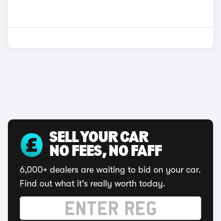
SELL YOUR CAR
NO FEES, NO FAFF
6,000+ dealers are waiting to bid on your car.
Find out what it's really worth today.