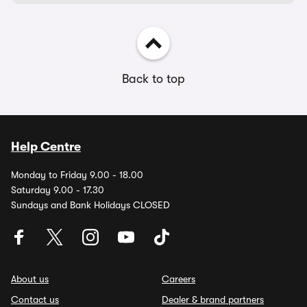
Back to top
Help Centre
Monday to Friday 9.00 - 18.00
Saturday 9.00 - 17.30
Sundays and Bank Holidays CLOSED
About us
Careers
Contact us
Dealer & brand partners