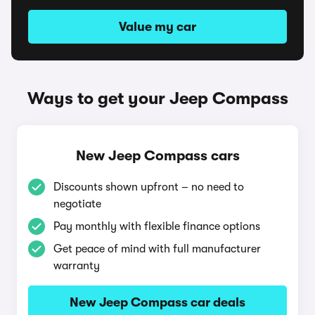
Value my car
Ways to get your Jeep Compass
New Jeep Compass cars
Discounts shown upfront – no need to
negotiate
Pay monthly with flexible finance options
Get peace of mind with full manufacturer
warranty
New Jeep Compass car deals