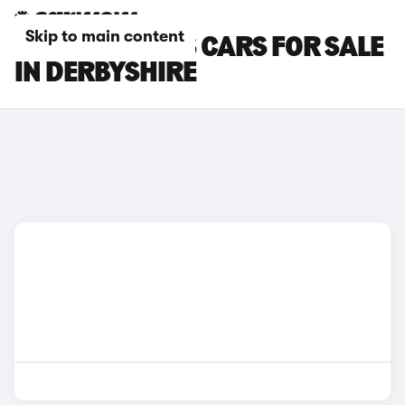
Skip to main content
JEEP COMPASS CARS FOR SALE
IN DERBYSHIRE