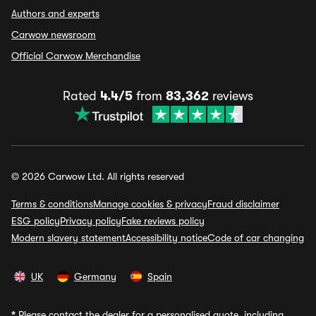
Authors and experts
Carwow newsroom
Official Carwow Merchandise
Rated
4.4/5
from
83,362
reviews
© 2026 Carwow Ltd. All rights reserved
Terms & conditions
Manage cookies & privacy
Fraud disclaimer
ESG policy
Privacy policy
Fake reviews policy
Modern slavery statement
Accessibility notice
Code of car changing
UK
Germany
Spain
*
Please contact the dealer for a personalised quote, including