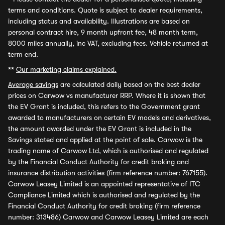
terms and conditions. Quote is subject to dealer requirements,
including status and availability. Illustrations are based on
personal contract hire, 9 month upfront fee, 48 month term,
8000 miles annually, inc VAT, excluding fees. Vehicle returned at
term end.
**
Our marketing claims explained.
Average savings
are calculated daily based on the best dealer
prices on Carwow vs manufacturer RRP. Where it is shown that
the EV Grant is included, this refers to the Government grant
awarded to manufacturers on certain EV models and derivatives,
the amount awarded under the EV Grant is included in the
Savings stated and applied at the point of sale. Carwow is the
trading name of Carwow Ltd, which is authorised and regulated
by the Financial Conduct Authority for credit broking and
insurance distribution activities (firm reference number: 767155).
Carwow Leasey Limited is an appointed representative of ITC
Compliance Limited which is authorised and regulated by the
Financial Conduct Authority for credit broking (firm reference
number: 313486) Carwow and Carwow Leasey Limited are each