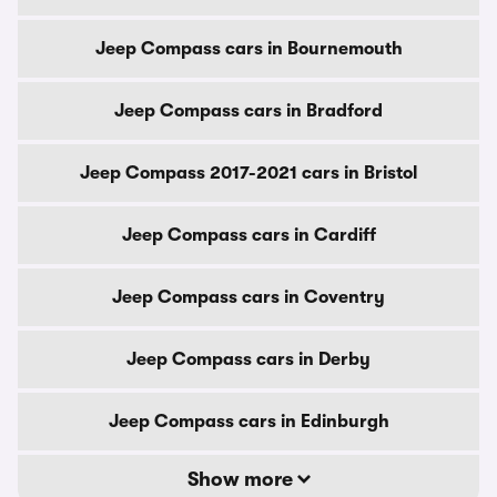
Jeep Compass cars in Bournemouth
Jeep Compass cars in Bradford
Jeep Compass 2017-2021 cars in Bristol
Jeep Compass cars in Cardiff
Jeep Compass cars in Coventry
Jeep Compass cars in Derby
Jeep Compass cars in Edinburgh
Show more