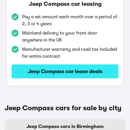
Jeep Compass car leasing
Pay a set amount each month over a period of
2, 3 or 4 years
Mainland delivery to your front door
anywhere in the UK
Manufacturer warranty and road tax included
for entire contract
Jeep Compass car lease deals
Jeep Compass cars for sale by city
Jeep Compass cars in Birmingham