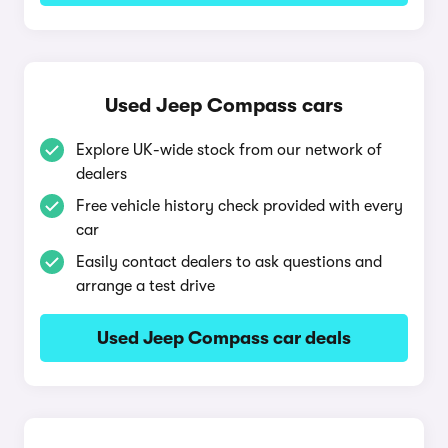
Used Jeep Compass cars
Explore UK-wide stock from our network of
dealers
Free vehicle history check provided with every
car
Easily contact dealers to ask questions and
arrange a test drive
Used Jeep Compass car deals