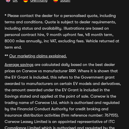
UK
Germany
Spain
*
Please contact the dealer for a personalised quote, including
terms and conditions. Quote is subject to dealer requirements,
including status and availability. Illustrations are based on
personal contract hire, 9 month upfront fee, 48 month term,
8000 miles annually, inc VAT, excluding fees. Vehicle returned at
term end.
**
Our marketing claims explained.
Average savings
are calculated daily based on the best dealer
prices on Carwow vs manufacturer RRP. Where it is shown that
the EV Grant is included, this refers to the Government grant
awarded to manufacturers on certain EV models and derivatives,
the amount awarded under the EV Grant is included in the
Savings stated and applied at the point of sale. Carwow is the
trading name of Carwow Ltd, which is authorised and regulated
by the Financial Conduct Authority for credit broking and
insurance distribution activities (firm reference number: 767155).
Carwow Leasey Limited is an appointed representative of ITC
Compliance Limited which is authorised and regulated by the