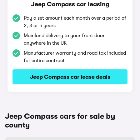
Jeep Compass car leasing
Pay a set amount each month over a period of
2, 3 or 4 years
Mainland delivery to your front door
anywhere in the UK
Manufacturer warranty and road tax included
for entire contract
Jeep Compass car lease deals
Jeep Compass cars for sale by
county