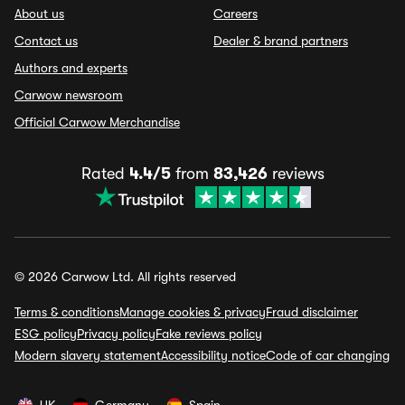
About us
Careers
Contact us
Dealer & brand partners
Authors and experts
Carwow newsroom
Official Carwow Merchandise
Rated
4.4/5
from
83,426
reviews
© 2026 Carwow Ltd. All rights reserved
Terms & conditions
Manage cookies & privacy
Fraud disclaimer
ESG policy
Privacy policy
Fake reviews policy
Modern slavery statement
Accessibility notice
Code of car changing