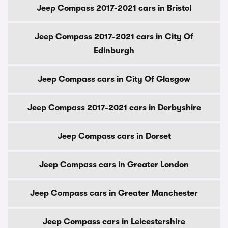
Jeep Compass 2017-2021 cars in Bristol
Jeep Compass 2017-2021 cars in City Of
Edinburgh
Jeep Compass cars in City Of Glasgow
Jeep Compass 2017-2021 cars in Derbyshire
Jeep Compass cars in Dorset
Jeep Compass cars in Greater London
Jeep Compass cars in Greater Manchester
Jeep Compass cars in Leicestershire