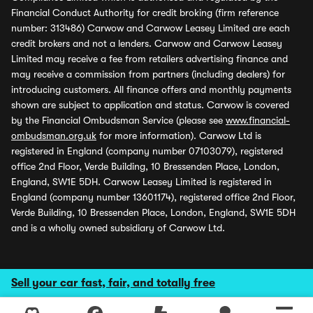
Financial Conduct Authority for credit broking (firm reference
number: 313486) Carwow and Carwow Leasey Limited are each
credit brokers and not a lenders. Carwow and Carwow Leasey
Limited may receive a fee from retailers advertising finance and
may receive a commission from partners (including dealers) for
introducing customers. All finance offers and monthly payments
shown are subject to application and status. Carwow is covered
by the Financial Ombudsman Service (please see
www.financial-
ombudsman.org.uk
for more information). Carwow Ltd is
registered in England (company number 07103079), registered
office 2nd Floor, Verde Building, 10 Bressenden Place, London,
England, SW1E 5DH. Carwow Leasey Limited is registered in
England (company number 13601174), registered office 2nd Floor,
Verde Building, 10 Bressenden Place, London, England, SW1E 5DH
and is a wholly owned subsidiary of Carwow Ltd.
Sell your car fast, fair, and totally free