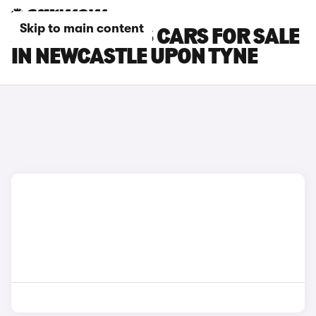
Skip to main content
JEEP COMPASS CARS FOR SALE
IN NEWCASTLE UPON TYNE