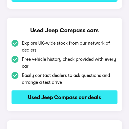
Used Jeep Compass cars
Explore UK-wide stock from our network of
dealers
Free vehicle history check provided with every
car
Easily contact dealers to ask questions and
arrange a test drive
Used Jeep Compass car deals