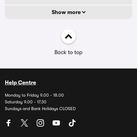
Show more
Back to top
Help Centre
Monday to Friday 9.00 - 18.00
Saturday 9.00 - 17.30
Sundays and Bank Holidays CLOSED