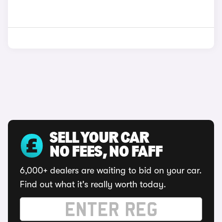
SELL YOUR CAR
NO FEES, NO FAFF
6,000+ dealers are waiting to bid on your car.
Find out what it's really worth today.