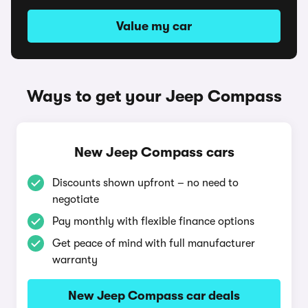
Value my car
Ways to get your Jeep Compass
New Jeep Compass cars
Discounts shown upfront – no need to
negotiate
Pay monthly with flexible finance options
Get peace of mind with full manufacturer
warranty
New Jeep Compass car deals