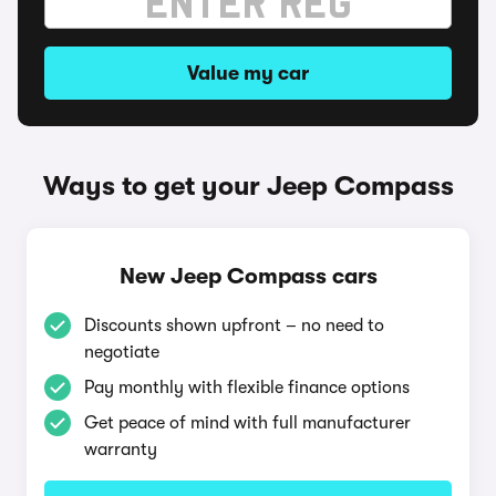
Value my car
Ways to get your Jeep Compass
New Jeep Compass cars
Discounts shown upfront – no need to
negotiate
Pay monthly with flexible finance options
Get peace of mind with full manufacturer
warranty