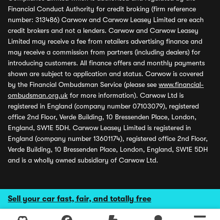
Financial Conduct Authority for credit broking (firm reference
number: 313486) Carwow and Carwow Leasey Limited are each
credit brokers and not a lenders. Carwow and Carwow Leasey
Limited may receive a fee from retailers advertising finance and
may receive a commission from partners (including dealers) for
introducing customers. All finance offers and monthly payments
shown are subject to application and status. Carwow is covered
by the Financial Ombudsman Service (please see
www.financial-
ombudsman.org.uk
for more information). Carwow Ltd is
registered in England (company number 07103079), registered
office 2nd Floor, Verde Building, 10 Bressenden Place, London,
England, SW1E 5DH. Carwow Leasey Limited is registered in
England (company number 13601174), registered office 2nd Floor,
Verde Building, 10 Bressenden Place, London, England, SW1E 5DH
and is a wholly owned subsidiary of Carwow Ltd.
Sell your car fast, fair, and totally free