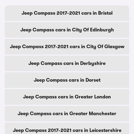
Jeep Compass 2017-2021 cars in Bristol
Jeep Compass cars in City Of Edinburgh
Jeep Compass 2017-2021 cars in City Of Glasgow
Jeep Compass cars in Derbyshire
Jeep Compass cars in Dorset
Jeep Compass cars in Greater London
Jeep Compass cars in Greater Manchester
Jeep Compass 2017-2021 cars in Leicestershire