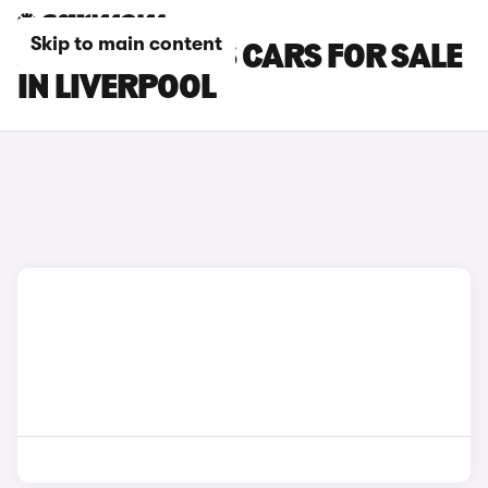
Skip to main content
JEEP COMPASS CARS FOR SALE
IN LIVERPOOL