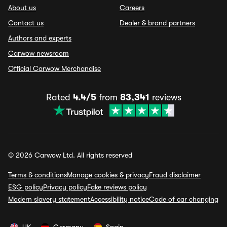
About us
Careers
Contact us
Dealer & brand partners
Authors and experts
Carwow newsroom
Official Carwow Merchandise
Rated
4.4/5
from
83,341
reviews
© 2026 Carwow Ltd. All rights reserved
Terms & conditions
Manage cookies & privacy
Fraud disclaimer
ESG policy
Privacy policy
Fake reviews policy
Modern slavery statement
Accessibility notice
Code of car changing