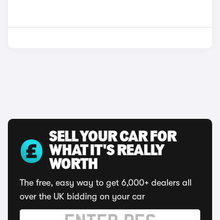
SELL YOUR CAR FOR
WHAT IT'S REALLY
WORTH
The free, easy way to get 6,000+ dealers all
over the UK bidding on your car