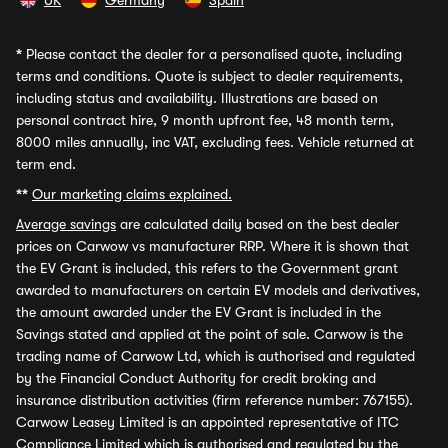
UK
Germany
Spain
*
Please contact the dealer for a personalised quote, including
terms and conditions. Quote is subject to dealer requirements,
including status and availability. Illustrations are based on
personal contract hire, 9 month upfront fee, 48 month term,
8000 miles annually, inc VAT, excluding fees. Vehicle returned at
term end.
**
Our marketing claims explained.
Average savings
are calculated daily based on the best dealer
prices on Carwow vs manufacturer RRP. Where it is shown that
the EV Grant is included, this refers to the Government grant
awarded to manufacturers on certain EV models and derivatives,
the amount awarded under the EV Grant is included in the
Savings stated and applied at the point of sale. Carwow is the
trading name of Carwow Ltd, which is authorised and regulated
by the Financial Conduct Authority for credit broking and
insurance distribution activities (firm reference number: 767155).
Carwow Leasey Limited is an appointed representative of ITC
Compliance Limited which is authorised and regulated by the