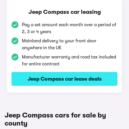
Jeep Compass car leasing
Pay a set amount each month over a period of
2, 3 or 4 years
Mainland delivery to your front door
anywhere in the UK
Manufacturer warranty and road tax included
for entire contract
Jeep Compass car lease deals
Jeep Compass cars for sale by
county