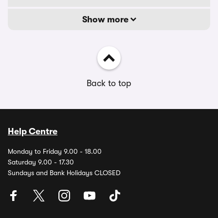
Show more
Back to top
Help Centre
Monday to Friday 9.00 - 18.00
Saturday 9.00 - 17.30
Sundays and Bank Holidays CLOSED