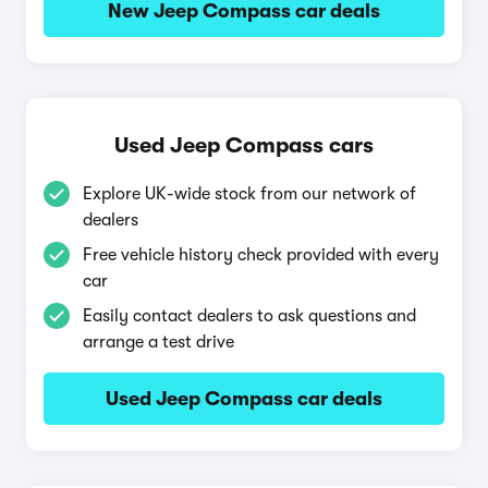
New Jeep Compass car deals
Used Jeep Compass cars
Explore UK-wide stock from our network of
dealers
Free vehicle history check provided with every
car
Easily contact dealers to ask questions and
arrange a test drive
Used Jeep Compass car deals