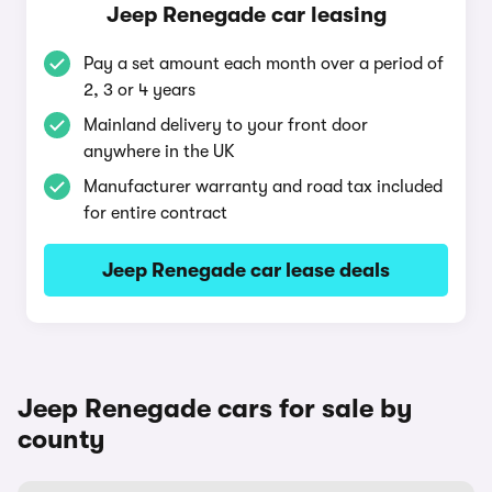
Jeep Renegade car leasing
Pay a set amount each month over a period of
2, 3 or 4 years
Mainland delivery to your front door
anywhere in the UK
Manufacturer warranty and road tax included
for entire contract
Jeep Renegade car lease deals
Jeep Renegade cars for sale by
county