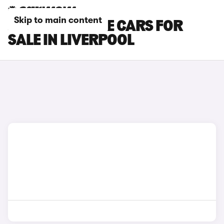
Skip to main content
JEEP RENEGADE CARS FOR
SALE IN LIVERPOOL