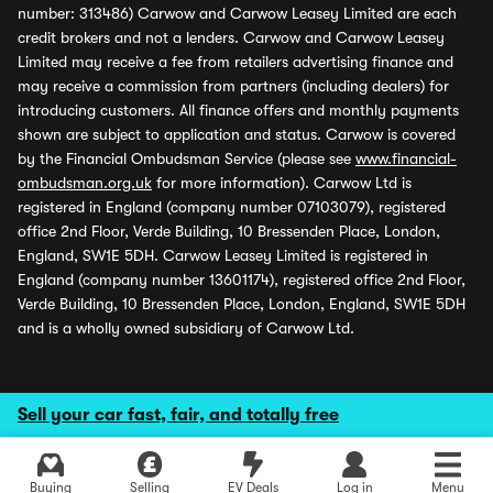
number: 313486) Carwow and Carwow Leasey Limited are each
credit brokers and not a lenders. Carwow and Carwow Leasey
Limited may receive a fee from retailers advertising finance and
may receive a commission from partners (including dealers) for
introducing customers. All finance offers and monthly payments
shown are subject to application and status. Carwow is covered
by the Financial Ombudsman Service (please see
www.financial-
ombudsman.org.uk
for more information). Carwow Ltd is
registered in England (company number 07103079), registered
office 2nd Floor, Verde Building, 10 Bressenden Place, London,
England, SW1E 5DH. Carwow Leasey Limited is registered in
England (company number 13601174), registered office 2nd Floor,
Verde Building, 10 Bressenden Place, London, England, SW1E 5DH
and is a wholly owned subsidiary of Carwow Ltd.
Sell your car fast, fair, and totally free
Buying
Selling
EV Deals
Log in
Menu