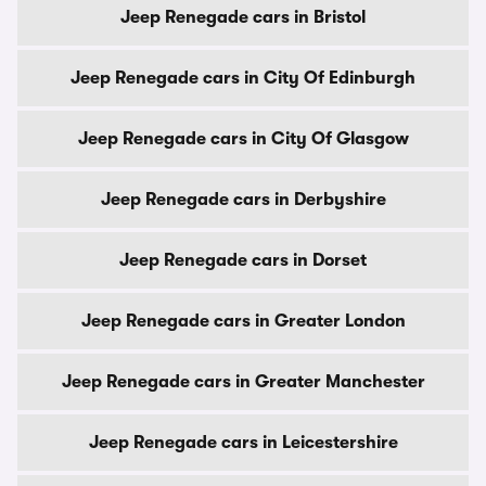
Jeep Renegade cars in Bristol
Jeep Renegade cars in City Of Edinburgh
Jeep Renegade cars in City Of Glasgow
Jeep Renegade cars in Derbyshire
Jeep Renegade cars in Dorset
Jeep Renegade cars in Greater London
Jeep Renegade cars in Greater Manchester
Jeep Renegade cars in Leicestershire