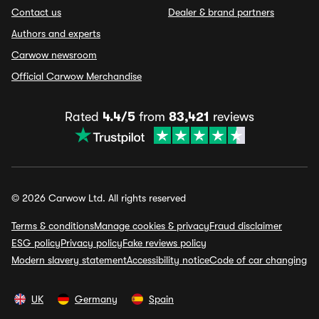
Contact us
Dealer & brand partners
Authors and experts
Carwow newsroom
Official Carwow Merchandise
Rated
4.4/5
from
83,421
reviews
© 2026 Carwow Ltd. All rights reserved
Terms & conditions
Manage cookies & privacy
Fraud disclaimer
ESG policy
Privacy policy
Fake reviews policy
Modern slavery statement
Accessibility notice
Code of car changing
UK
Germany
Spain