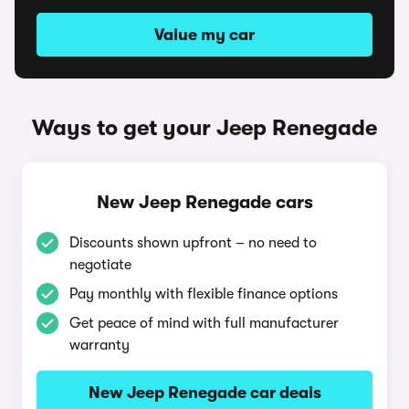
Value my car
Ways to get your Jeep Renegade
New Jeep Renegade cars
Discounts shown upfront – no need to
negotiate
Pay monthly with flexible finance options
Get peace of mind with full manufacturer
warranty
New Jeep Renegade car deals