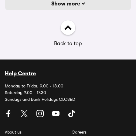
Show more
Back to top
Help Centre
Monday to Friday 9.00 - 18.00
Saturday 9.00 - 17.30
Sundays and Bank Holidays CLOSED
About us
Careers