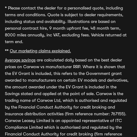
*
Please contact the dealer for a personalised quote, including
terms and conditions. Quote is subject to dealer requirements,
including status and availability. Illustrations are based on
personal contract hire, 9 month upfront fee, 48 month term,
8000 miles annually, inc VAT, excluding fees. Vehicle returned at
term end.
**
Our marketing claims explained.
Average savings
are calculated daily based on the best dealer
prices on Carwow vs manufacturer RRP. Where it is shown that
the EV Grant is included, this refers to the Government grant
awarded to manufacturers on certain EV models and derivatives,
the amount awarded under the EV Grant is included in the
Savings stated and applied at the point of sale. Carwow is the
trading name of Carwow Ltd, which is authorised and regulated
by the Financial Conduct Authority for credit broking and
insurance distribution activities (firm reference number: 767155).
Carwow Leasey Limited is an appointed representative of ITC
Compliance Limited which is authorised and regulated by the
Financial Conduct Authority for credit broking (firm reference