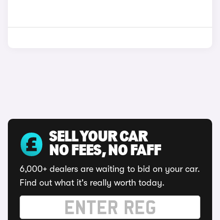
SELL YOUR CAR
NO FEES, NO FAFF
6,000+ dealers are waiting to bid on your car.
Find out what it's really worth today.