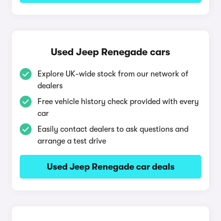
Used Jeep Renegade cars
Explore UK-wide stock from our network of
dealers
Free vehicle history check provided with every
car
Easily contact dealers to ask questions and
arrange a test drive
Used Jeep Renegade car deals