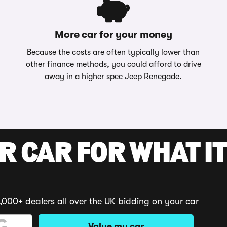
More car for your money
Because the costs are often typically lower than
other finance methods, you could afford to drive
away in a higher spec Jeep Renegade.
R CAR FOR WHAT IT
,000+ dealers all over the UK bidding on your car
Value my car