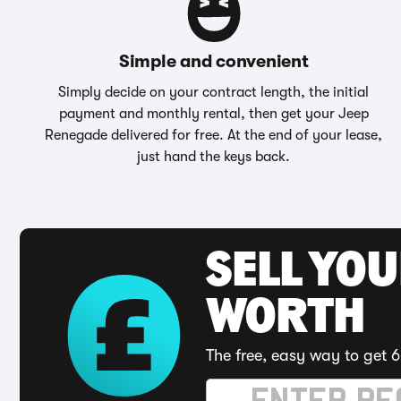
Simple and convenient
Simply decide on your contract length, the initial
payment and monthly rental, then get your Jeep
Renegade delivered for free. At the end of your lease,
just hand the keys back.
SELL YOU
WORTH
The free, easy way to get 6