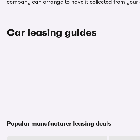
company can arrange to have it collected from your ad
Car leasing guides
Popular manufacturer leasing deals