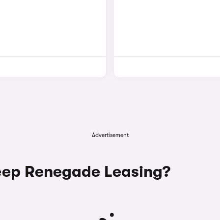
Advertisement
ep Renegade Leasing?