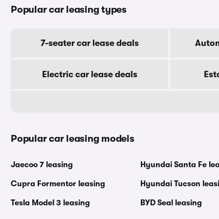
Popular car leasing types
7-seater car lease deals
Autom
Electric car lease deals
Est
Popular car leasing models
Jaecoo 7 leasing
Hyundai Santa Fe le
Cupra Formentor leasing
Hyundai Tucson leas
Tesla Model 3 leasing
BYD Seal leasing