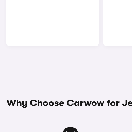
Why Choose Carwow for Je