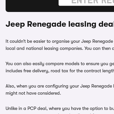
Jeep Renegade leasing dea
It couldn’t be easier to organise your Jeep Renegad
local and national leasing companies. You can then a
You can also easily compare models to ensure you ge
includes free delivery, road tax for the contract leng
Also, when you are configuring your Jeep Renegade le
might not have considered.
Unlike in a PCP deal, where you have the option to b