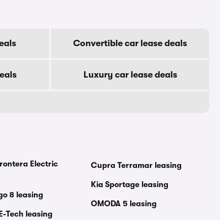
eals
Convertible car lease deals
eals
Luxury car lease deals
rontera Electric
Cupra Terramar leasing
Kia Sportage leasing
go 8 leasing
OMODA 5 leasing
E-Tech leasing