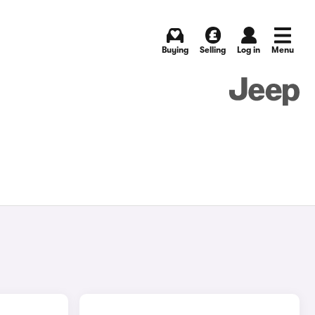
Buying
Selling
Log in
Menu