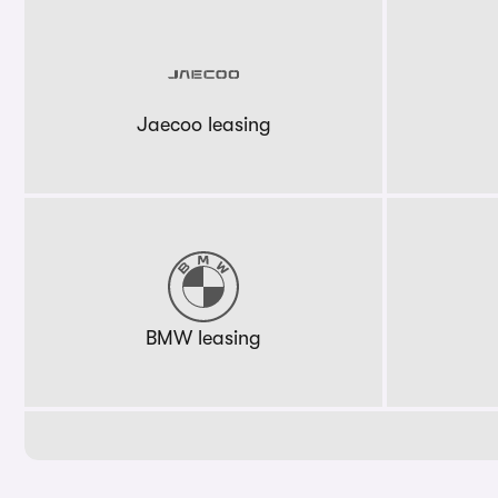
Jaecoo leasing
BMW leasing