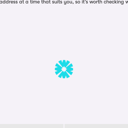
dress at a time that suits you, so it’s worth checking w