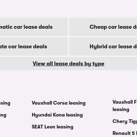
atic car lease deals
Cheap car lease d
ate car lease deals
Hybrid car lease d
View all lease deals by type
Vauxhall F
asing
Vauxhall Corsa leasing
leasing
ing
Hyundai Kona leasing
Chery Tig
SEAT Leon leasing
Renault 5 