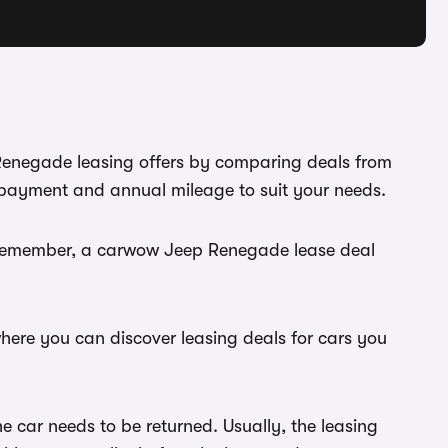
 Renegade leasing offers by comparing deals from
l payment and annual mileage to suit your needs.
u. Remember, a carwow Jeep Renegade lease deal
here you can discover leasing deals for cars you
 car needs to be returned. Usually, the leasing