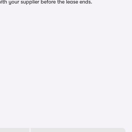
ith your supplier before the lease ends.