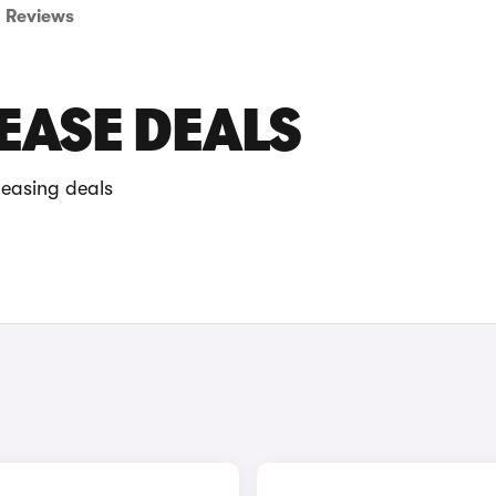
Reviews
EASE DEALS
leasing deals