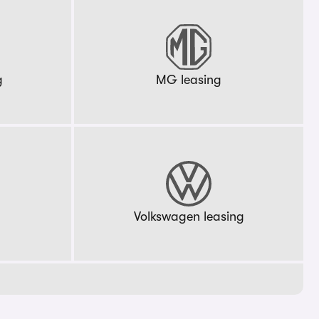
g
MG leasing
g
Volkswagen leasing