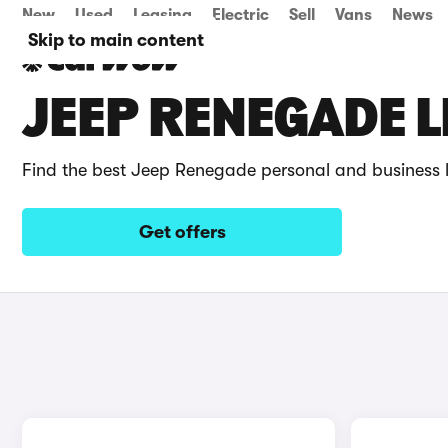
New
Used
Leasing
Electric
Sell
Vans
News
Skip to main content
JEEP RENEGADE L
Find the best Jeep Renegade personal and business 
Get offers