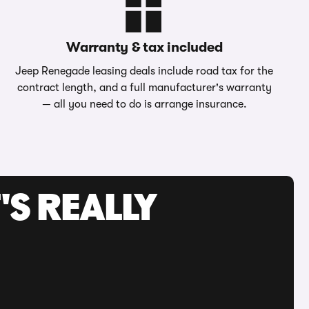
Warranty & tax included
Jeep Renegade leasing deals include road tax for the
contract length, and a full manufacturer's warranty
— all you need to do is arrange insurance.
'S REALLY