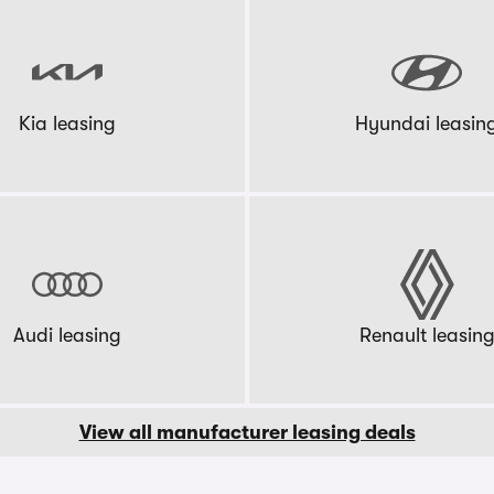
Kia leasing
Hyundai leasin
Audi leasing
Renault leasin
View all manufacturer leasing deals