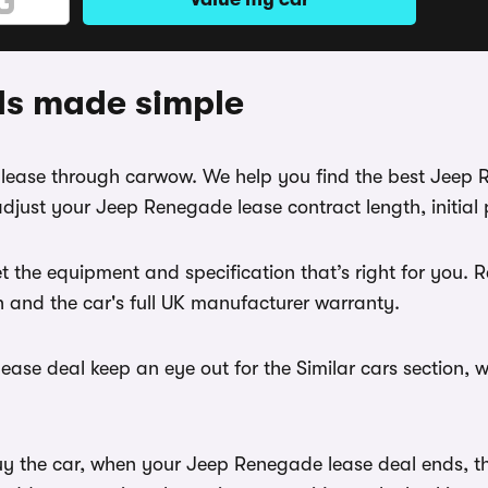
ls made simple
e lease through carwow. We help you find the best Jeep
djust your Jeep Renegade lease contract length, initia
t the equipment and specification that’s right for yo
th and the car's full UK manufacturer warranty.
ase deal keep an eye out for the Similar cars section, w
uy the car, when your Jeep Renegade lease deal ends, the