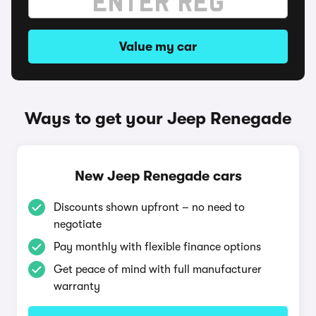
Value my car
Ways to get your Jeep Renegade
New Jeep Renegade cars
Discounts shown upfront – no need to
negotiate
Pay monthly with flexible finance options
Get peace of mind with full manufacturer
warranty