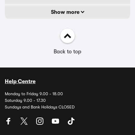
Show more
Back to top
Help Centre
Monday to Friday 9.00 - 18.00
Saturday 9.00 - 17.30
Sundays and Bank Holidays CLOSED