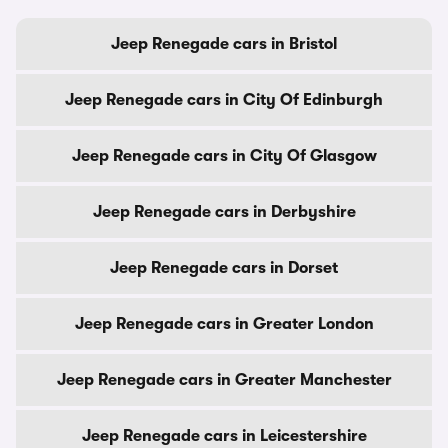
Jeep Renegade cars in Bristol
Jeep Renegade cars in City Of Edinburgh
Jeep Renegade cars in City Of Glasgow
Jeep Renegade cars in Derbyshire
Jeep Renegade cars in Dorset
Jeep Renegade cars in Greater London
Jeep Renegade cars in Greater Manchester
Jeep Renegade cars in Leicestershire