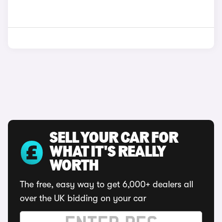
SELL YOUR CAR FOR
WHAT IT'S REALLY
WORTH
The free, easy way to get 6,000+ dealers all
over the UK bidding on your car