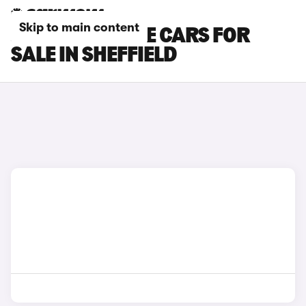
Skip to main content
JEEP RENEGADE CARS FOR
SALE IN SHEFFIELD