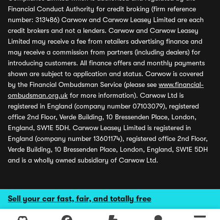
Financial Conduct Authority for credit broking (firm reference
number: 313486) Carwow and Carwow Leasey Limited are each
credit brokers and not a lenders. Carwow and Carwow Leasey
Limited may receive a fee from retailers advertising finance and
may receive a commission from partners (including dealers) for
introducing customers. All finance offers and monthly payments
shown are subject to application and status. Carwow is covered
by the Financial Ombudsman Service (please see
www.financial-
ombudsman.org.uk
for more information). Carwow Ltd is
registered in England (company number 07103079), registered
office 2nd Floor, Verde Building, 10 Bressenden Place, London,
England, SW1E 5DH. Carwow Leasey Limited is registered in
England (company number 13601174), registered office 2nd Floor,
Verde Building, 10 Bressenden Place, London, England, SW1E 5DH
and is a wholly owned subsidiary of Carwow Ltd.
Sell your car fast, fair, and totally free