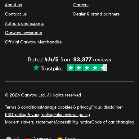
About us
Careers
Contact us
Dealer & brand partners
Authors and experts
Carwow newsroom
Official Carwow Merchandise
Rated
4.4/5
from
83,377
reviews
© 2026 Carwow Ltd. All rights reserved
Terms & conditions
Manage cookies & privacy
Fraud disclaimer
ESG policy
Privacy policy
Fake reviews policy
Modern slavery statement
Accessibility notice
Code of car changing