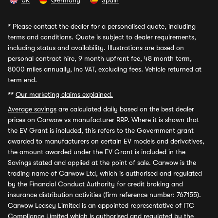
UK
Germany
Spain
*
Please contact the dealer for a personalised quote, including
terms and conditions. Quote is subject to dealer requirements,
including status and availability. Illustrations are based on
personal contract hire, 9 month upfront fee, 48 month term,
8000 miles annually, inc VAT, excluding fees. Vehicle returned at
term end.
**
Our marketing claims explained.
Average savings
are calculated daily based on the best dealer
prices on Carwow vs manufacturer RRP. Where it is shown that
the EV Grant is included, this refers to the Government grant
awarded to manufacturers on certain EV models and derivatives,
the amount awarded under the EV Grant is included in the
Savings stated and applied at the point of sale. Carwow is the
trading name of Carwow Ltd, which is authorised and regulated
by the Financial Conduct Authority for credit broking and
insurance distribution activities (firm reference number: 767155).
Carwow Leasey Limited is an appointed representative of ITC
Compliance Limited which is authorised and regulated by the