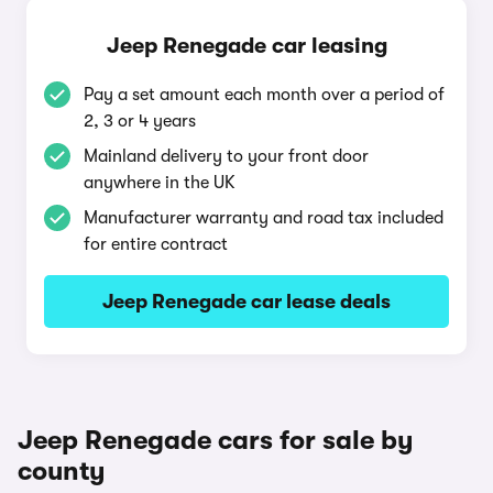
Jeep Renegade car leasing
Pay a set amount each month over a period of
2, 3 or 4 years
Mainland delivery to your front door
anywhere in the UK
Manufacturer warranty and road tax included
for entire contract
Jeep Renegade car lease deals
Jeep Renegade cars for sale by
county