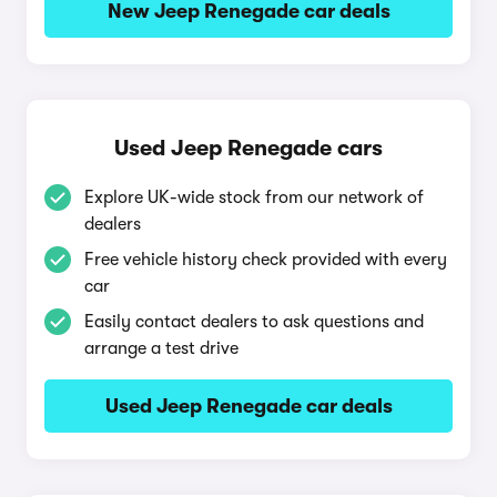
New Jeep Renegade car deals
Used Jeep Renegade cars
Explore UK-wide stock from our network of
dealers
Free vehicle history check provided with every
car
Easily contact dealers to ask questions and
arrange a test drive
Used Jeep Renegade car deals