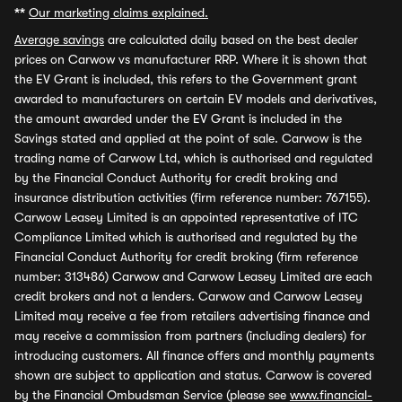
**
Our marketing claims explained.
Average savings
are calculated daily based on the best dealer
prices on Carwow vs manufacturer RRP. Where it is shown that
the EV Grant is included, this refers to the Government grant
awarded to manufacturers on certain EV models and derivatives,
the amount awarded under the EV Grant is included in the
Savings stated and applied at the point of sale. Carwow is the
trading name of Carwow Ltd, which is authorised and regulated
by the Financial Conduct Authority for credit broking and
insurance distribution activities (firm reference number: 767155).
Carwow Leasey Limited is an appointed representative of ITC
Compliance Limited which is authorised and regulated by the
Financial Conduct Authority for credit broking (firm reference
number: 313486) Carwow and Carwow Leasey Limited are each
credit brokers and not a lenders. Carwow and Carwow Leasey
Limited may receive a fee from retailers advertising finance and
may receive a commission from partners (including dealers) for
introducing customers. All finance offers and monthly payments
shown are subject to application and status. Carwow is covered
by the Financial Ombudsman Service (please see
www.financial-