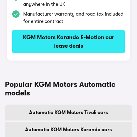
anywhere in the UK
Manufacturer warranty and road tax included
for entire contract
KGM Motors Korando E-Motion car
lease deals
Popular KGM Motors Automatic
models
Automatic KGM Motors Tivoli cars
Automatic KGM Motors Korando cars