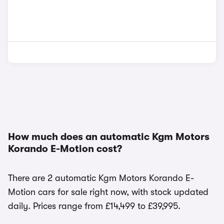
How much does an automatic Kgm Motors
Korando E-Motion cost?
There are 2 automatic Kgm Motors Korando E-
Motion cars for sale right now, with stock updated
daily. Prices range from £14,499 to £39,995.