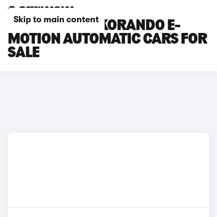
Skip to main content
KGM MOTORS KORANDO E-
MOTION AUTOMATIC CARS FOR
SALE