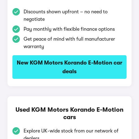
Discounts shown upfront – no need to
negotiate
Pay monthly with flexible finance options
Get peace of mind with full manufacturer
warranty
New KGM Motors Korando E-Motion car
deals
Used KGM Motors Korando E-Motion
cars
Explore UK-wide stock from our network of
dealers