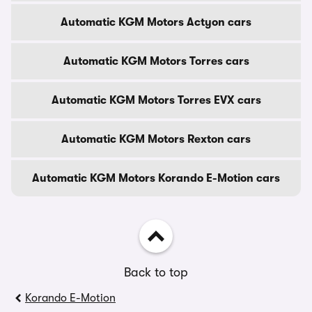
Automatic KGM Motors Actyon cars
Automatic KGM Motors Torres cars
Automatic KGM Motors Torres EVX cars
Automatic KGM Motors Rexton cars
Automatic KGM Motors Korando E-Motion cars
Back to top
Korando E-Motion