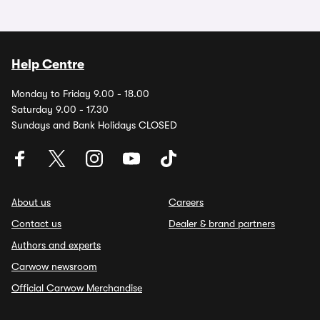
Help Centre
Monday to Friday 9.00 - 18.00
Saturday 9.00 - 17.30
Sundays and Bank Holidays CLOSED
About us
Careers
Contact us
Dealer & brand partners
Authors and experts
Carwow newsroom
Official Carwow Merchandise