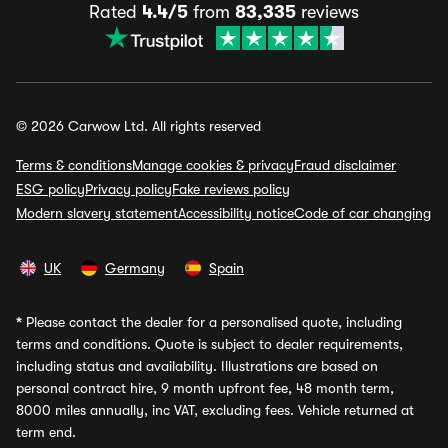
Rated
4.4/5
from
83,335
reviews
© 2026 Carwow Ltd. All rights reserved
Terms & conditions
Manage cookies & privacy
Fraud disclaimer
ESG policy
Privacy policy
Fake reviews policy
Modern slavery statement
Accessibility notice
Code of car changing
UK
Germany
Spain
*
Please contact the dealer for a personalised quote, including
terms and conditions. Quote is subject to dealer requirements,
including status and availability. Illustrations are based on
personal contract hire, 9 month upfront fee, 48 month term,
8000 miles annually, inc VAT, excluding fees. Vehicle returned at
term end.