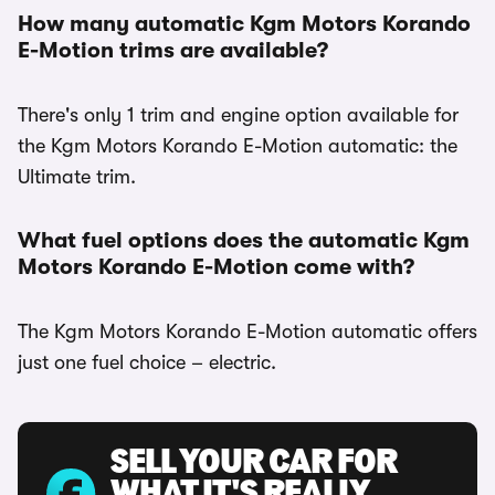
How many automatic Kgm Motors Korando
E-Motion trims are available?
There's only 1 trim and engine option available for
the Kgm Motors Korando E-Motion automatic: the
Ultimate trim.
What fuel options does the automatic Kgm
Motors Korando E-Motion come with?
The Kgm Motors Korando E-Motion automatic offers
just one fuel choice – electric.
SELL YOUR CAR FOR