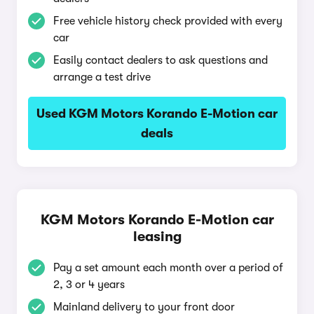
Free vehicle history check provided with every
car
Easily contact dealers to ask questions and
arrange a test drive
Used KGM Motors Korando E-Motion car
deals
KGM Motors Korando E-Motion car
leasing
Pay a set amount each month over a period of
2, 3 or 4 years
Mainland delivery to your front door