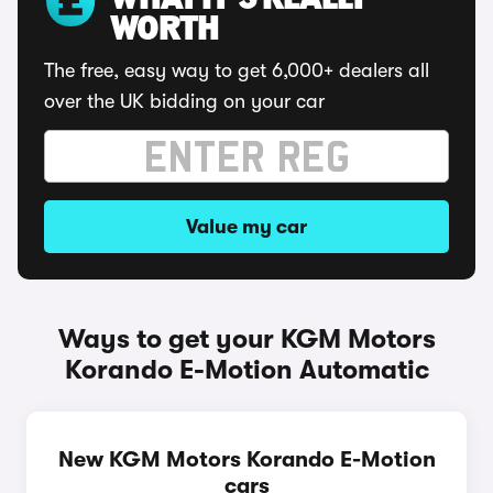
WHAT IT'S REALLY
WORTH
The free, easy way to get 6,000+ dealers all
over the UK bidding on your car
Value my car
Ways to get your KGM Motors
Korando E-Motion Automatic
New KGM Motors Korando E-Motion
cars