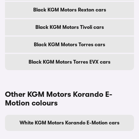
Black KGM Motors Rexton cars
Black KGM Motors Tivoli cars
Black KGM Motors Torres cars
Black KGM Motors Torres EVX cars
Other KGM Motors Korando E-
Motion colours
White KGM Motors Korando E-Motion cars