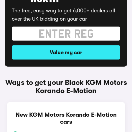
WORTH
The free, easy way to get 6,000+ dealers all
over the UK bidding on your car
Value my car
Ways to get your Black KGM Motors
Korando E-Motion
New KGM Motors Korando E-Motion
cars