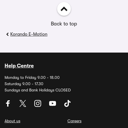
Back to top
Korando E-Motion
Help Centre
Monday to Friday 9.00 - 18.00
Saturday 9.00 - 17.30
Sundays and Bank Holidays CLOSED
About us
Careers