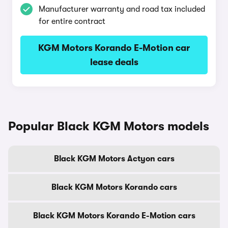
Manufacturer warranty and road tax included
for entire contract
KGM Motors Korando E-Motion car
lease deals
Popular Black KGM Motors models
Black KGM Motors Actyon cars
Black KGM Motors Korando cars
Black KGM Motors Korando E-Motion cars