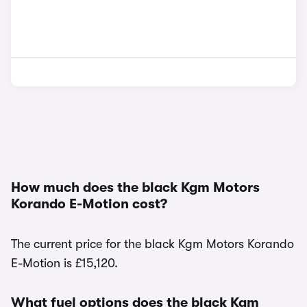
How much does the black Kgm Motors
Korando E-Motion cost?
The current price for the black Kgm Motors Korando
E-Motion is £15,120.
What fuel options does the black Kgm