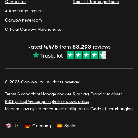
Contact us
Dealer & brand partners
Authors and experts
Carwow newsroom
Official Carwow Merchandise
Rated
4.4/5
from
83,293
reviews
© 2026 Carwow Ltd. All rights reserved
Terms & conditions
Manage cookies & privacy
Fraud disclaimer
ESG policy
Privacy policy
Fake reviews policy
Modern slavery statement
Accessibility notice
Code of car changing
UK
Germany
Spain