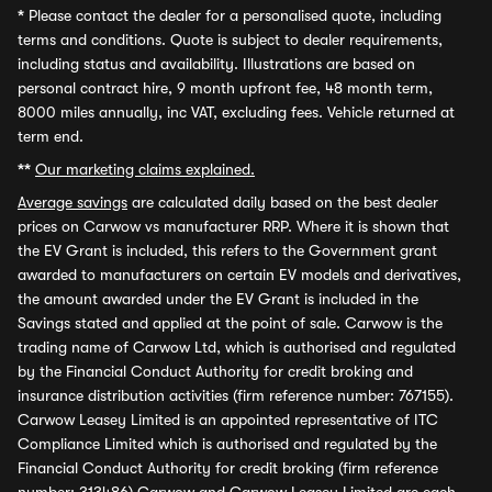
*
Please contact the dealer for a personalised quote, including
terms and conditions. Quote is subject to dealer requirements,
including status and availability. Illustrations are based on
personal contract hire, 9 month upfront fee, 48 month term,
8000 miles annually, inc VAT, excluding fees. Vehicle returned at
term end.
**
Our marketing claims explained.
Average savings
are calculated daily based on the best dealer
prices on Carwow vs manufacturer RRP. Where it is shown that
the EV Grant is included, this refers to the Government grant
awarded to manufacturers on certain EV models and derivatives,
the amount awarded under the EV Grant is included in the
Savings stated and applied at the point of sale. Carwow is the
trading name of Carwow Ltd, which is authorised and regulated
by the Financial Conduct Authority for credit broking and
insurance distribution activities (firm reference number: 767155).
Carwow Leasey Limited is an appointed representative of ITC
Compliance Limited which is authorised and regulated by the
Financial Conduct Authority for credit broking (firm reference