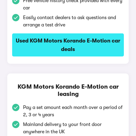
Free vehicle history check provided with every
car
Easily contact dealers to ask questions and
arrange a test drive
Used KGM Motors Korando E-Motion car
deals
KGM Motors Korando E-Motion car
leasing
Pay a set amount each month over a period of
2, 3 or 4 years
Mainland delivery to your front door
anywhere in the UK