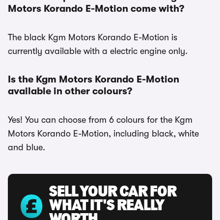
Motors Korando E-Motion come with?
The black Kgm Motors Korando E-Motion is
currently available with a electric engine only.
Is the Kgm Motors Korando E-Motion
available in other colours?
Yes! You can choose from 6 colours for the Kgm
Motors Korando E-Motion, including black, white
and blue.
SELL YOUR CAR FOR
WHAT IT'S REALLY