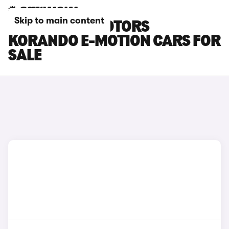
Skip to main content
BLACK KGM MOTORS
KORANDO E-MOTION CARS FOR
SALE