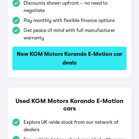
Discounts shown upfront – no need to
negotiate
Pay monthly with flexible finance options
Get peace of mind with full manufacturer
warranty
New KGM Motors Korando E-Motion car
deals
Used KGM Motors Korando E-Motion
cars
Explore UK-wide stock from our network of
dealers