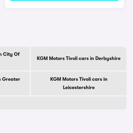
n City Of
KGM Motors Tivoli cars in Derbyshire
n Greater
KGM Motors Tivoli cars in
Leicestershire