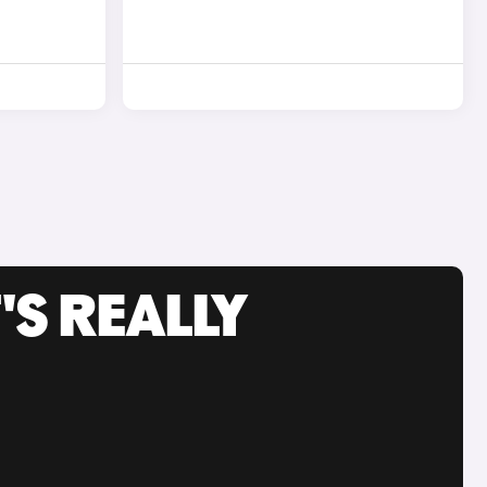
'S REALLY