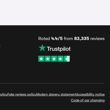
Rated
4.4/5
from
83,335
reviews
s
olicy
Fake reviews policy
Modern slavery statement
Accessibility notice
Code of car changing