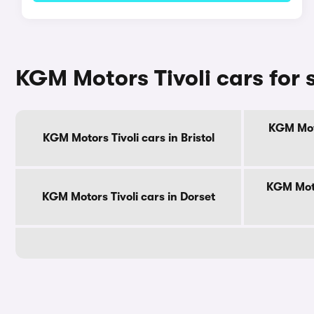
KGM Motors Tivoli cars for 
KGM Moto
KGM Motors Tivoli cars in Bristol
KGM Moto
KGM Motors Tivoli cars in Dorset