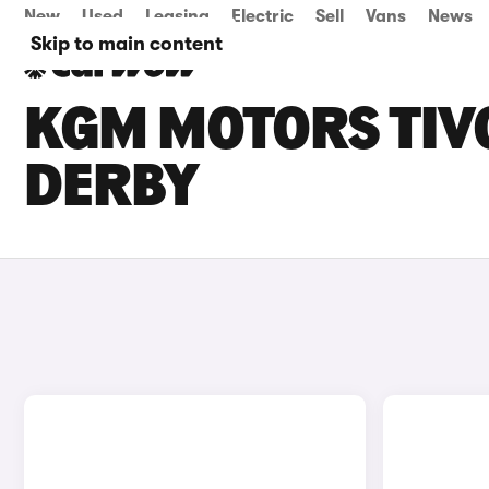
New
Used
Leasing
Electric
Sell
Vans
News
Skip to main content
KGM MOTORS TIVO
DERBY