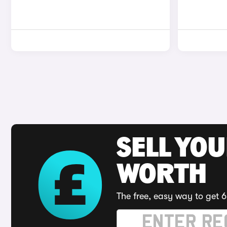
SELL YOU
WORTH
The free, easy way to get 6