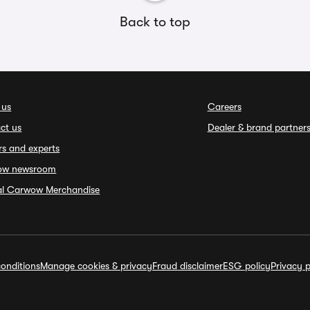
Back to top
 us
Careers
ct us
Dealer & brand partner
rs and experts
ow newsroom
ial Carwow Merchandise
onditions
Manage cookies & privacy
Fraud disclaimer
ESG policy
Privacy p