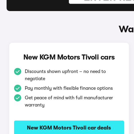
Way
New KGM Motors Tivoli cars
Discounts shown upfront – no need to
negotiate
Pay monthly with flexible finance options
Get peace of mind with full manufacturer
warranty
New KGM Motors Tivoli car deals