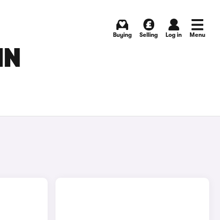
Buying
Selling
Log in
Menu
IN