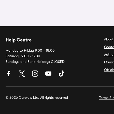
About
Help Centre
Conta
Monday to Friday 9.00 - 18.00
Autho
Saturday 9.00 - 17.30
Sundays and Bank Holidays CLOSED
Carw
Offic
© 2026 Carwow Ltd. All rights reserved
Terms & c