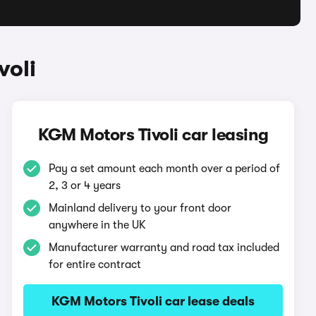
voli
KGM Motors Tivoli car leasing
Pay a set amount each month over a period of
2, 3 or 4 years
Mainland delivery to your front door
anywhere in the UK
Manufacturer warranty and road tax included
for entire contract
KGM Motors Tivoli car lease deals