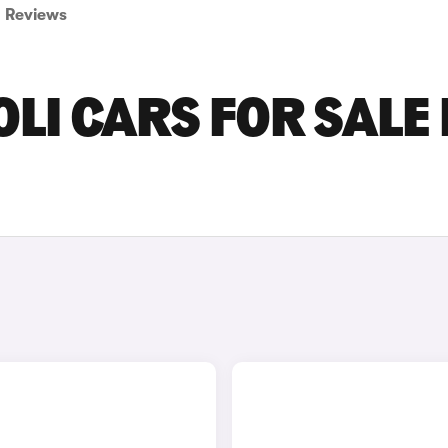
Reviews
LI CARS FOR SALE 