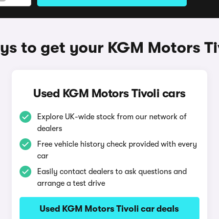
s to get your KGM Motors Ti
Used KGM Motors Tivoli cars
Explore UK-wide stock from our network of
dealers
Free vehicle history check provided with every
car
Easily contact dealers to ask questions and
arrange a test drive
Used KGM Motors Tivoli car deals