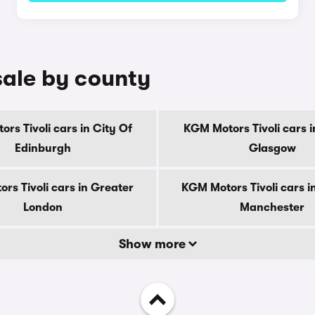
sale by county
rs Tivoli cars in City Of
KGM Motors Tivoli cars i
Edinburgh
Glasgow
rs Tivoli cars in Greater
KGM Motors Tivoli cars i
London
Manchester
Show more