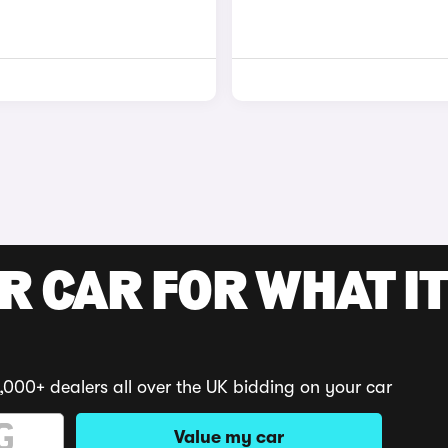
R CAR FOR WHAT IT
,000+ dealers all over the UK bidding on your car
Value my car