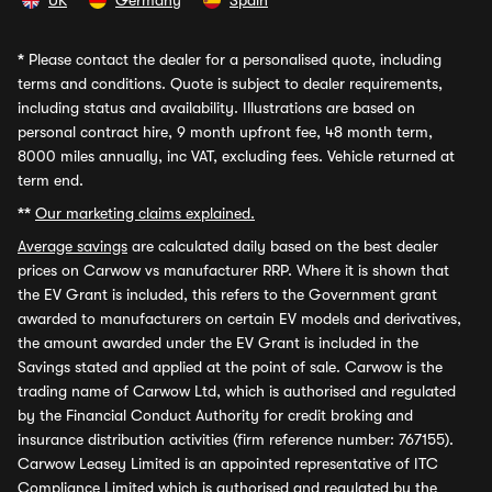
UK
Germany
Spain
*
Please contact the dealer for a personalised quote, including
terms and conditions. Quote is subject to dealer requirements,
including status and availability. Illustrations are based on
personal contract hire, 9 month upfront fee, 48 month term,
8000 miles annually, inc VAT, excluding fees. Vehicle returned at
term end.
**
Our marketing claims explained.
Average savings
are calculated daily based on the best dealer
prices on Carwow vs manufacturer RRP. Where it is shown that
the EV Grant is included, this refers to the Government grant
awarded to manufacturers on certain EV models and derivatives,
the amount awarded under the EV Grant is included in the
Savings stated and applied at the point of sale. Carwow is the
trading name of Carwow Ltd, which is authorised and regulated
by the Financial Conduct Authority for credit broking and
insurance distribution activities (firm reference number: 767155).
Carwow Leasey Limited is an appointed representative of ITC
Compliance Limited which is authorised and regulated by the