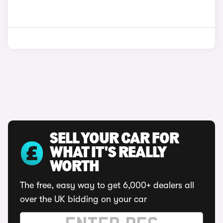
SELL YOUR CAR FOR
WHAT IT'S REALLY
WORTH
The free, easy way to get 6,000+ dealers all
over the UK bidding on your car