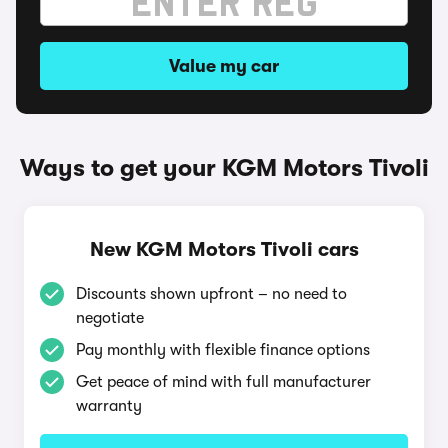
Value my car
Ways to get your KGM Motors Tivoli
New KGM Motors Tivoli cars
Discounts shown upfront – no need to
negotiate
Pay monthly with flexible finance options
Get peace of mind with full manufacturer
warranty