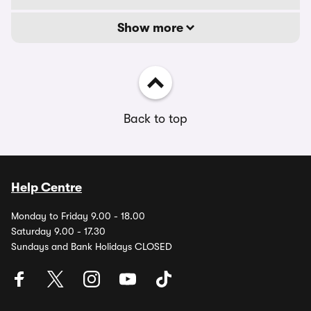
Show more
Back to top
Help Centre
Monday to Friday 9.00 - 18.00
Saturday 9.00 - 17.30
Sundays and Bank Holidays CLOSED