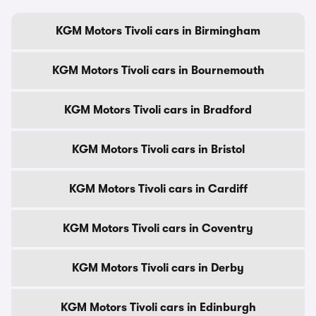
KGM Motors Tivoli cars in Birmingham
KGM Motors Tivoli cars in Bournemouth
KGM Motors Tivoli cars in Bradford
KGM Motors Tivoli cars in Bristol
KGM Motors Tivoli cars in Cardiff
KGM Motors Tivoli cars in Coventry
KGM Motors Tivoli cars in Derby
KGM Motors Tivoli cars in Edinburgh