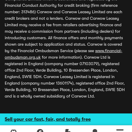
Financial Conduct Authority for credit broking (firm reference
number: 313486) Carwow and Carwow Leasey Limited are each
credit brokers and not a lenders. Carwow and Carwow Leasey
Limited may receive a fee from retailers advertising finance and
may receive a commission from partners (including dealers) for
introducing customers. All finance offers and monthly payments
shown are subject to application and status. Carwow is covered
by the Financial Ombudsman Service (please see
www.financial-
ombudsman.org.uk
for more information). Carwow Ltd is
registered in England (company number 07103079), registered
office 2nd Floor, Verde Building, 10 Bressenden Place, London,
England, SW1E 5DH. Carwow Leasey Limited is registered in
England (company number 13601174), registered office 2nd Floor,
Verde Building, 10 Bressenden Place, London, England, SW1E 5DH
and is a wholly owned subsidiary of Carwow Ltd.
Sell your car fast, fair, and totally free