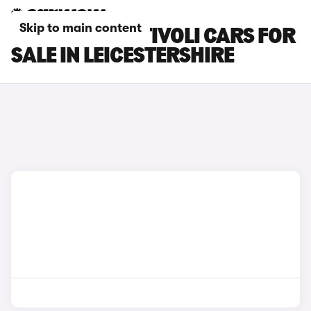
Skip to main content
KGM MOTORS TIVOLI CARS FOR
SALE IN LEICESTERSHIRE