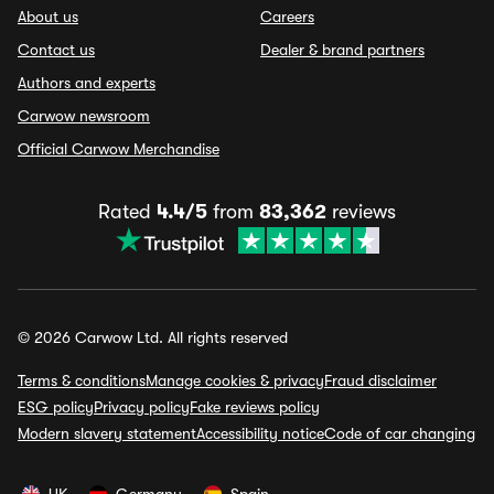
About us
Careers
Contact us
Dealer & brand partners
Authors and experts
Carwow newsroom
Official Carwow Merchandise
Rated
4.4/5
from
83,362
reviews
© 2026 Carwow Ltd. All rights reserved
Terms & conditions
Manage cookies & privacy
Fraud disclaimer
ESG policy
Privacy policy
Fake reviews policy
Modern slavery statement
Accessibility notice
Code of car changing