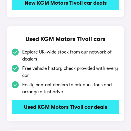
New KGM Motors Tivoli car deals
Used KGM Motors Tivoli cars
Explore UK-wide stock from our network of
dealers
Free vehicle history check provided with every
car
Easily contact dealers to ask questions and
arrange a test drive
Used KGM Motors Tivoli car deals