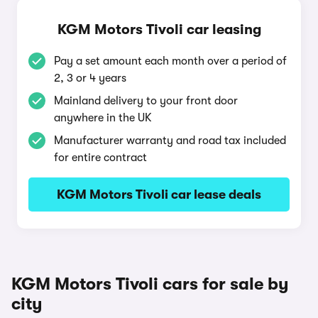
KGM Motors Tivoli car leasing
Pay a set amount each month over a period of
2, 3 or 4 years
Mainland delivery to your front door
anywhere in the UK
Manufacturer warranty and road tax included
for entire contract
KGM Motors Tivoli car lease deals
KGM Motors Tivoli cars for sale by
city