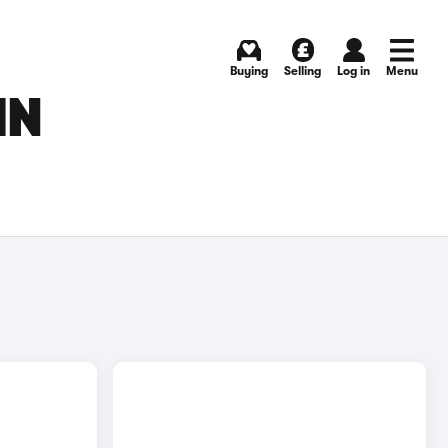
Buying
Selling
Log in
Menu
IN