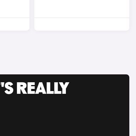
'S REALLY