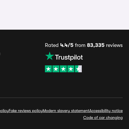
Rated
4.4/5
from
83,335
reviews
s
olicy
Fake reviews policy
Modern slavery statement
Accessibility notice
Code of car changing