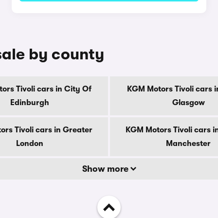
sale by county
rs Tivoli cars in City Of
KGM Motors Tivoli cars i
Edinburgh
Glasgow
rs Tivoli cars in Greater
KGM Motors Tivoli cars i
London
Manchester
Show more