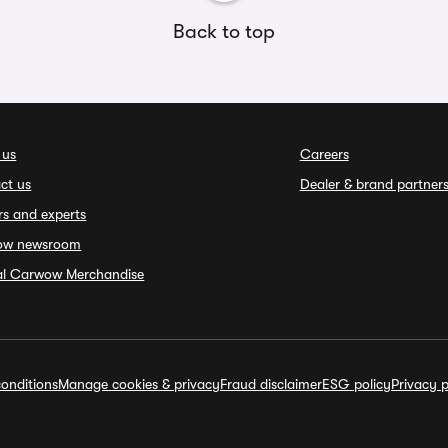
Back to top
 us
Careers
ct us
Dealer & brand partner
rs and experts
ow newsroom
ial Carwow Merchandise
onditions
Manage cookies & privacy
Fraud disclaimer
ESG policy
Privacy p