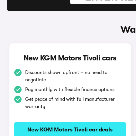
Way
New KGM Motors Tivoli cars
Discounts shown upfront – no need to
negotiate
Pay monthly with flexible finance options
Get peace of mind with full manufacturer
warranty
New KGM Motors Tivoli car deals