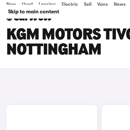
New
Used
Leasing
Electric
Sell
Vans
News
Skip to main content
KGM MOTORS TIVO
NOTTINGHAM