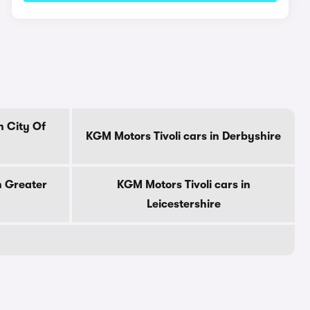
n City Of
KGM Motors Tivoli cars in Derbyshire
n Greater
KGM Motors Tivoli cars in
Leicestershire