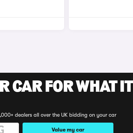
R CAR FOR WHAT IT
,000+ dealers all over the UK bidding on your car
Value my car