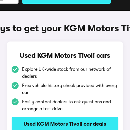
s to get your KGM Motors Ti
Used KGM Motors Tivoli cars
Explore UK-wide stock from our network of
dealers
Free vehicle history check provided with every
car
Easily contact dealers to ask questions and
arrange a test drive
Used KGM Motors Tivoli car deals