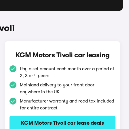
voli
KGM Motors Tivoli car leasing
Pay a set amount each month over a period of
2, 3 or 4 years
Mainland delivery to your front door
anywhere in the UK
Manufacturer warranty and road tax included
for entire contract
KGM Motors Tivoli car lease deals