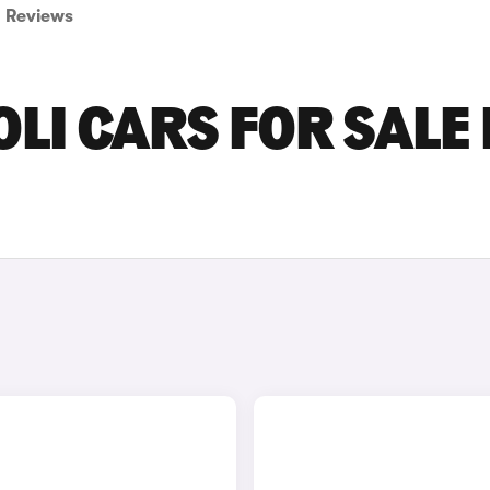
Reviews
LI CARS FOR SALE 