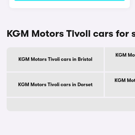
KGM Motors Tivoli cars for 
KGM Moto
KGM Motors Tivoli cars in Bristol
KGM Moto
KGM Motors Tivoli cars in Dorset