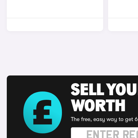
SELL YOU
WORTH
The free, easy way to get 6