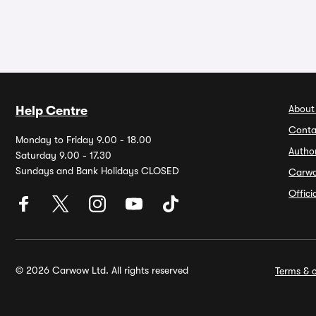
About
Help Centre
Conta
Monday to Friday 9.00 - 18.00
Autho
Saturday 9.00 - 17.30
Sundays and Bank Holidays CLOSED
Carw
Offic
© 2026 Carwow Ltd. All rights reserved
Terms & c