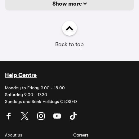
Show more
Back to top
Help Centre
Monday to Friday 9.00 - 18.00
Saturday 9.00 - 17.30
Sundays and Bank Holidays CLOSED
About us
Careers