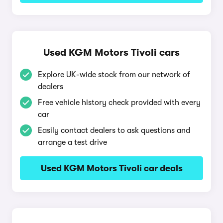
Used KGM Motors Tivoli cars
Explore UK-wide stock from our network of
dealers
Free vehicle history check provided with every
car
Easily contact dealers to ask questions and
arrange a test drive
Used KGM Motors Tivoli car deals