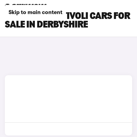
Skip to main content
KGM MOTORS TIVOLI CARS FOR
SALE IN DERBYSHIRE