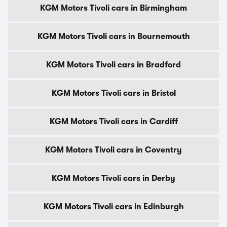
KGM Motors Tivoli cars in Birmingham
KGM Motors Tivoli cars in Bournemouth
KGM Motors Tivoli cars in Bradford
KGM Motors Tivoli cars in Bristol
KGM Motors Tivoli cars in Cardiff
KGM Motors Tivoli cars in Coventry
KGM Motors Tivoli cars in Derby
KGM Motors Tivoli cars in Edinburgh