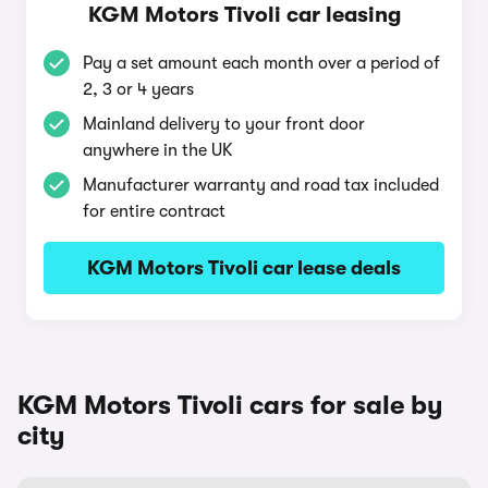
KGM Motors Tivoli car leasing
Pay a set amount each month over a period of
2, 3 or 4 years
Mainland delivery to your front door
anywhere in the UK
Manufacturer warranty and road tax included
for entire contract
KGM Motors Tivoli car lease deals
KGM Motors Tivoli cars for sale by
city