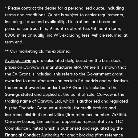
*
Please contact the dealer for a personalised quote, including
terms and conditions. Quote is subject to dealer requirements,
including status and availability. Illustrations are based on
personal contract hire, 9 month upfront fee, 48 month term,
8000 miles annually, inc VAT, excluding fees. Vehicle returned at
term end.
**
Our marketing claims explained.
Average savings
are calculated daily based on the best dealer
prices on Carwow vs manufacturer RRP. Where it is shown that
the EV Grant is included, this refers to the Government grant
awarded to manufacturers on certain EV models and derivatives,
the amount awarded under the EV Grant is included in the
Savings stated and applied at the point of sale. Carwow is the
trading name of Carwow Ltd, which is authorised and regulated
by the Financial Conduct Authority for credit broking and
insurance distribution activities (firm reference number: 767155).
Carwow Leasey Limited is an appointed representative of ITC
Compliance Limited which is authorised and regulated by the
Financial Conduct Authority for credit broking (firm reference