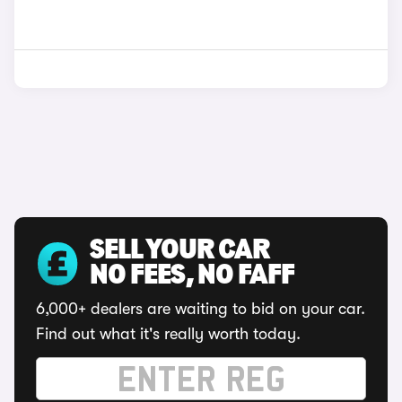
SELL YOUR CAR
NO FEES, NO FAFF
6,000+ dealers are waiting to bid on your car.
Find out what it's really worth today.