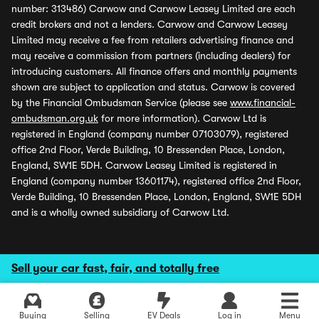
number: 313486) Carwow and Carwow Leasey Limited are each
credit brokers and not a lenders. Carwow and Carwow Leasey
Limited may receive a fee from retailers advertising finance and
may receive a commission from partners (including dealers) for
introducing customers. All finance offers and monthly payments
shown are subject to application and status. Carwow is covered
by the Financial Ombudsman Service (please see
www.financial-
ombudsman.org.uk
for more information). Carwow Ltd is
registered in England (company number 07103079), registered
office 2nd Floor, Verde Building, 10 Bressenden Place, London,
England, SW1E 5DH. Carwow Leasey Limited is registered in
England (company number 13601174), registered office 2nd Floor,
Verde Building, 10 Bressenden Place, London, England, SW1E 5DH
and is a wholly owned subsidiary of Carwow Ltd.
Sell your car fast, fair, and totally free
Buying
Selling
EV Deals
Log in
Menu