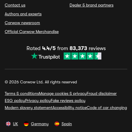
Contact us
Dealer & brand partners
Authors and experts
Carwow newsroom
Official Carwow Merchandise
Rated
4.4/5
from
83,373
reviews
© 2026 Carwow Ltd. All rights reserved
Terms & conditions
Manage cookies & privacy
Fraud disclaimer
ESG policy
Privacy policy
Fake reviews policy
Modern slavery statement
Accessibility notice
Code of car changing
UK
Germany
Spain