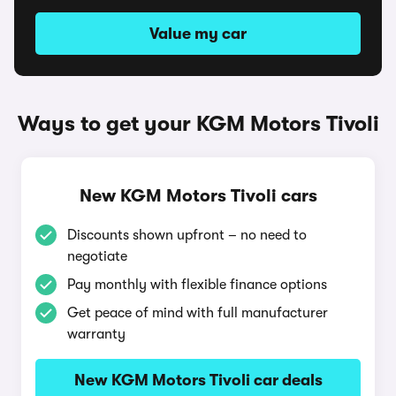
Value my car
Ways to get your KGM Motors Tivoli
New KGM Motors Tivoli cars
Discounts shown upfront – no need to
negotiate
Pay monthly with flexible finance options
Get peace of mind with full manufacturer
warranty
New KGM Motors Tivoli car deals