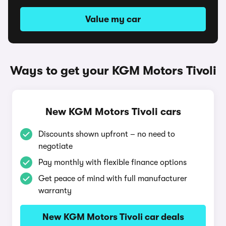
Value my car
Ways to get your KGM Motors Tivoli
New KGM Motors Tivoli cars
Discounts shown upfront – no need to
negotiate
Pay monthly with flexible finance options
Get peace of mind with full manufacturer
warranty
New KGM Motors Tivoli car deals