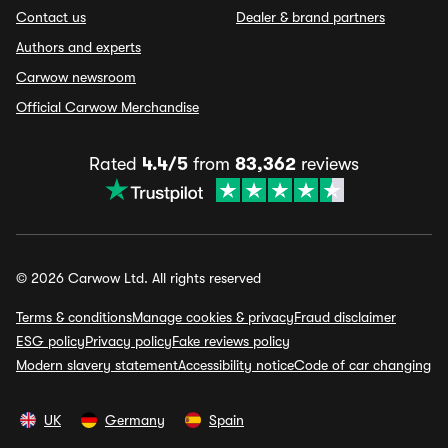
Contact us
Dealer & brand partners
Authors and experts
Carwow newsroom
Official Carwow Merchandise
Rated
4.4/5
from
83,362
reviews
© 2026 Carwow Ltd. All rights reserved
Terms & conditions
Manage cookies & privacy
Fraud disclaimer
ESG policy
Privacy policy
Fake reviews policy
Modern slavery statement
Accessibility notice
Code of car changing
UK
Germany
Spain