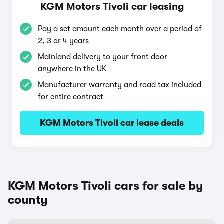
KGM Motors Tivoli car leasing
Pay a set amount each month over a period of
2, 3 or 4 years
Mainland delivery to your front door
anywhere in the UK
Manufacturer warranty and road tax included
for entire contract
KGM Motors Tivoli car lease deals
KGM Motors Tivoli cars for sale by
county