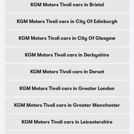
KGM Motors Tivoli cars in Bristol
KGM Motors Tivoli cars in City Of Edinburgh
KGM Motors Tivoli cars in City Of Glasgow
KGM Motors Tivoli cars in Derbyshire
KGM Motors Tivoli cars in Dorset
KGM Motors Tivoli cars in Greater London
KGM Motors Tivoli cars in Greater Manchester
KGM Motors Tivoli cars in Leicestershire