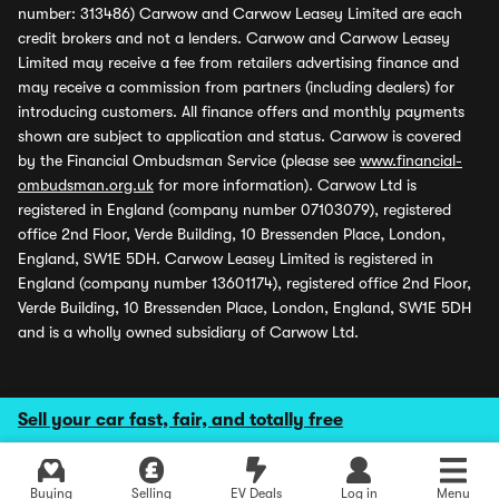
number: 313486) Carwow and Carwow Leasey Limited are each
credit brokers and not a lenders. Carwow and Carwow Leasey
Limited may receive a fee from retailers advertising finance and
may receive a commission from partners (including dealers) for
introducing customers. All finance offers and monthly payments
shown are subject to application and status. Carwow is covered
by the Financial Ombudsman Service (please see
www.financial-
ombudsman.org.uk
for more information). Carwow Ltd is
registered in England (company number 07103079), registered
office 2nd Floor, Verde Building, 10 Bressenden Place, London,
England, SW1E 5DH. Carwow Leasey Limited is registered in
England (company number 13601174), registered office 2nd Floor,
Verde Building, 10 Bressenden Place, London, England, SW1E 5DH
and is a wholly owned subsidiary of Carwow Ltd.
Sell your car fast, fair, and totally free
Buying
Selling
EV Deals
Log in
Menu