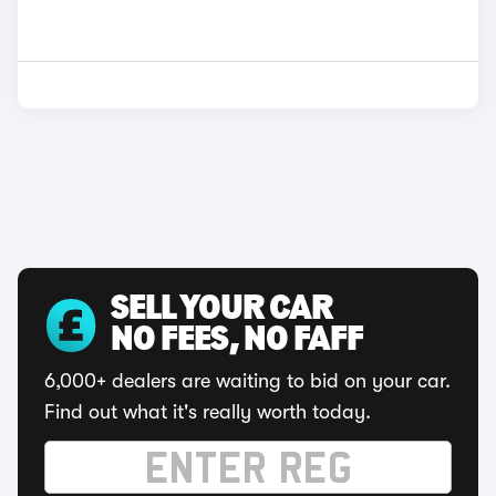
SELL YOUR CAR
NO FEES, NO FAFF
6,000+ dealers are waiting to bid on your car.
Find out what it's really worth today.