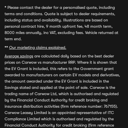
*
Please contact the dealer for a personalised quote, including
terms and conditions. Quote is subject to dealer requirements,
including status and availability. Illustrations are based on
personal contract hire, 9 month upfront fee, 48 month term,
8000 miles annually, inc VAT, excluding fees. Vehicle returned at
term end.
**
Our marketing claims explained.
Average savings
are calculated daily based on the best dealer
prices on Carwow vs manufacturer RRP. Where it is shown that
the EV Grant is included, this refers to the Government grant
awarded to manufacturers on certain EV models and derivatives,
the amount awarded under the EV Grant is included in the
Savings stated and applied at the point of sale. Carwow is the
trading name of Carwow Ltd, which is authorised and regulated
by the Financial Conduct Authority for credit broking and
insurance distribution activities (firm reference number: 767155).
Carwow Leasey Limited is an appointed representative of ITC
Compliance Limited which is authorised and regulated by the
Financial Conduct Authority for credit broking (firm reference