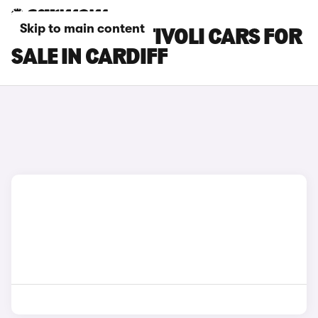
Skip to main content
KGM MOTORS TIVOLI CARS FOR
SALE IN CARDIFF