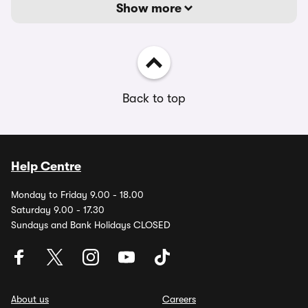
Show more
Back to top
Help Centre
Monday to Friday 9.00 - 18.00
Saturday 9.00 - 17.30
Sundays and Bank Holidays CLOSED
About us
Careers