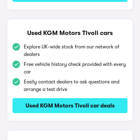
Used KGM Motors Tivoli cars
Explore UK-wide stock from our network of
dealers
Free vehicle history check provided with every
car
Easily contact dealers to ask questions and
arrange a test drive
Used KGM Motors Tivoli car deals