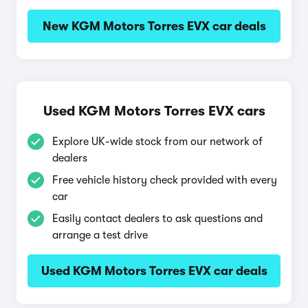
New KGM Motors Torres EVX car deals
Used KGM Motors Torres EVX cars
Explore UK-wide stock from our network of
dealers
Free vehicle history check provided with every
car
Easily contact dealers to ask questions and
arrange a test drive
Used KGM Motors Torres EVX car deals