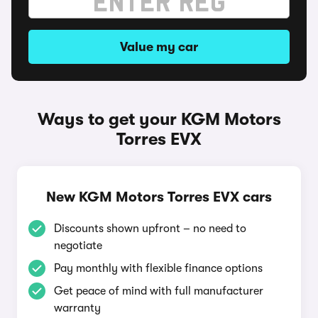
Value my car
Ways to get your KGM Motors
Torres EVX
New KGM Motors Torres EVX cars
Discounts shown upfront – no need to
negotiate
Pay monthly with flexible finance options
Get peace of mind with full manufacturer
warranty