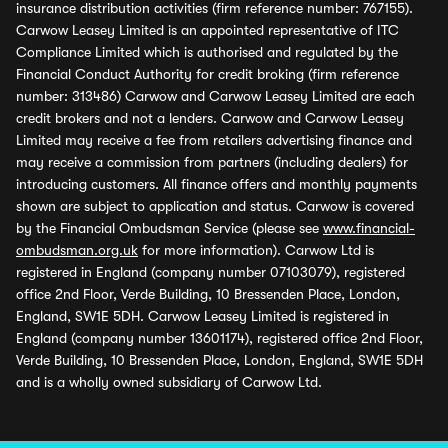
insurance distribution activities (firm reference number: 767155).
Carwow Leasey Limited is an appointed representative of ITC
Compliance Limited which is authorised and regulated by the
Financial Conduct Authority for credit broking (firm reference
number: 313486) Carwow and Carwow Leasey Limited are each
credit brokers and not a lenders. Carwow and Carwow Leasey
Limited may receive a fee from retailers advertising finance and
may receive a commission from partners (including dealers) for
introducing customers. All finance offers and monthly payments
shown are subject to application and status. Carwow is covered
by the Financial Ombudsman Service (please see
www.financial-
ombudsman.org.uk
for more information). Carwow Ltd is
registered in England (company number 07103079), registered
office 2nd Floor, Verde Building, 10 Bressenden Place, London,
England, SW1E 5DH. Carwow Leasey Limited is registered in
England (company number 13601174), registered office 2nd Floor,
Verde Building, 10 Bressenden Place, London, England, SW1E 5DH
and is a wholly owned subsidiary of Carwow Ltd.