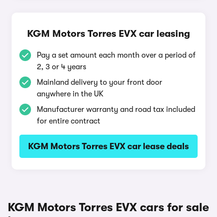
KGM Motors Torres EVX car leasing
Pay a set amount each month over a period of
2, 3 or 4 years
Mainland delivery to your front door
anywhere in the UK
Manufacturer warranty and road tax included
for entire contract
KGM Motors Torres EVX car lease deals
KGM Motors Torres EVX cars for sale