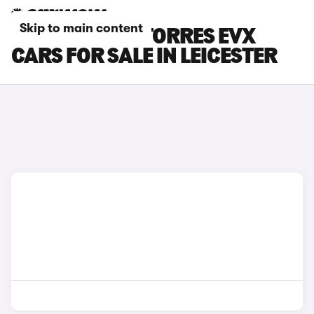
Skip to main content
KGM MOTORS TORRES EVX
CARS FOR SALE IN LEICESTER