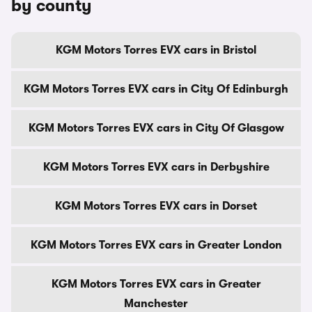
by county
KGM Motors Torres EVX cars in Bristol
KGM Motors Torres EVX cars in City Of Edinburgh
KGM Motors Torres EVX cars in City Of Glasgow
KGM Motors Torres EVX cars in Derbyshire
KGM Motors Torres EVX cars in Dorset
KGM Motors Torres EVX cars in Greater London
KGM Motors Torres EVX cars in Greater
Manchester