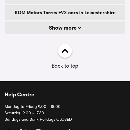
KGM Motors Torres EVX cars in Leicestershire
Show more
Back to top
Help Centre
Monday to Friday 9.00 - 18.00
Saturday 9.00 - 17.30
Sundays and Bank Holidays CLOSED