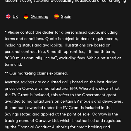
Modern slavery statement
Accessibility notice
Code of car changing
UK
Germany
Spain
*
Please contact the dealer for a personalised quote, including
terms and conditions. Quote is subject to dealer requirements,
including status and availability. Illustrations are based on
personal contract hire, 9 month upfront fee, 48 month term,
8000 miles annually, inc VAT, excluding fees. Vehicle returned at
term end.
**
Our marketing claims explained.
Average savings
are calculated daily based on the best dealer
prices on Carwow vs manufacturer RRP. Where it is shown that
the EV Grant is included, this refers to the Government grant
awarded to manufacturers on certain EV models and derivatives,
the amount awarded under the EV Grant is included in the
Savings stated and applied at the point of sale. Carwow is the
trading name of Carwow Ltd, which is authorised and regulated
by the Financial Conduct Authority for credit broking and