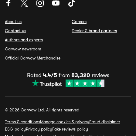
About us
Careers
Contact us
Dealer & brand partners
Authors and experts
Carwow newsroom
Official Carwow Merchandise
Rated
4.4/5
from
83,320
reviews
© 2026 Carwow Ltd. All rights reserved
Terms & conditions
Manage cookies & privacy
Fraud disclaimer
ESG policy
Privacy policy
Fake reviews policy