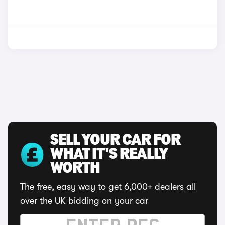
SELL YOUR CAR FOR
WHAT IT'S REALLY
WORTH
The free, easy way to get 6,000+ dealers all
over the UK bidding on your car