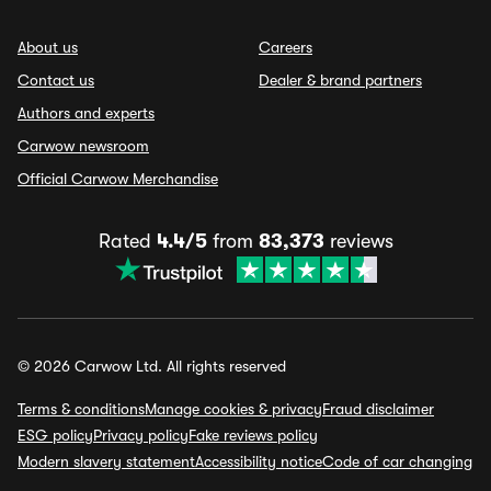
About us
Careers
Contact us
Dealer & brand partners
Authors and experts
Carwow newsroom
Official Carwow Merchandise
Rated
4.4/5
from
83,373
reviews
© 2026 Carwow Ltd. All rights reserved
Terms & conditions
Manage cookies & privacy
Fraud disclaimer
ESG policy
Privacy policy
Fake reviews policy
Modern slavery statement
Accessibility notice
Code of car changing