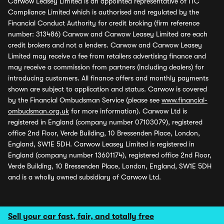
Carwow Leasey Limited is an appointed representative of ITC
Compliance Limited which is authorised and regulated by the
Financial Conduct Authority for credit broking (firm reference
number: 313486) Carwow and Carwow Leasey Limited are each
credit brokers and not a lenders. Carwow and Carwow Leasey
Limited may receive a fee from retailers advertising finance and
may receive a commission from partners (including dealers) for
introducing customers. All finance offers and monthly payments
shown are subject to application and status. Carwow is covered
by the Financial Ombudsman Service (please see
www.financial-
ombudsman.org.uk
for more information). Carwow Ltd is
registered in England (company number 07103079), registered
office 2nd Floor, Verde Building, 10 Bressenden Place, London,
England, SW1E 5DH. Carwow Leasey Limited is registered in
England (company number 13601174), registered office 2nd Floor,
Verde Building, 10 Bressenden Place, London, England, SW1E 5DH
and is a wholly owned subsidiary of Carwow Ltd.
Sell your car fast, fair, and totally free