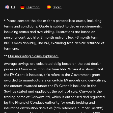
UK
Germany
Spain
*
Please contact the dealer for a personalised quote, including
terms and conditions. Quote is subject to dealer requirements,
including status and availability. Illustrations are based on
personal contract hire, 9 month upfront fee, 48 month term,
8000 miles annually, inc VAT, excluding fees. Vehicle returned at
term end.
**
Our marketing claims explained.
Average savings
are calculated daily based on the best dealer
prices on Carwow vs manufacturer RRP. Where it is shown that
the EV Grant is included, this refers to the Government grant
awarded to manufacturers on certain EV models and derivatives,
the amount awarded under the EV Grant is included in the
Savings stated and applied at the point of sale. Carwow is the
trading name of Carwow Ltd, which is authorised and regulated
by the Financial Conduct Authority for credit broking and
insurance distribution activities (firm reference number: 767155).