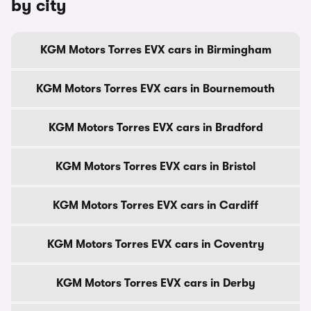
by city
KGM Motors Torres EVX cars in Birmingham
KGM Motors Torres EVX cars in Bournemouth
KGM Motors Torres EVX cars in Bradford
KGM Motors Torres EVX cars in Bristol
KGM Motors Torres EVX cars in Cardiff
KGM Motors Torres EVX cars in Coventry
KGM Motors Torres EVX cars in Derby