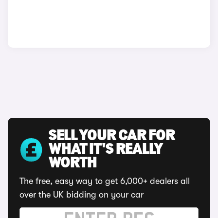
SELL YOUR CAR FOR
WHAT IT'S REALLY
WORTH
The free, easy way to get 6,000+ dealers all
over the UK bidding on your car