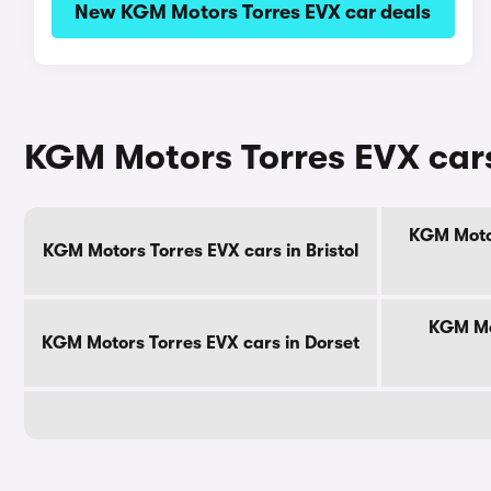
New KGM Motors Torres EVX car deals
KGM Motors Torres EVX cars
KGM Motor
KGM Motors Torres EVX cars in Bristol
KGM Mot
KGM Motors Torres EVX cars in Dorset