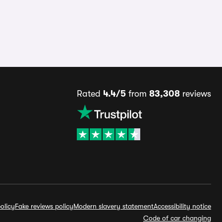
Rated
4.4/5
from
83,308
reviews
olicy
Fake reviews policy
Modern slavery statement
Accessibility notice
Code of car changing