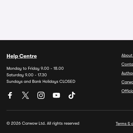
About
Help Centre
Conta
Monday to Friday 9.00 - 18.00
Autho
Saturday 9.00 - 17.30
Sundays and Bank Holidays CLOSED
Carw
Offic
© 2026 Carwow Ltd. All rights reserved
Terms & c