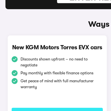
Ways 
New KGM Motors Torres EVX cars
Discounts shown upfront – no need to
negotiate
Pay monthly with flexible finance options
Get peace of mind with full manufacturer
warranty