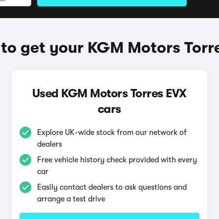
to get your KGM Motors Torr
Used KGM Motors Torres EVX
cars
Explore UK-wide stock from our network of
dealers
Free vehicle history check provided with every
car
Easily contact dealers to ask questions and
arrange a test drive