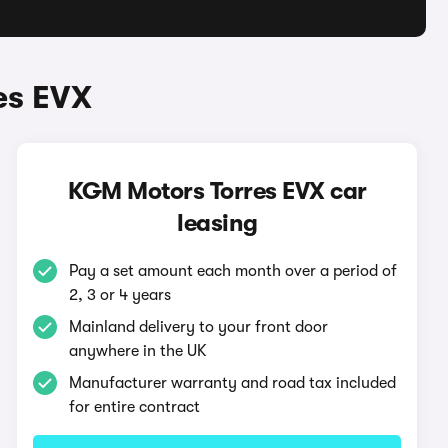
es EVX
KGM Motors Torres EVX car
leasing
Pay a set amount each month over a period of
2, 3 or 4 years
Mainland delivery to your front door
anywhere in the UK
Manufacturer warranty and road tax included
for entire contract