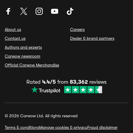
About us
Careers
Contact us
Dealer & brand partners
Authors and experts
Carwow newsroom
Official Carwow Merchandise
Rated
4.4/5
from
83,362
reviews
© 2026 Carwow Ltd. All rights reserved
Terms & conditions
Manage cookies & privacy
Fraud disclaimer