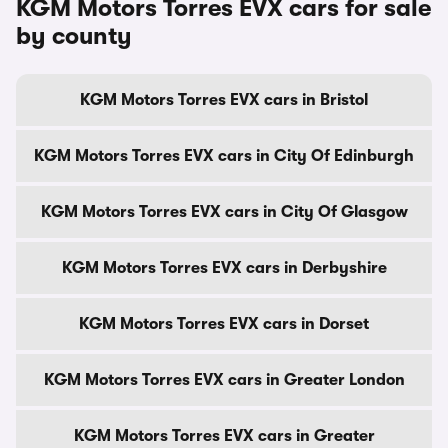
KGM Motors Torres EVX cars for sale
by county
KGM Motors Torres EVX cars in Bristol
KGM Motors Torres EVX cars in City Of Edinburgh
KGM Motors Torres EVX cars in City Of Glasgow
KGM Motors Torres EVX cars in Derbyshire
KGM Motors Torres EVX cars in Dorset
KGM Motors Torres EVX cars in Greater London
KGM Motors Torres EVX cars in Greater