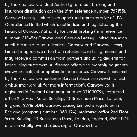
by the Financial Conduct Authority for credit broking and
insurance distribution activities (firm reference number: 767155).
Carwow Leasey Limited is an appointed representative of ITC
Compliance Limited which is authorised and regulated by the
Financial Conduct Authority for credit broking (firm reference
number: 313486) Carwow and Carwow Leasey Limited are each
credit brokers and not a lenders. Carwow and Carwow Leasey
Limited may receive a fee from retailers advertising finance and
may receive a commission from partners (including dealers) for
introducing customers. All finance offers and monthly payments
shown are subject to application and status. Carwow is covered
by the Financial Ombudsman Service (please see
www.financial-
ombudsman.org.uk
for more information). Carwow Ltd is
registered in England (company number 07103079), registered
office 2nd Floor, Verde Building, 10 Bressenden Place, London,
England, SW1E 5DH. Carwow Leasey Limited is registered in
England (company number 13601174), registered office 2nd Floor,
Verde Building, 10 Bressenden Place, London, England, SW1E 5DH
and is a wholly owned subsidiary of Carwow Ltd.