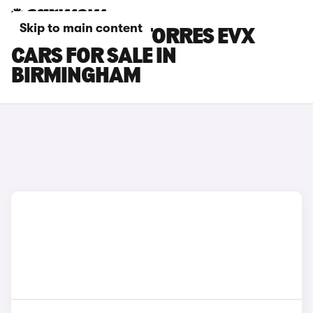
Skip to main content
KGM MOTORS TORRES EVX
CARS FOR SALE IN
BIRMINGHAM