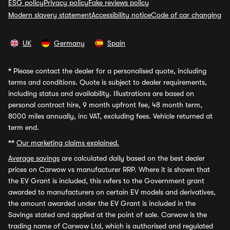
ESG policy
Privacy policy
Fake reviews policy
Modern slavery statement
Accessibility notice
Code of car changing
UK
Germany
Spain
*
Please contact the dealer for a personalised quote, including
terms and conditions. Quote is subject to dealer requirements,
including status and availability. Illustrations are based on
personal contract hire, 9 month upfront fee, 48 month term,
8000 miles annually, inc VAT, excluding fees. Vehicle returned at
term end.
**
Our marketing claims explained.
Average savings
are calculated daily based on the best dealer
prices on Carwow vs manufacturer RRP. Where it is shown that
the EV Grant is included, this refers to the Government grant
awarded to manufacturers on certain EV models and derivatives,
the amount awarded under the EV Grant is included in the
Savings stated and applied at the point of sale. Carwow is the
trading name of Carwow Ltd, which is authorised and regulated