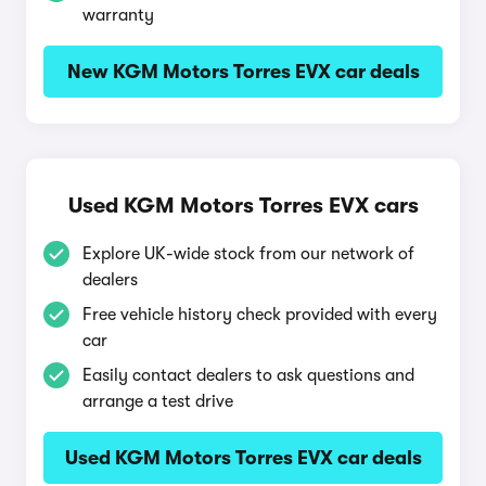
warranty
New KGM Motors Torres EVX car deals
Used KGM Motors Torres EVX cars
Explore UK-wide stock from our network of
dealers
Free vehicle history check provided with every
car
Easily contact dealers to ask questions and
arrange a test drive
Used KGM Motors Torres EVX car deals