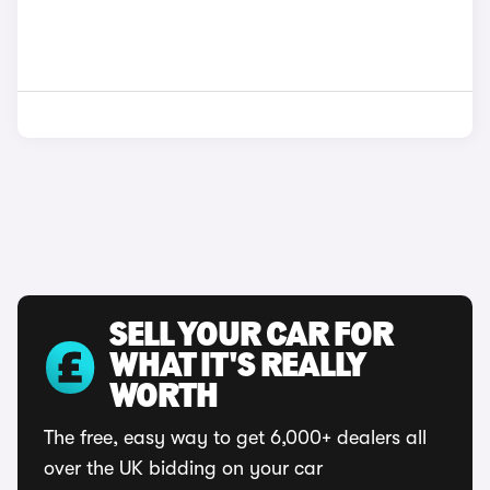
SELL YOUR CAR FOR
WHAT IT'S REALLY
WORTH
The free, easy way to get 6,000+ dealers all
over the UK bidding on your car