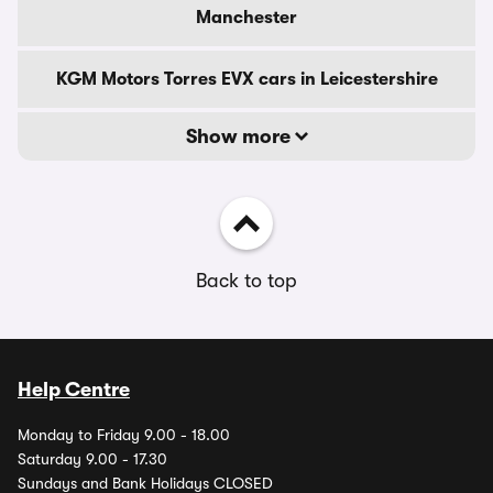
Manchester
KGM Motors Torres EVX cars in Leicestershire
Show more
Back to top
Help Centre
Monday to Friday 9.00 - 18.00
Saturday 9.00 - 17.30
Sundays and Bank Holidays CLOSED