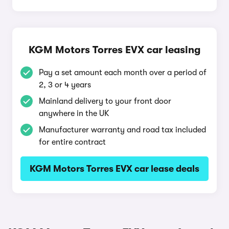
KGM Motors Torres EVX car leasing
Pay a set amount each month over a period of
2, 3 or 4 years
Mainland delivery to your front door
anywhere in the UK
Manufacturer warranty and road tax included
for entire contract
KGM Motors Torres EVX car lease deals