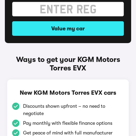
Value my car
Ways to get your KGM Motors
Torres EVX
New KGM Motors Torres EVX cars
Discounts shown upfront – no need to
negotiate
Pay monthly with flexible finance options
Get peace of mind with full manufacturer