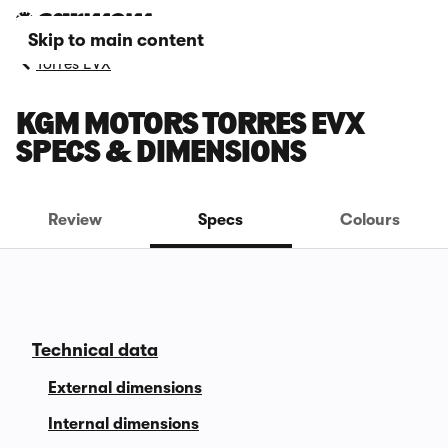
Skip to main content
Torres EVX
KGM MOTORS TORRES EVX
SPECS & DIMENSIONS
Review
Specs
Colours
Technical data
External dimensions
Internal dimensions