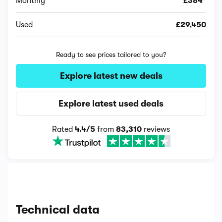
Monthly
£384*
Used
£29,450
Ready to see prices tailored to you?
Explore latest new deals
Explore latest used deals
Rated
4.4/5
from
83,310
reviews
Technical data