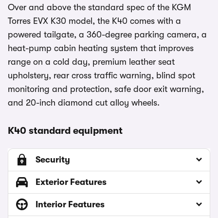
Over and above the standard spec of the KGM
Torres EVX K30 model, the K40 comes with a
powered tailgate, a 360-degree parking camera, a
heat-pump cabin heating system that improves
range on a cold day, premium leather seat
upholstery, rear cross traffic warning, blind spot
monitoring and protection, safe door exit warning,
and 20-inch diamond cut alloy wheels.
K40 standard equipment
Security
Exterior Features
Interior Features