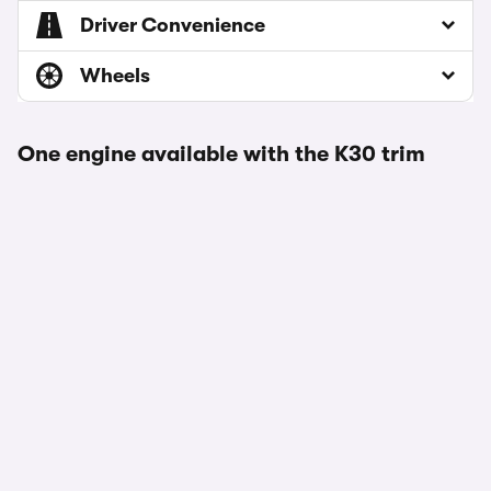
Driver Convenience
Wheels
One engine available with the K30 trim