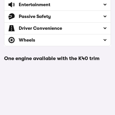
Entertainment
Passive Safety
Driver Convenience
Wheels
One engine available with the K40 trim