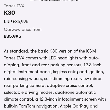
Torres EVX
K30
RRP
£36,995
Carwow price from
£35,995
As standard, the basic K30 version of the KGM
Torres EVX comes with LED headlights with auto-
dipping, front and rear parking sensors, 12.3-inch
digital instrument panel, keyless entry and ignition,
rain-sensing wipers, self-dimming rear-view mirror,
rear parking camera, adaptive cruise control,
selectable driving modes, dual-zone automatic
climate control, a 12.3-inch infotainment screen with
built-in TomTom navigation, Apple CarPlay and