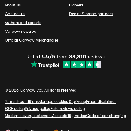
About us
Careers
Contact us
Dealer & brand partners
Authors and experts
Carwow newsroom
Official Carwow Merchandise
Rated
4.4/5
from
83,310
reviews
© 2026 Carwow Ltd. All rights reserved
Terms & conditions
Manage cookies & privacy
Fraud disclaimer
ESG policy
Privacy policy
Fake reviews policy
Modern slavery statement
Accessibility notice
Code of car changing