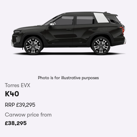
Photo is for illustrative purposes
Torres EVX
K40
RRP
£39,295
Carwow price from
£38,295