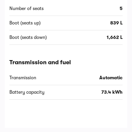
Number of seats
5
Boot (seats up)
839 L
Boot (seats down)
1,662 L
Transmission and fuel
Transmission
Automatic
Battery capacity
73.4 kWh