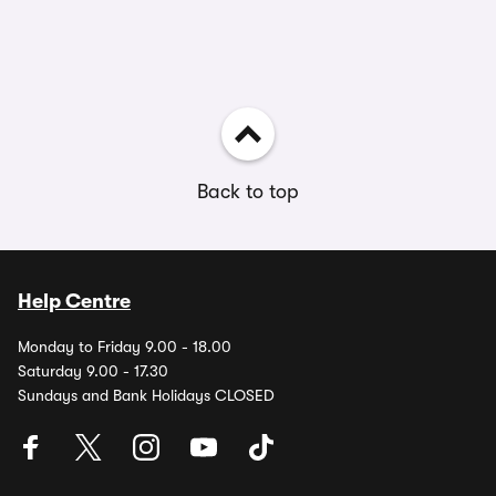
Back to top
Help Centre
Monday to Friday 9.00 - 18.00
Saturday 9.00 - 17.30
Sundays and Bank Holidays CLOSED