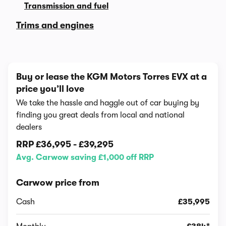
Transmission and fuel
Trims and engines
Buy or lease the KGM Motors Torres EVX at a
price you’ll love
We take the hassle and haggle out of car buying by
finding you great deals from local and national
dealers
RRP
£36,995
-
£39,295
Avg. Carwow saving £1,000 off RRP
Carwow price from
Cash
£35,995