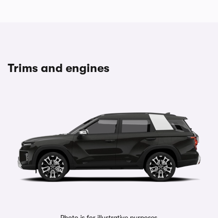
Trims and engines
Photo is for illustrative purposes