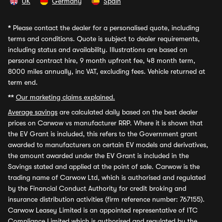
UK
Germany
Spain
*
Please contact the dealer for a personalised quote, including
terms and conditions. Quote is subject to dealer requirements,
including status and availability. Illustrations are based on
personal contract hire, 9 month upfront fee, 48 month term,
8000 miles annually, inc VAT, excluding fees. Vehicle returned at
term end.
**
Our marketing claims explained.
Average savings
are calculated daily based on the best dealer
prices on Carwow vs manufacturer RRP. Where it is shown that
the EV Grant is included, this refers to the Government grant
awarded to manufacturers on certain EV models and derivatives,
the amount awarded under the EV Grant is included in the
Savings stated and applied at the point of sale. Carwow is the
trading name of Carwow Ltd, which is authorised and regulated
by the Financial Conduct Authority for credit broking and
insurance distribution activities (firm reference number: 767155).
Carwow Leasey Limited is an appointed representative of ITC
Compliance Limited which is authorised and regulated by the