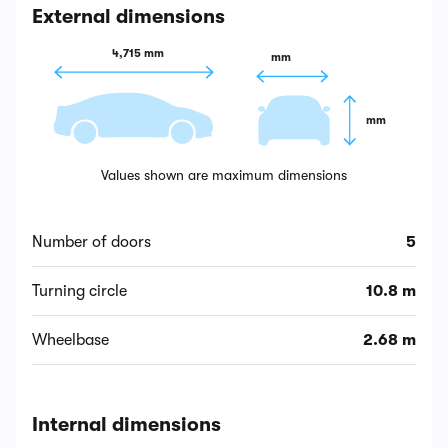
External dimensions
4,715 mm
 mm
 mm
Values shown are maximum dimensions
Number of doors
5
Turning circle
10.8 m
Wheelbase
2.68 m
Internal dimensions