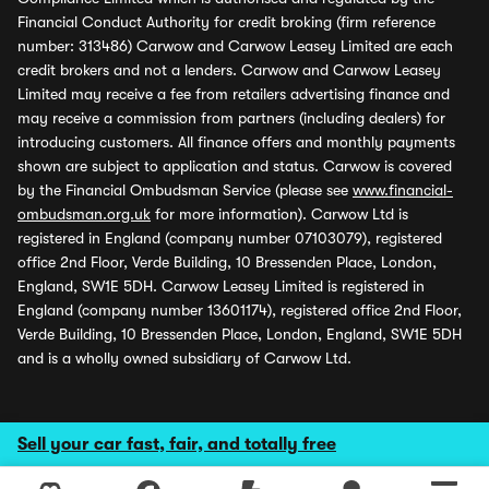
Financial Conduct Authority for credit broking (firm reference
number: 313486) Carwow and Carwow Leasey Limited are each
credit brokers and not a lenders. Carwow and Carwow Leasey
Limited may receive a fee from retailers advertising finance and
may receive a commission from partners (including dealers) for
introducing customers. All finance offers and monthly payments
shown are subject to application and status. Carwow is covered
by the Financial Ombudsman Service (please see
www.financial-
ombudsman.org.uk
for more information). Carwow Ltd is
registered in England (company number 07103079), registered
office 2nd Floor, Verde Building, 10 Bressenden Place, London,
England, SW1E 5DH. Carwow Leasey Limited is registered in
England (company number 13601174), registered office 2nd Floor,
Verde Building, 10 Bressenden Place, London, England, SW1E 5DH
and is a wholly owned subsidiary of Carwow Ltd.
Sell your car fast, fair, and totally free