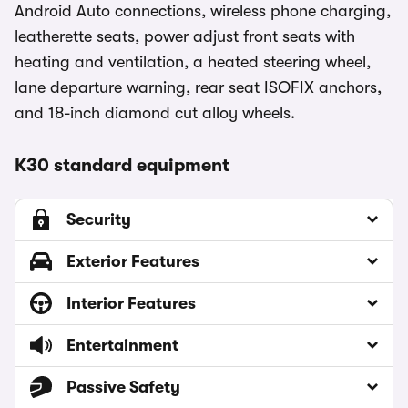
Android Auto connections, wireless phone charging,
leatherette seats, power adjust front seats with
heating and ventilation, a heated steering wheel,
lane departure warning, rear seat ISOFIX anchors,
and 18-inch diamond cut alloy wheels.
K30 standard equipment
Security
Exterior Features
Interior Features
Entertainment
Passive Safety