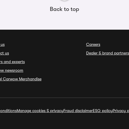
Back to top
 us
Careers
ct us
Dealer & brand partners
rs and experts
ow newsroom
ial Carwow Merchandise
onditions
Manage cookies & privacy
Fraud disclaimer
ESG policy
Privacy p