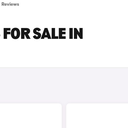
Reviews
FOR SALE IN