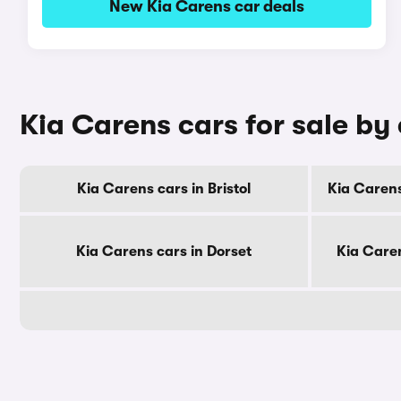
New Kia Carens car deals
Kia Carens cars for sale by
Kia Carens cars in Bristol
Kia Carens
Kia Carens cars in Dorset
Kia Care