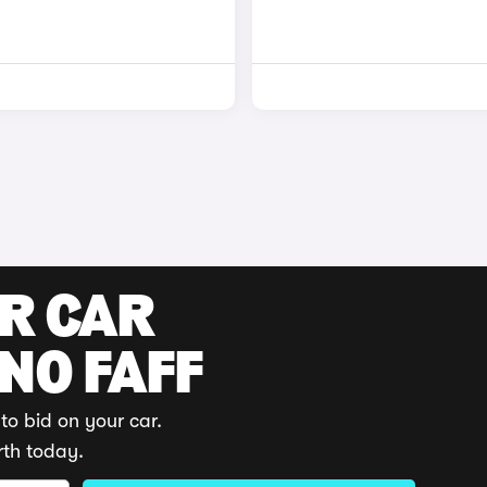
UR CAR
 NO FAFF
to bid on your car.
rth today.