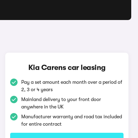
Kia Carens car leasing
Pay a set amount each month over a period of
2, 3 or 4 years
Mainland delivery to your front door
anywhere in the UK
Manufacturer warranty and road tax included
for entire contract