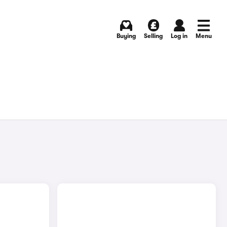
Buying
Selling
Log in
Menu