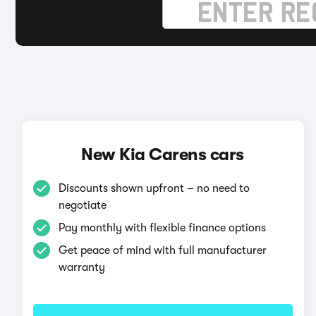
New Kia Carens cars
Discounts shown upfront – no need to
negotiate
Pay monthly with flexible finance options
Get peace of mind with full manufacturer
warranty