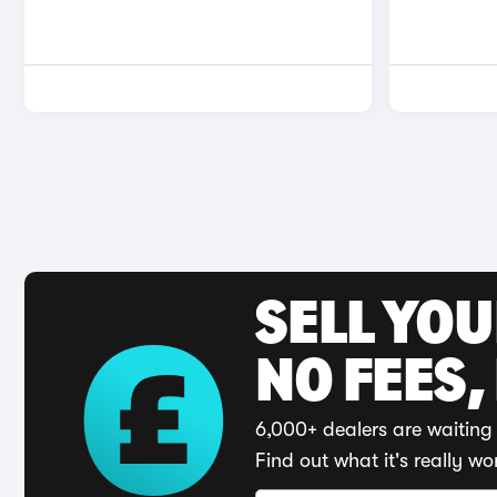
SELL YO
NO FEES,
6,000+ dealers are waiting 
Find out what it's really wo