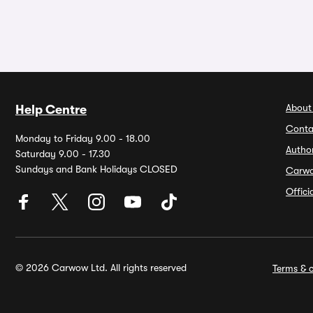
About
Help Centre
Conta
Monday to Friday 9.00 - 18.00
Autho
Saturday 9.00 - 17.30
Sundays and Bank Holidays CLOSED
Carw
Offic
© 2026 Carwow Ltd. All rights reserved
Terms & c