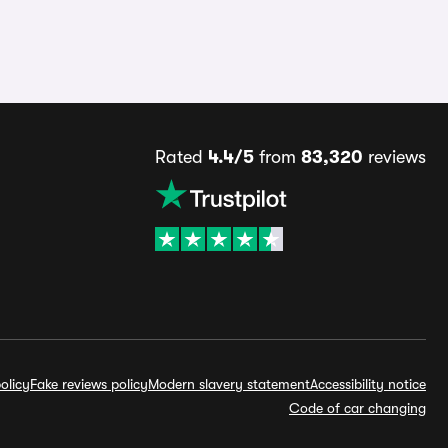
Rated
4.4/5
from
83,320
reviews
olicy
Fake reviews policy
Modern slavery statement
Accessibility notice
Code of car changing