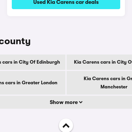
Used Kia Carens car deals
 county
 cars in City Of Edinburgh
Kia Carens cars in City 
Kia Carens cars in G
ns cars in Greater London
Manchester
Show more