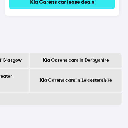
Kia Carens car lease deals
Of Glasgow
Kia Carens cars in Derbyshire
reater
Kia Carens cars in Leicestershire