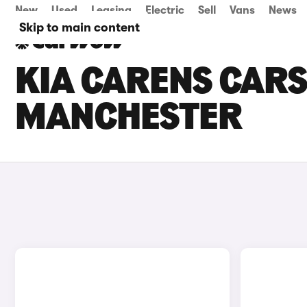
New
Used
Leasing
Electric
Sell
Vans
News
Skip to main content
KIA CARENS CARS 
MANCHESTER