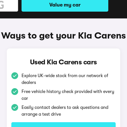
Value my car
Ways to get your Kia Carens
Used Kia Carens cars
Explore UK-wide stock from our network of
dealers
Free vehicle history check provided with every
car
Easily contact dealers to ask questions and
arrange a test drive