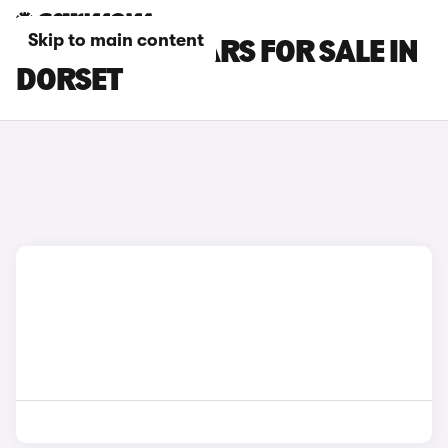
Skip to main content
KIA CARENS CARS FOR SALE IN
DORSET