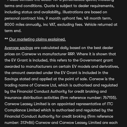
terms and conditions. Quote is subject to dealer requirements,
including status and availability. Illustrations are based on
personal contract hire, 9 month upfront fee, 48 month term,
8000 miles annually, inc VAT, excluding fees. Vehicle returned at
term end.
**
Our marketing claims explained.
Average savings
are calculated daily based on the best dealer
prices on Carwow vs manufacturer RRP. Where it is shown that
the EV Grant is included, this refers to the Government grant
awarded to manufacturers on certain EV models and derivatives,
the amount awarded under the EV Grant is included in the
Savings stated and applied at the point of sale. Carwow is the
trading name of Carwow Ltd, which is authorised and regulated
by the Financial Conduct Authority for credit broking and
insurance distribution activities (firm reference number: 767155).
Carwow Leasey Limited is an appointed representative of ITC
Compliance Limited which is authorised and regulated by the
Financial Conduct Authority for credit broking (firm reference
number: 313486) Carwow and Carwow Leasey Limited are each