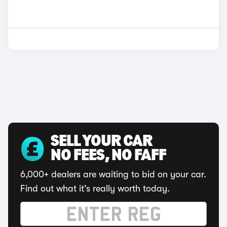
SELL YOUR CAR
NO FEES, NO FAFF
6,000+ dealers are waiting to bid on your car.
Find out what it's really worth today.