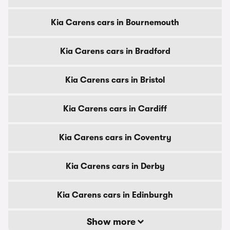
Kia Carens cars in Bournemouth
Kia Carens cars in Bradford
Kia Carens cars in Bristol
Kia Carens cars in Cardiff
Kia Carens cars in Coventry
Kia Carens cars in Derby
Kia Carens cars in Edinburgh
Show more