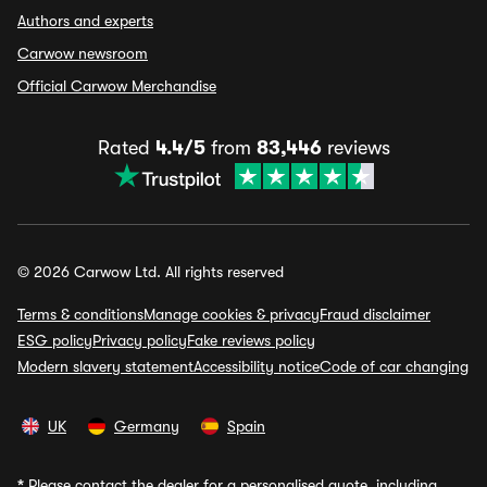
Authors and experts
Carwow newsroom
Official Carwow Merchandise
Rated
4.4/5
from
83,446
reviews
© 2026 Carwow Ltd. All rights reserved
Terms & conditions
Manage cookies & privacy
Fraud disclaimer
ESG policy
Privacy policy
Fake reviews policy
Modern slavery statement
Accessibility notice
Code of car changing
UK
Germany
Spain
*
Please contact the dealer for a personalised quote, including