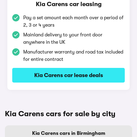
Kia Carens car leasing
Pay a set amount each month over a period of
2, 3 or 4 years
Mainland delivery to your front door
anywhere in the UK
Manufacturer warranty and road tax included
for entire contract
Kia Carens car lease deals
Kia Carens cars for sale by city
Kia Carens cars in Birmingham