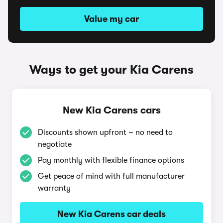
Value my car
Ways to get your Kia Carens
New Kia Carens cars
Discounts shown upfront – no need to
negotiate
Pay monthly with flexible finance options
Get peace of mind with full manufacturer
warranty
New Kia Carens car deals