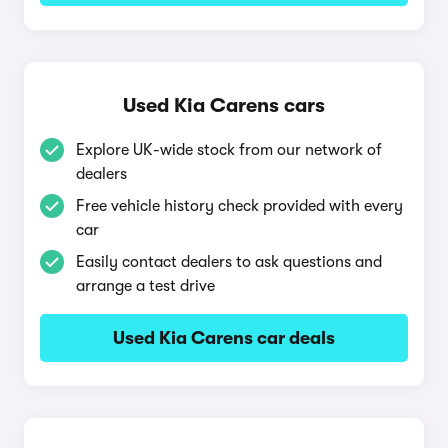
Used Kia Carens cars
Explore UK-wide stock from our network of
dealers
Free vehicle history check provided with every
car
Easily contact dealers to ask questions and
arrange a test drive
Used Kia Carens car deals