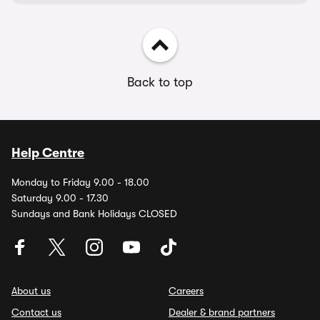
Back to top
Help Centre
Monday to Friday 9.00 - 18.00
Saturday 9.00 - 17.30
Sundays and Bank Holidays CLOSED
About us
Careers
Contact us
Dealer & brand partners