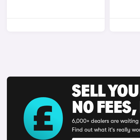
SELL YO
NO FEES,
6,000+ dealers are waiting 
Find out what it's really wo