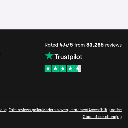
Rated
4.4/5
from
83,285
reviews
s
olicy
Fake reviews policy
Modern slavery statement
Accessibility notice
Code of car changing