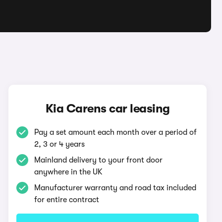
Kia Carens car leasing
Pay a set amount each month over a period of
2, 3 or 4 years
Mainland delivery to your front door
anywhere in the UK
Manufacturer warranty and road tax included
for entire contract