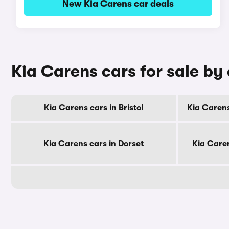
New Kia Carens car deals
Kia Carens cars for sale by
Kia Carens cars in Bristol
Kia Carens
Kia Carens cars in Dorset
Kia Care