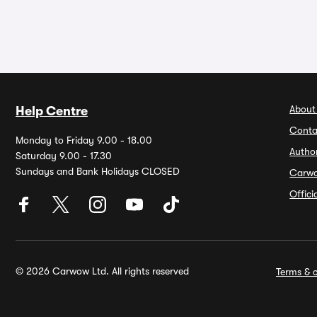
About
Help Centre
Conta
Monday to Friday 9.00 - 18.00
Autho
Saturday 9.00 - 17.30
Sundays and Bank Holidays CLOSED
Carw
Offic
© 2026 Carwow Ltd. All rights reserved
Terms & c