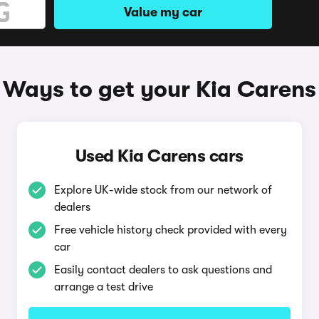
Value my car
Ways to get your Kia Carens
Used Kia Carens cars
Explore UK-wide stock from our network of
dealers
Free vehicle history check provided with every
car
Easily contact dealers to ask questions and
arrange a test drive