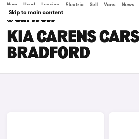
New
Used
Leasing
Electric
Sell
Vans
News
Skip to main content
KIA CARENS CARS 
BRADFORD