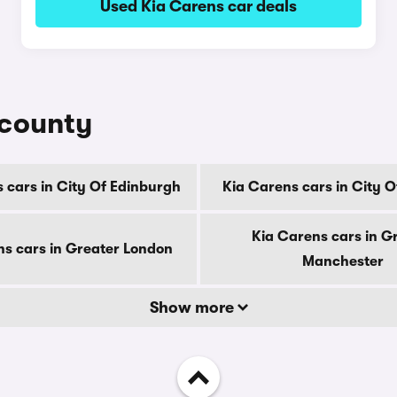
Used Kia Carens car deals
 county
 cars in City Of Edinburgh
Kia Carens cars in City 
Kia Carens cars in G
ns cars in Greater London
Manchester
Show more