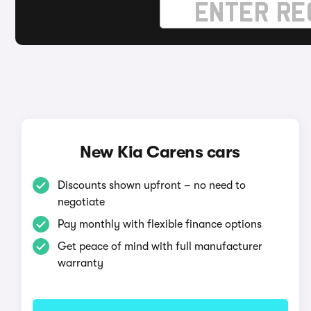
New Kia Carens cars
Discounts shown upfront – no need to
negotiate
Pay monthly with flexible finance options
Get peace of mind with full manufacturer
warranty