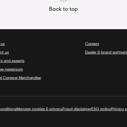
Back to top
 us
Careers
ct us
Dealer & brand partner
rs and experts
ow newsroom
ial Carwow Merchandise
onditions
Manage cookies & privacy
Fraud disclaimer
ESG policy
Privacy p