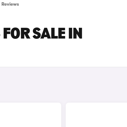
Reviews
FOR SALE IN