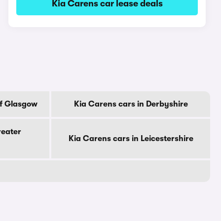
Kia Carens car lease deals
Of Glasgow
Kia Carens cars in Derbyshire
reater
Kia Carens cars in Leicestershire