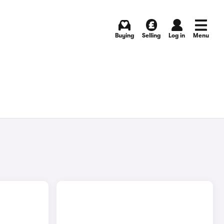
Buying
Selling
Log in
Menu