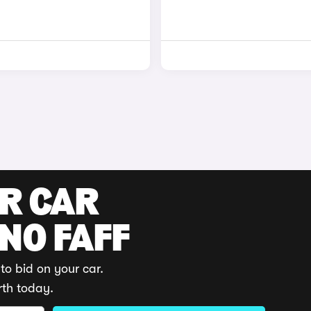
UR CAR
 NO FAFF
to bid on your car.
rth today.