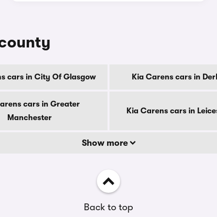
 county
s cars in City Of Glasgow
Kia Carens cars in Der
arens cars in Greater
Kia Carens cars in Leice
Manchester
Show more
Back to top