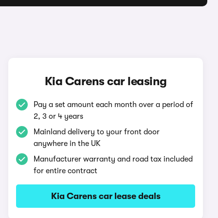
Kia Carens car leasing
Pay a set amount each month over a period of
2, 3 or 4 years
Mainland delivery to your front door
anywhere in the UK
Manufacturer warranty and road tax included
for entire contract
Kia Carens car lease deals