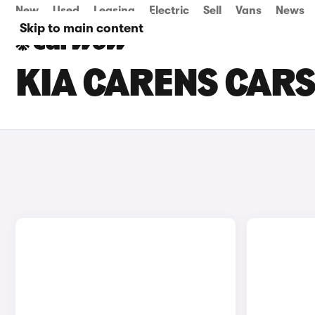
New
Used
Leasing
Electric
Sell
Vans
News
Skip to main content
KIA CARENS CARS 