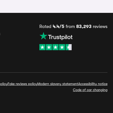
Rated
4.4/5
from
83,293
reviews
s
olicy
Fake reviews policy
Modern slavery statement
Accessibility notice
Code of car changing