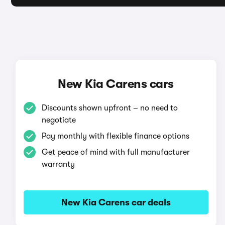
New Kia Carens cars
Discounts shown upfront – no need to
negotiate
Pay monthly with flexible finance options
Get peace of mind with full manufacturer
warranty
New Kia Carens car deals