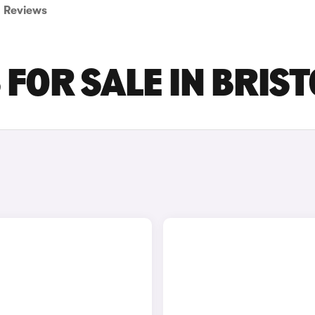
Reviews
FOR SALE IN BRIST