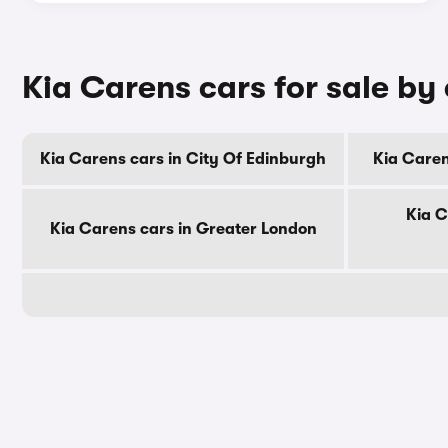
Kia Carens cars for sale by
Kia Carens cars in City Of Edinburgh
Kia Caren
Kia C
Kia Carens cars in Greater London