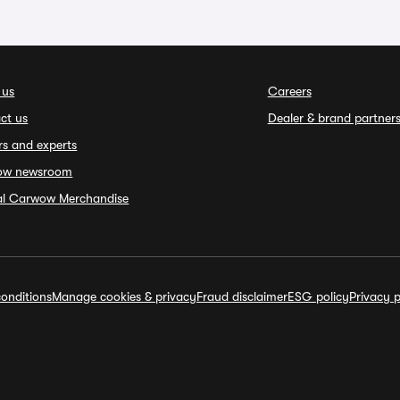
 us
Careers
ct us
Dealer & brand partner
rs and experts
ow newsroom
ial Carwow Merchandise
onditions
Manage cookies & privacy
Fraud disclaimer
ESG policy
Privacy p