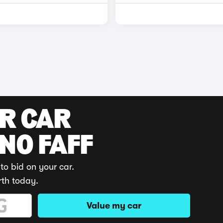
UR CAR
 NO FAFF
to bid on your car.
rth today.
Value my car