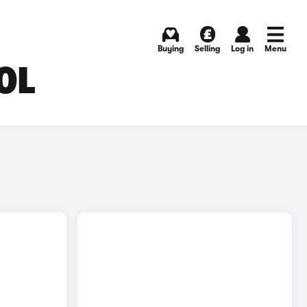
Buying
Selling
Log in
Menu
OL