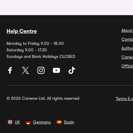
About
Help Centre
Conta
Monday to Friday 9.00 - 18.00
Autho
Saturday 9.00 - 17.30
Sundays and Bank Holidays CLOSED
Carw
Offic
© 2026 Carwow Ltd. All rights reserved
Terms & c
UK
Germany
Spain