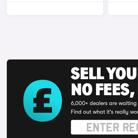
SELL YO
NO FEES,
6,000+ dealers are waiting 
Find out what it's really wo