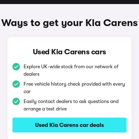
Ways to get your Kia Carens
Used Kia Carens cars
Explore UK-wide stock from our network of
dealers
Free vehicle history check provided with every
car
Easily contact dealers to ask questions and
arrange a test drive
Used Kia Carens car deals