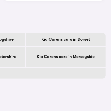
byshire
Kia Carens cars in Dorset
stershire
Kia Carens cars in Merseyside