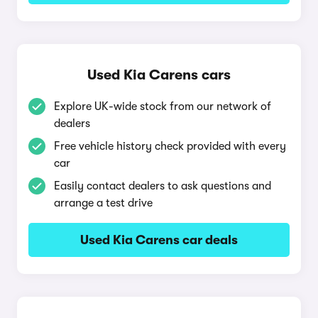
Used Kia Carens cars
Explore UK-wide stock from our network of
dealers
Free vehicle history check provided with every
car
Easily contact dealers to ask questions and
arrange a test drive
Used Kia Carens car deals