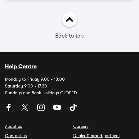
Back to top
Help Centre
Monday to Friday 9.00 - 18.00
Saturday 9.00 - 17.30
Sundays and Bank Holidays CLOSED
About us
Careers
Contact us
Dealer & brand partners