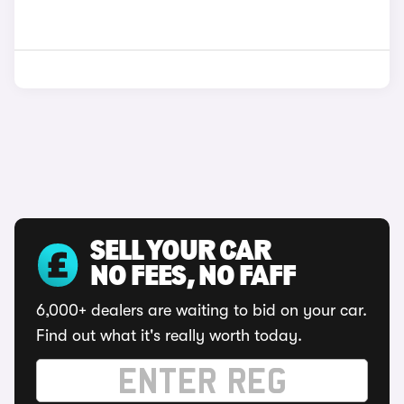
SELL YOUR CAR
NO FEES, NO FAFF
6,000+ dealers are waiting to bid on your car.
Find out what it's really worth today.