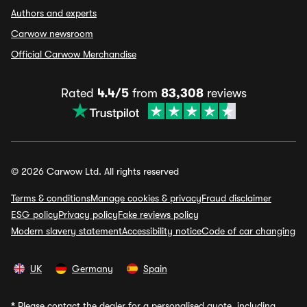
Authors and experts
Carwow newsroom
Official Carwow Merchandise
Rated
4.4/5
from
83,308
reviews
© 2026 Carwow Ltd. All rights reserved
Terms & conditions
Manage cookies & privacy
Fraud disclaimer
ESG policy
Privacy policy
Fake reviews policy
Modern slavery statement
Accessibility notice
Code of car changing
UK
Germany
Spain
*
Please contact the dealer for a personalised quote, including