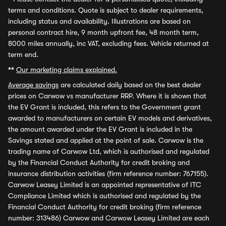
terms and conditions. Quote is subject to dealer requirements,
including status and availability. Illustrations are based on
personal contract hire, 9 month upfront fee, 48 month term,
8000 miles annually, inc VAT, excluding fees. Vehicle returned at
term end.
**
Our marketing claims explained.
Average savings
are calculated daily based on the best dealer
prices on Carwow vs manufacturer RRP. Where it is shown that
the EV Grant is included, this refers to the Government grant
awarded to manufacturers on certain EV models and derivatives,
the amount awarded under the EV Grant is included in the
Savings stated and applied at the point of sale. Carwow is the
trading name of Carwow Ltd, which is authorised and regulated
by the Financial Conduct Authority for credit broking and
insurance distribution activities (firm reference number: 767155).
Carwow Leasey Limited is an appointed representative of ITC
Compliance Limited which is authorised and regulated by the
Financial Conduct Authority for credit broking (firm reference
number: 313486) Carwow and Carwow Leasey Limited are each