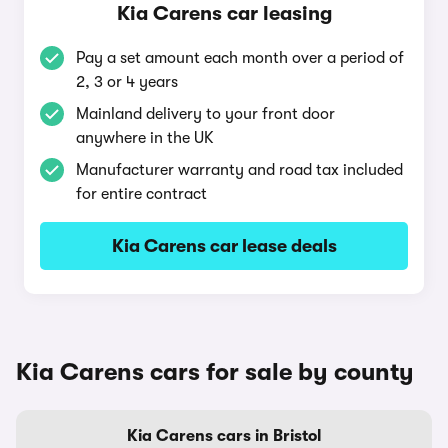
Kia Carens car leasing
Pay a set amount each month over a period of
2, 3 or 4 years
Mainland delivery to your front door
anywhere in the UK
Manufacturer warranty and road tax included
for entire contract
Kia Carens car lease deals
Kia Carens cars for sale by county
Kia Carens cars in Bristol