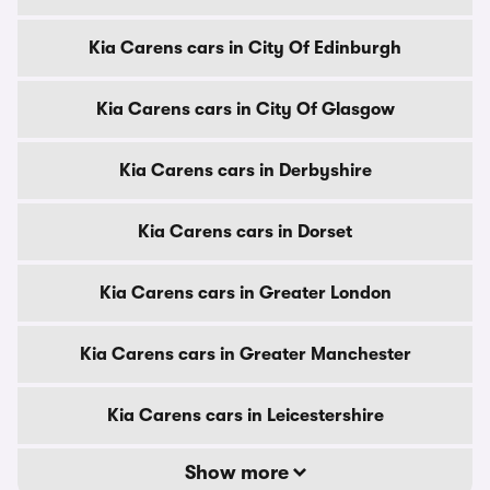
Kia Carens cars in City Of Edinburgh
Kia Carens cars in City Of Glasgow
Kia Carens cars in Derbyshire
Kia Carens cars in Dorset
Kia Carens cars in Greater London
Kia Carens cars in Greater Manchester
Kia Carens cars in Leicestershire
Show more