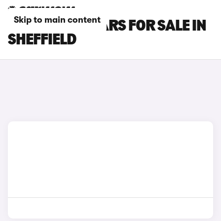
Skip to main content
KIA CARENS CARS FOR SALE IN
SHEFFIELD