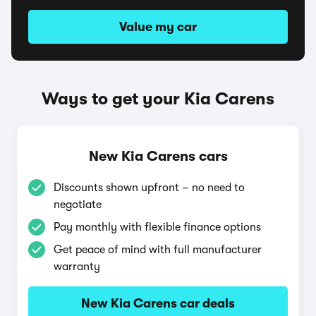
Value my car
Ways to get your Kia Carens
New Kia Carens cars
Discounts shown upfront – no need to
negotiate
Pay monthly with flexible finance options
Get peace of mind with full manufacturer
warranty
New Kia Carens car deals