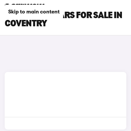
Skip to main content
KIA CARENS CARS FOR SALE IN
COVENTRY