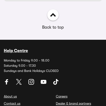
Back to top
Help Centre
Monday to Friday 9.00 - 18.00
Saturday 9.00 - 17.30
Sundays and Bank Holidays CLOSED
About us
Careers
Contact us
Dealer & brand partners