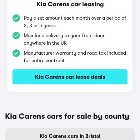
Kia Carens car leasing
Pay a set amount each month over a period of
2, 3 or 4 years
Mainland delivery to your front door
anywhere in the UK
Manufacturer warranty and road tax included
for entire contract
Kia Carens car lease deals
Kia Carens cars for sale by county
Kia Carens cars in Bristol