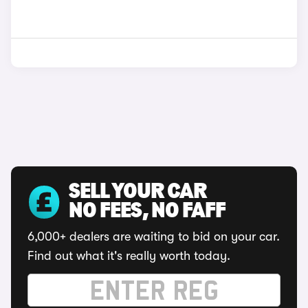
SELL YOUR CAR
NO FEES, NO FAFF
6,000+ dealers are waiting to bid on your car.
Find out what it's really worth today.