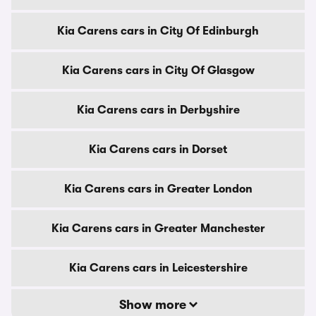
Kia Carens cars in City Of Edinburgh
Kia Carens cars in City Of Glasgow
Kia Carens cars in Derbyshire
Kia Carens cars in Dorset
Kia Carens cars in Greater London
Kia Carens cars in Greater Manchester
Kia Carens cars in Leicestershire
Show more