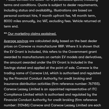
terms and conditions. Quote is subject to dealer requirements,
including status and availability. Illustrations are based on
personal contract hire, 9 month upfront fee, 48 month term,
8000 miles annually, inc VAT, excluding fees. Vehicle returned at
term end.
**
Our marketing claims explained.
Average savings
are calculated daily based on the best dealer
prices on Carwow vs manufacturer RRP. Where it is shown that
the EV Grant is included, this refers to the Government grant
awarded to manufacturers on certain EV models and derivatives,
the amount awarded under the EV Grant is included in the
Savings stated and applied at the point of sale. Carwow is the
trading name of Carwow Ltd, which is authorised and regulated
by the Financial Conduct Authority for credit broking and
insurance distribution activities (firm reference number: 767155).
Carwow Leasey Limited is an appointed representative of ITC
Compliance Limited which is authorised and regulated by the
Financial Conduct Authority for credit broking (firm reference
number: 313486) Carwow and Carwow Leasey Limited are each