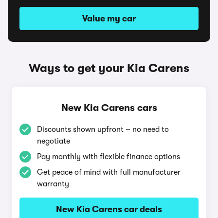
Value my car
Ways to get your Kia Carens
New Kia Carens cars
Discounts shown upfront – no need to
negotiate
Pay monthly with flexible finance options
Get peace of mind with full manufacturer
warranty
New Kia Carens car deals