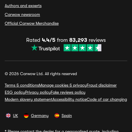
Authors and experts
Carwow newsroom
Official Carwow Merchandise
Rated
4.4/5
from
83,293
reviews
© 2026 Carwow Ltd. All rights reserved
Terms & conditions
Manage cookies & privacy
Fraud disclaimer
ESG policy
Privacy policy
Fake reviews policy
Modern slavery statement
Accessibility notice
Code of car changing
UK
Germany
Spain
*
Please contact the dealer for a personalised quote, including