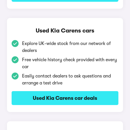
Used Kia Carens cars
Explore UK-wide stock from our network of
dealers
Free vehicle history check provided with every
car
Easily contact dealers to ask questions and
arrange a test drive
Used Kia Carens car deals