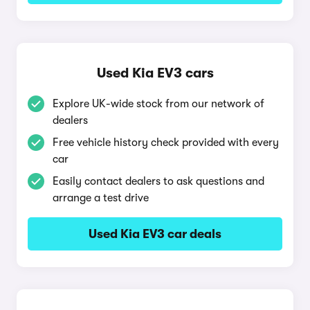
Used Kia EV3 cars
Explore UK-wide stock from our network of
dealers
Free vehicle history check provided with every
car
Easily contact dealers to ask questions and
arrange a test drive
Used Kia EV3 car deals