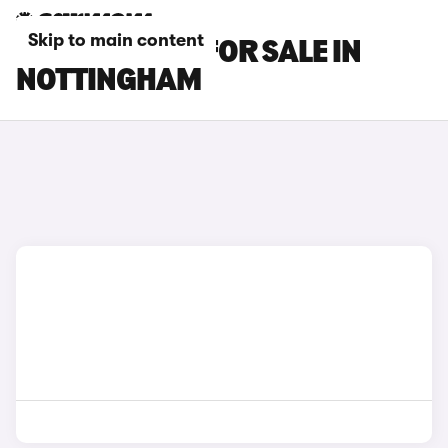
Skip to main content
KIA EV3 CARS FOR SALE IN
NOTTINGHAM