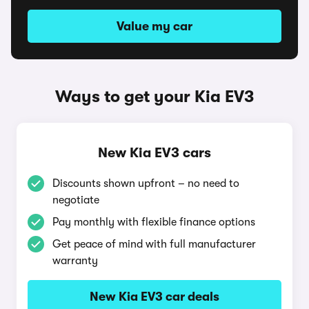
Value my car
Ways to get your Kia EV3
New Kia EV3 cars
Discounts shown upfront – no need to
negotiate
Pay monthly with flexible finance options
Get peace of mind with full manufacturer
warranty
New Kia EV3 car deals