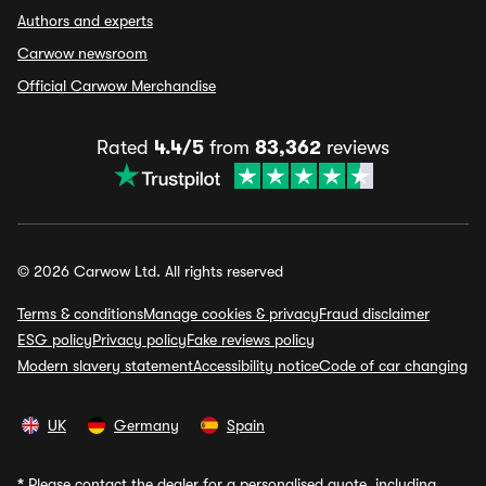
Authors and experts
Carwow newsroom
Official Carwow Merchandise
Rated
4.4/5
from
83,362
reviews
© 2026 Carwow Ltd. All rights reserved
Terms & conditions
Manage cookies & privacy
Fraud disclaimer
ESG policy
Privacy policy
Fake reviews policy
Modern slavery statement
Accessibility notice
Code of car changing
UK
Germany
Spain
*
Please contact the dealer for a personalised quote, including