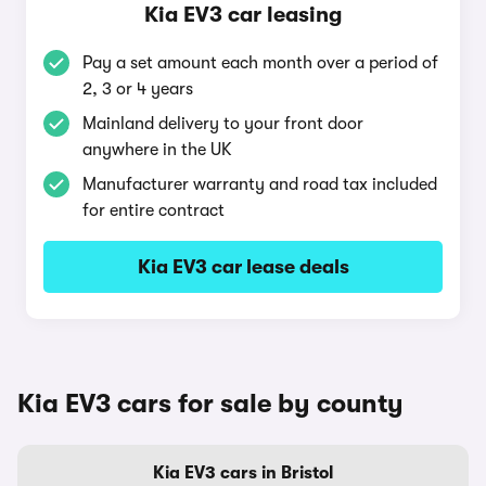
Kia EV3 car leasing
Pay a set amount each month over a period of
2, 3 or 4 years
Mainland delivery to your front door
anywhere in the UK
Manufacturer warranty and road tax included
for entire contract
Kia EV3 car lease deals
Kia EV3 cars for sale by county
Kia EV3 cars in Bristol