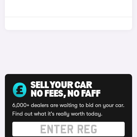
SELL YOUR CAR
NO FEES, NO FAFF
6,000+ dealers are waiting to bid on your car.
Find out what it's really worth today.