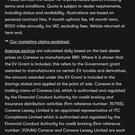
terms and conditions. Quote is subject to dealer requirements,
including status and availability. Illustrations are based on
personal contract hire, 9 month upfront fee, 48 month term,
8000 miles annually, inc VAT, excluding fees. Vehicle returned at
term end.
**
Our marketing claims explained.
Average savings
are calculated daily based on the best dealer
prices on Carwow vs manufacturer RRP. Where it is shown that
the EV Grant is included, this refers to the Government grant
awarded to manufacturers on certain EV models and derivatives,
the amount awarded under the EV Grant is included in the
Savings stated and applied at the point of sale. Carwow is the
trading name of Carwow Ltd, which is authorised and regulated
by the Financial Conduct Authority for credit broking and
insurance distribution activities (firm reference number: 767155).
Carwow Leasey Limited is an appointed representative of ITC
Compliance Limited which is authorised and regulated by the
Financial Conduct Authority for credit broking (firm reference
number: 313486) Carwow and Carwow Leasey Limited are each