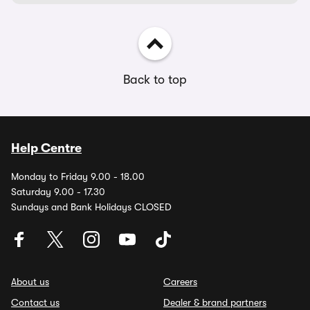
Back to top
Help Centre
Monday to Friday 9.00 - 18.00
Saturday 9.00 - 17.30
Sundays and Bank Holidays CLOSED
About us
Careers
Contact us
Dealer & brand partners