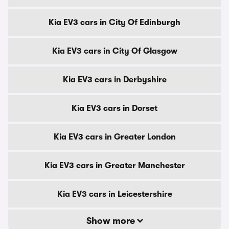
Kia EV3 cars in City Of Edinburgh
Kia EV3 cars in City Of Glasgow
Kia EV3 cars in Derbyshire
Kia EV3 cars in Dorset
Kia EV3 cars in Greater London
Kia EV3 cars in Greater Manchester
Kia EV3 cars in Leicestershire
Show more