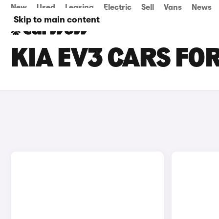
New
Used
Leasing
Electric
Sell
Vans
News
Skip to main content
KIA EV3 CARS FOR