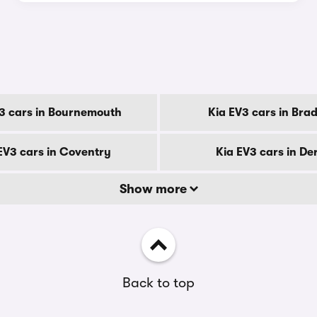
y
3 cars in Bournemouth
Kia EV3 cars in Bra
EV3 cars in Coventry
Kia EV3 cars in De
Show more
Back to top