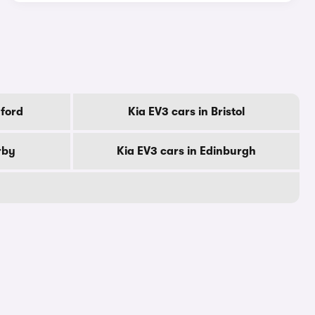
dford
Kia EV3 cars in Bristol
rby
Kia EV3 cars in Edinburgh