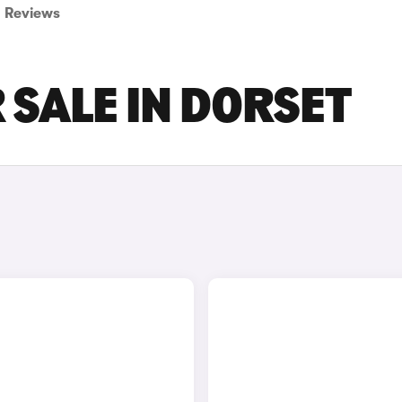
Reviews
 SALE IN DORSET