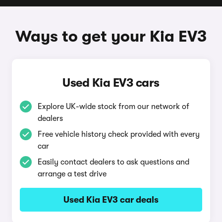
Ways to get your Kia EV3
Used Kia EV3 cars
Explore UK-wide stock from our network of
dealers
Free vehicle history check provided with every
car
Easily contact dealers to ask questions and
arrange a test drive
Used Kia EV3 car deals