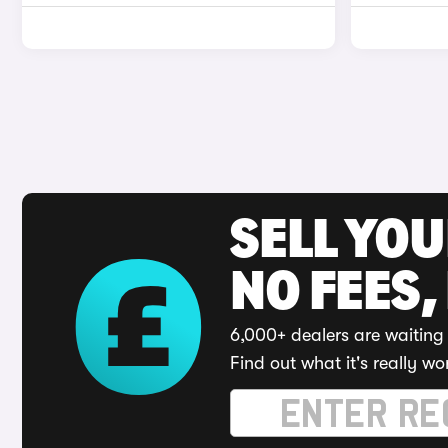
SELL YO
NO FEES,
6,000+ dealers are waiting 
Find out what it's really wo