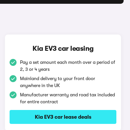
Kia EV3 car leasing
Pay a set amount each month over a period of
2, 3 or 4 years
Mainland delivery to your front door
anywhere in the UK
Manufacturer warranty and road tax included
for entire contract
Kia EV3 car lease deals