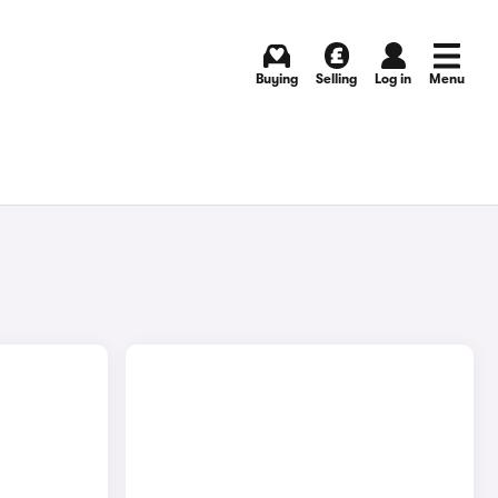
Buying
Selling
Log in
Menu