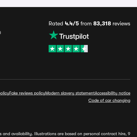
Rated
4.4/5
from
83,318
reviews
s
olicy
Fake reviews policy
Modern slavery statement
Accessibility notice
Code of car changing
and availability. Illustrations are based on personal contract hire, 9