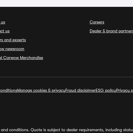
 us
Careers
ct us
Dealer & brand partner
rs and experts
ow newsroom
ial Carwow Merchandise
onditions
Manage cookies & privacy
Fraud disclaimer
ESG policy
Privacy p
and conditions. Quote is subject to dealer requirements, including status 