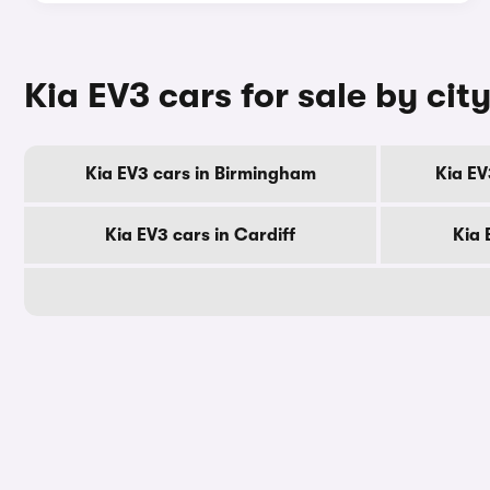
Kia EV3 cars for sale by cit
Kia EV3 cars in Birmingham
Kia EV
Kia EV3 cars in Cardiff
Kia 