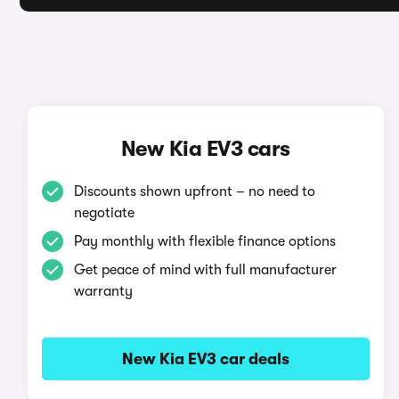
New Kia EV3 cars
Discounts shown upfront – no need to
negotiate
Pay monthly with flexible finance options
Get peace of mind with full manufacturer
warranty
New Kia EV3 car deals