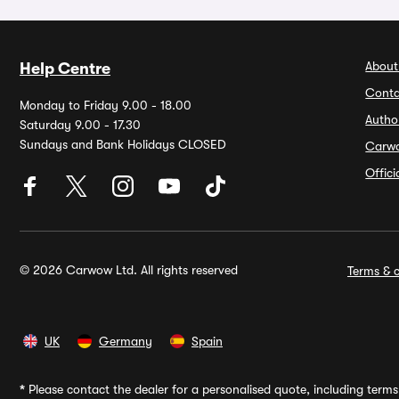
About
Help Centre
Conta
Monday to Friday 9.00 - 18.00
Autho
Saturday 9.00 - 17.30
Sundays and Bank Holidays CLOSED
Carw
Offic
© 2026 Carwow Ltd. All rights reserved
Terms & c
UK
Germany
Spain
*
Please contact the dealer for a personalised quote, including terms 