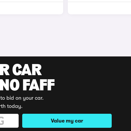
UR CAR
 NO FAFF
to bid on your car.
rth today.
Value my car